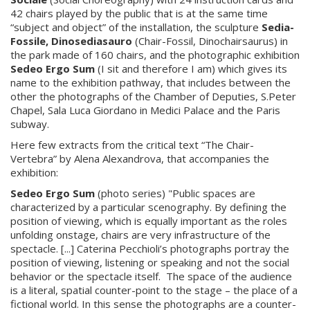
42 chairs played by the public that is at the same time
“subject and object” of the installation, the sculpture
Sedia-
Fossile, Dinosediasauro
(Chair-Fossil, Dinochairsaurus) in
the park made of 160 chairs, and the photographic exhibition
Sedeo Ergo Sum
(I sit and therefore I am) which gives its
name to the exhibition pathway, that includes between the
other the photographs of the Chamber of Deputies, S.Peter
Chapel, Sala Luca Giordano in Medici Palace and the Paris
subway.
Here few extracts from the critical text “The Chair-
Vertebra” by Alena Alexandrova, that accompanies the
exhibition:
Sedeo Ergo Sum
(photo series) "Public spaces are
characterized by a particular scenography. By defining the
position of viewing, which is equally important as the roles
unfolding onstage, chairs are very infrastructure of the
spectacle. [...] Caterina Pecchioli’s photographs portray the
position of viewing, listening or speaking and not the social
behavior or the spectacle itself. The space of the audience
is a literal, spatial counter-point to the stage – the place of a
fictional world. In this sense the photographs are a counter-