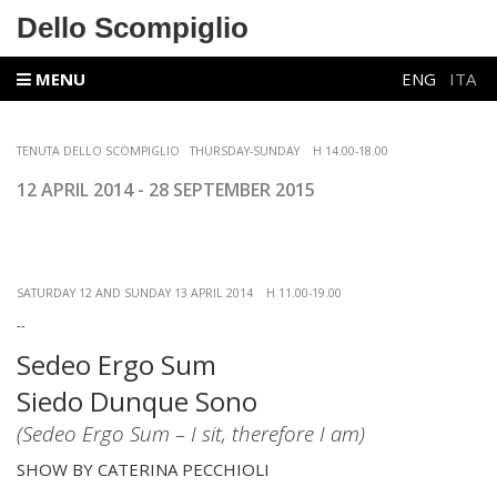
Dello Scompiglio
MENU
ENG
ITA
TENUTA DELLO SCOMPIGLIO
THURSDAY-SUNDAY
H 14.00-18.00
12 APRIL
2014 - 28 SEPTEMBER 2015
SATURDAY 12 AND SUNDAY 13 APRIL 2014 H 11.00-19.00
--
Sedeo Ergo Sum
Siedo Dunque Sono
(Sedeo Ergo Sum – I sit, therefore I am)
SHOW BY CATERINA PECCHIOLI