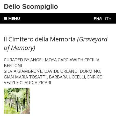
Dello Scompiglio
MENU
ENG
ITA
Il Cimitero della Memoria
(Graveyard
of Memory)
CURATED BY ANGEL MOYA GARCIAWITH CECILIA
BERTONI
SILVIA GIAMBRONE, DAVIDE ORLANDI DORMINO,
GIAN MARIA TOSATTI, BARBARA UCCELLI, ENRICO
VEZZI E CLAUDIA ZICARI