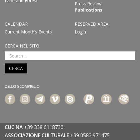
Land and Forest
Press Review
Publications
CALENDAR
RESERVED AREA
Current Month’s Events
Login
CERCA NEL SITO
CERCA
DELLO SCOMPIGLIO
CUCINA
+39 338 6118730
ASSOCIAZIONE CULTURALE
+39 0583 971475