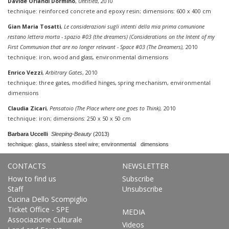
Davide Orlandi Dormino
,
Untitled
, 2010
technique: reinforced concrete and epoxy resin; dimensions: 600 x 400 cm
Gian Maria Tosatti
,
Le considerazioni sugli intenti della mia prima comunione
restano lettera morta - spazio #03 (the dreamers) (Considerations on the Intent of my
First Communion that are no longer relevant - Space #03 (The Dreamers),
2010
technique: iron, wood and glass, environmental dimensions
Enrico Vezzi
,
Arbitrary Gates
, 2010
technique: three gates, modified hinges, spring mechanism, environmental
dimensions
Claudia Zicari
,
Pensatoio (The Place where one goes to Think),
2010
technique: iron; dimensions: 250 x 50 x 50 cm
Barbara Uccelli
Sleeping-Beauty
(2013)
technique: glass, stainless steel wire; environmental dimensions
CONTACTS
NEWSLETTER
How to find us
Subscribe
Staff
Unsubscribe
Cucina Dello Scompiglio
Ticket Office - SPE
MEDIA
Associazione Culturale
Videos