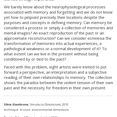
We barely know about the neurophysiological processes
associated with memory and forgetting and we do not know
yet how to pinpoint precisely their locations despite the
purposes and concepts in defining memory. Can memory be
considered a process or simply a collection of memories and
mental images? An exact reproduction of the past or an
approximate reconstruction? Can we consider ecmnesia the
transformation of memories into actual experiences, a
pathological weakness or a normal development of it? To
what extent can we live in the present without being
conditioned by or tied to the past?
Faced with this problem, eight artists were invited to put
forward a perspective, an interpretation and a subjective
reading of their own relationships to memory. The collection
shows the paradox between the violent tension of their own
past and the necessity for freedom in their own present.
Silvia Giambrone,
Simulacra
(Simulacrum),
2010
technique: bronze; environmental dimensions