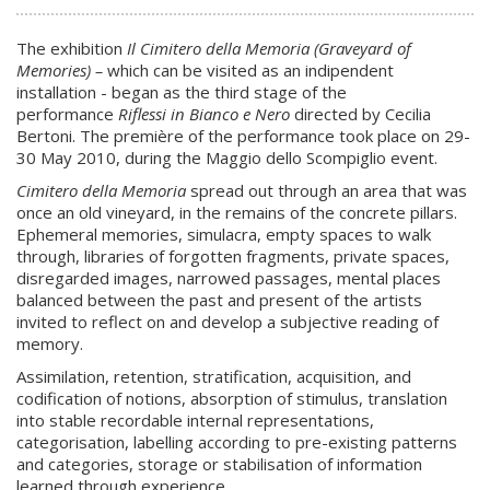
The exhibition
Il Cimitero della Memoria (Graveyard of
Memories) –
which can be visited as an indipendent
installation - began as the third stage of the
performance
Riflessi in Bianco e Nero
directed by Cecilia
Bertoni. The première of the performance took place on 29-
30 May 2010, during the Maggio dello Scompiglio event.
Cimitero della Memoria
spread out through an area that was
once an old vineyard, in the remains of the concrete pillars.
Ephemeral memories, simulacra, empty spaces to walk
through, libraries of forgotten fragments, private spaces,
disregarded images, narrowed passages, mental places
balanced between the past and present of the artists
invited to reflect on and develop a subjective reading of
memory.
Assimilation, retention, stratification, acquisition, and
codification of notions, absorption of stimulus, translation
into stable recordable internal representations,
categorisation, labelling according to pre-existing patterns
and categories, storage or stabilisation of information
learned through experience.