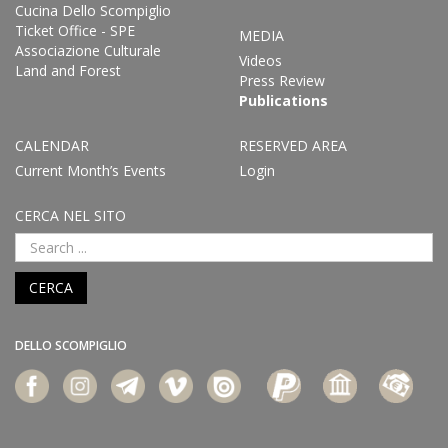
Cucina Dello Scompiglio
Ticket Office - SPE
MEDIA
Associazione Culturale
Videos
Land and Forest
Press Review
Publications
CALENDAR
RESERVED AREA
Current Month’s Events
Login
CERCA NEL SITO
CERCA
DELLO SCOMPIGLIO