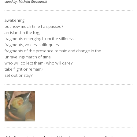
cured by: Michela Giovannelli
awakening
but how much time has passed?
an island in the fog,
fragments emerging from the stillness
fragments, voices, soliloquies,
fragments of the presence remain and change in the
unraveling/march of time
who will collect them? who will dare?
take flight or remain?
set out or stay?