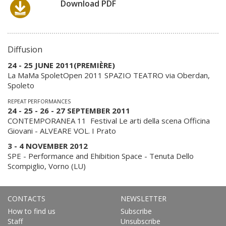
Download PDF
Diffusion
24 - 25 JUNE 2011(PREMIÈRE)
La MaMa SpoletOpen 2011 SPAZIO TEATRO via Oberdan,
Spoleto
REPEAT PERFORMANCES
24 - 25 - 26 - 27 SEPTEMBER 2011
CONTEMPORANEA 11 Festival Le arti della scena Officina
Giovani - ALVEARE VOL. I Prato
3 - 4 NOVEMBER 2012
SPE - Performance and Ehibition Space - Tenuta Dello
Scompiglio, Vorno (LU)
CONTACTS
NEWSLETTER
How to find us
Subscribe
Staff
Unsubscribe