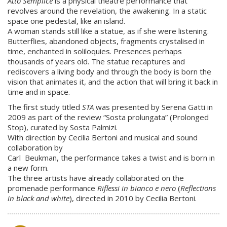
Atto Semplice
is a physical theatre performance that
revolves around the revelation, the awakening. In a static
space one pedestal, like an island.
A woman stands still like a statue, as if she were listening.
Butterflies, abandoned objects, fragments crystalised in
time, enchanted in soliloquies. Presences perhaps
thousands of years old. The statue recaptures and
rediscovers a living body and through the body is born the
vision that animates it, and the action that will bring it back in
time and in space.
The first study titled
STA
was presented by Serena Gatti in
2009 as part of the review “Sosta prolungata” (Prolonged
Stop), curated by Sosta Palmizi.
With direction by Cecilia Bertoni and musical and sound
collaboration by
Carl Beukman, the performance takes a twist and is born in
a new form.
The three artists have already collaborated on the
promenade performance
Riflessi in bianco e nero
(
Reflections
in black and white
), directed in 2010 by Cecilia Bertoni.