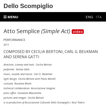
Dello Scompiglio
MENU
ENG
ITA
Atto Semplice
(Simple Act)
PERFORMANCE
2011
COMPOSED BY CECILIA BERTONI, CARL G. BEUKMAN
AND SERENA GATTI
direction, scenery and texts Cecilia Bertoni
performer Serena Gatti
music, sounds and noises Carl G. Beukman
light design Cecilia Bertoni with Paolo Morelli
costume Rosanna Monti
technical collaboration Associazione Imagine
press office Giovanna Mazzarella
pictures and images Cecilia Bertoni
a co-production of Associazione Culturale Dello Scompiglio / Azul Teatro