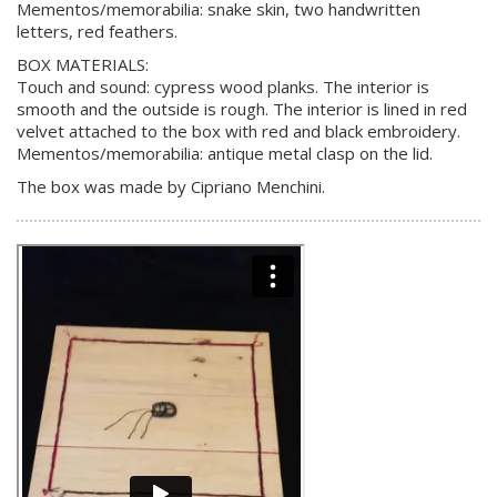
Mementos/memorabilia: snake skin, two handwritten
letters, red feathers.
BOX MATERIALS:
Touch and sound: cypress wood planks. The interior is
smooth and the outside is rough. The interior is lined in red
velvet attached to the box with red and black embroidery.
Mementos/memorabilia: antique metal clasp on the lid.
The box was made by Cipriano Menchini.