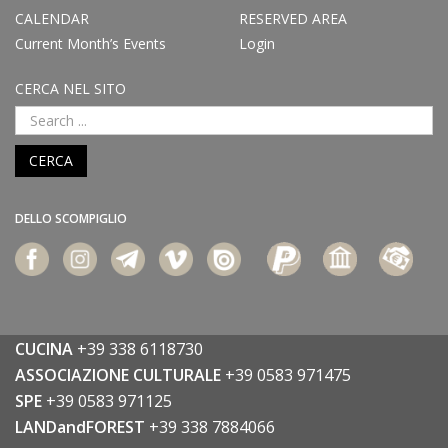
CALENDAR
RESERVED AREA
Current Month’s Events
Login
CERCA NEL SITO
CERCA
DELLO SCOMPIGLIO
CUCINA
+39 338 6118730
ASSOCIAZIONE CULTURALE
+39 0583 971475
SPE
+39 0583 971125
LANDandFOREST
+39 338 7884066