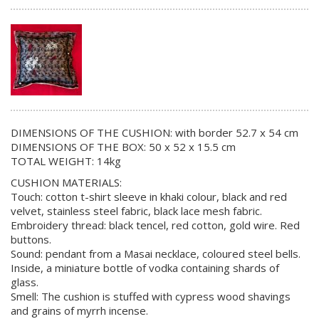
DIMENSIONS OF THE CUSHION: with border 52.7 x 54 cm
DIMENSIONS OF THE BOX: 50 x 52 x 15.5 cm
TOTAL WEIGHT: 14kg
CUSHION MATERIALS:
Touch: cotton t-shirt sleeve in khaki colour, black and red
velvet, stainless steel fabric, black lace mesh fabric.
Embroidery thread: black tencel, red cotton, gold wire. Red
buttons.
Sound: pendant from a Masai necklace, coloured steel bells.
Inside, a miniature bottle of vodka containing shards of
glass.
Smell: The cushion is stuffed with cypress wood shavings
and grains of myrrh incense.