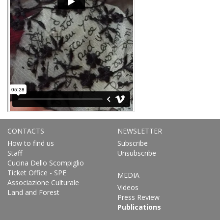
CONTACTS
NEWSLETTER
How to find us
Subscribe
Staff
Unsubscribe
Cucina Dello Scompiglio
Ticket Office - SPE
MEDIA
Associazione Culturale
Videos
Land and Forest
Press Review
Publications