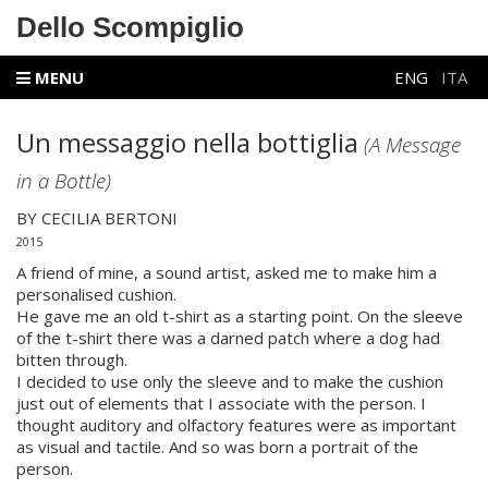
Dello Scompiglio
MENU
ENG
ITA
Un messaggio nella bottiglia
(A Message
in a Bottle)
BY CECILIA BERTONI
2015
A friend of mine, a sound artist, asked me to make him a
personalised cushion.
He gave me an old t-shirt as a starting point. On the sleeve
of the t-shirt there was a darned patch where a dog had
bitten through.
I decided to use only the sleeve and to make the cushion
just out of elements that I associate with the person. I
thought auditory and olfactory features were as important
as visual and tactile. And so was born a portrait of the
person.