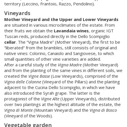
territory (Leccino, Frantoio, Razzo, Pendolino).
Vineyards
Mother Vineyard and the Upper and Lower Vineyards
are situated in various microclimates of the estate. From
their fruits we obtain the
Lavandaia wines
, organic IGT
Tuscan reds, produced directly in the Dello Scompiglio
cellar
. The “Vigna Madre” (Mother Vineyard), the first to be
“liberated” from the brambles, still consists of original and
native vines: Colorino, Canaiolo and Sangiovese, to which
small quantities of other vine varieties are added.
After a careful study of the
Vigna Madre
(Mother Vineyard)
and from the planting of the same vines in different soils, we
created the
Vigne Basse
(Low Vineyards), comprised of the
Vigna delle Colonne
(Vineyard of the Pillars) and the planting
adjacent to the Cucina Dello Scompiglio, in which we have
also introduced the Syrah grape. The latter is the
protagonist of the
Vigne Alte
(Upper Vineyards), distributed
over two plantings at the highest altitude of the estate, the
Vigna di Monte
(Mountain Vineyard) and the
Vigna di Bosco
(Vineyard of the Woods).
Vegetable garden