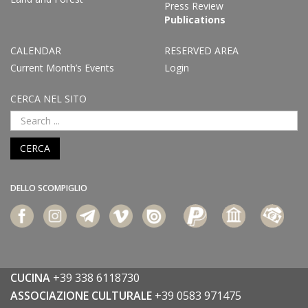
Press Review
Publications
CALENDAR
RESERVED AREA
Current Month’s Events
Login
CERCA NEL SITO
CERCA
DELLO SCOMPIGLIO
CUCINA
+39 338 6118730
ASSOCIAZIONE CULTURALE
+39 0583 971475