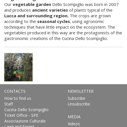
Our
vegetable garden
Dello Scompiglio was born in 2007
and produces
ancient varieties
of plants typical of the
Lucca and surrounding region.
The crops are grown
according to the
seasonal cycles
, using agronomic
techniques that have little impact on the ecosystem. The
vegetables produced in this way are the protagonists of the
gastronomic creations of the Cucina Dello Scompiglio.
CONTACTS
NEWSLETTER
How to find us
Subscribe
Staff
Unsubscribe
Cucina Dello Scompiglio
Ticket Office - SPE
MEDIA
Associazione Culturale
Videos
Land and Forest