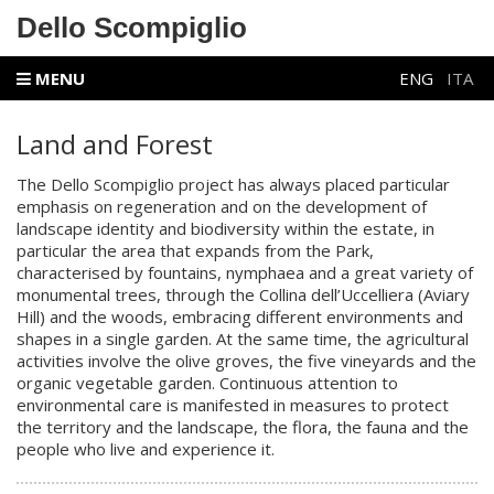
Dello Scompiglio
MENU
ENG
ITA
Land and Forest
The Dello Scompiglio project has always placed particular
emphasis on regeneration and on the development of
landscape identity and biodiversity within the estate, in
particular the area that expands from the Park,
characterised by fountains, nymphaea and a great variety of
monumental trees, through the Collina dell’Uccelliera (Aviary
Hill) and the woods, embracing different environments and
shapes in a single garden. At the same time, the agricultural
activities involve the olive groves, the five vineyards and the
organic vegetable garden. Continuous attention to
environmental care is manifested in measures to protect
the territory and the
landscape
, the flora, the fauna and the
people who live and experience it.