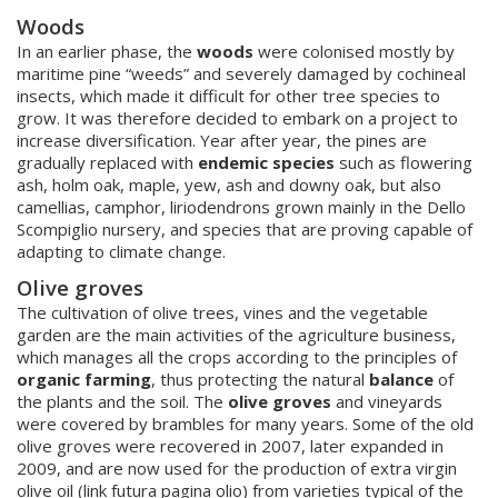
W
oods
In an earlier phase, the
woods
were colonised mostly by
maritime pine “weeds” and severely damaged by cochineal
insects, which made it difficult for other tree species to
grow. It was therefore decided to embark on a project to
increase diversification. Year after year, the pines are
gradually replaced with
endemic species
such as flowering
ash, holm oak, maple, yew, ash and downy oak, but also
camellias, camphor, liriodendrons grown mainly in the Dello
Scompiglio nursery, and species that are proving capable of
adapting to climate change.
Olive groves
The cultivation of olive trees, vines and the vegetable
garden are the main activities of the agriculture business,
which manages all the crops according to the principles of
organic farming
, thus protecting the natural
balance
of
the plants and the soil. The
olive groves
and vineyards
were covered by brambles for many years. Some of the old
olive groves were recovered in 2007, later expanded in
2009, and are now used for the production of extra virgin
olive oil (link futura pagina olio) from varieties typical of the