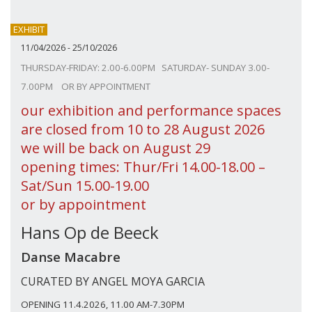
EXHIBIT
11/04/2026 - 25/10/2026
THURSDAY-FRIDAY: 2.00-6.00PM SATURDAY- SUNDAY 3.00-
7.00PM OR BY APPOINTMENT
our exhibition and performance spaces
are closed from 10 to 28 August 2026
we will be back on August 29
opening times: Thur/Fri 14.00-18.00 –
Sat/Sun 15.00-19.00
or by appointment
Hans Op de Beeck
Danse Macabre
CURATED BY ANGEL MOYA GARCIA
OPENING 11.4.2026, 11.00 AM-7.30PM