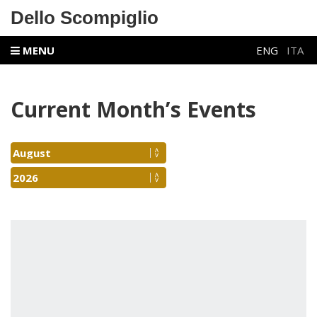
Dello Scompiglio
MENU
ENG
ITA
Current Month’s Events