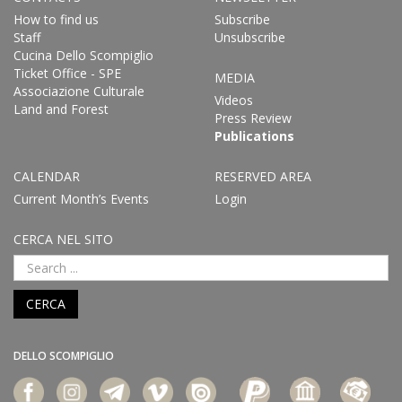
How to find us
Subscribe
Staff
Unsubscribe
Cucina Dello Scompiglio
Ticket Office - SPE
MEDIA
Associazione Culturale
Videos
Land and Forest
Press Review
Publications
CALENDAR
RESERVED AREA
Current Month’s Events
Login
CERCA NEL SITO
CERCA
DELLO SCOMPIGLIO