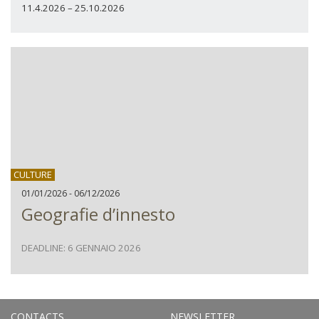
11.4.2026 – 25.10.2026
CULTURE
01/01/2026 - 06/12/2026
Geografie d’innesto
DEADLINE: 6 GENNAIO 2026
CONTACTS
NEWSLETTER