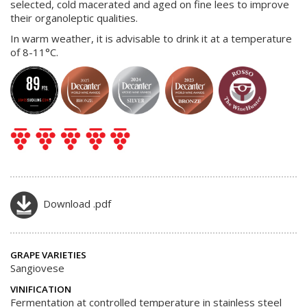
selected, cold macerated and aged on fine lees to improve
their organoleptic qualities.
In warm weather, it is advisable to drink it at a temperature
of 8-11°C.
Download .pdf
GRAPE VARIETIES
Sangiovese
VINIFICATION
Fermentation at controlled temperature in stainless steel