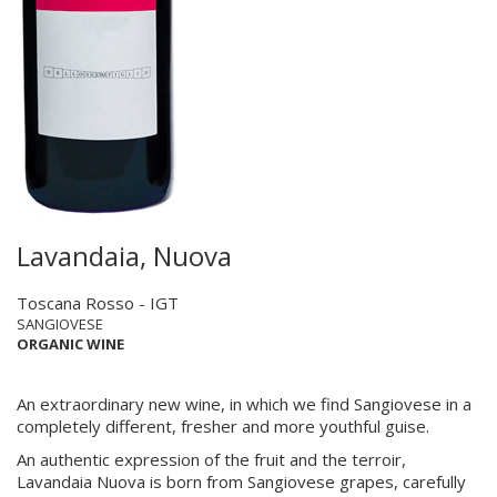
Lavandaia, Nuova
Toscana Rosso - IGT
SANGIOVESE
ORGANIC WINE
An extraordinary new wine, in which we find Sangiovese in a
completely different, fresher and more youthful guise.
An authentic expression of the fruit and the terroir,
Lavandaia Nuova is born from Sangiovese grapes, carefully