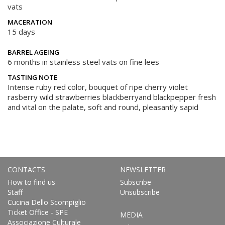
vats
MACERATION
15 days
BARREL AGEING
6 months in stainless steel vats on fine lees
TASTING NOTE
Intense ruby red color, bouquet of ripe cherry violet
rasberry wild strawberries blackberryand blackpepper fresh
and vital on the palate, soft and round, pleasantly sapid
CONTACTS
NEWSLETTER
How to find us
Subscribe
Staff
Unsubscribe
Cucina Dello Scompiglio
Ticket Office - SPE
MEDIA
Associazione Culturale