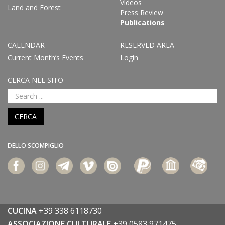
Videos
Land and Forest
Press Review
Publications
CALENDAR
RESERVED AREA
Current Month’s Events
Login
CERCA NEL SITO
CERCA
DELLO SCOMPIGLIO
CUCINA
+39 338 6118730
ASSOCIAZIONE CULTURALE
+39 0583 971475