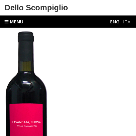
Dello Scompiglio
MENU
ENG
ITA