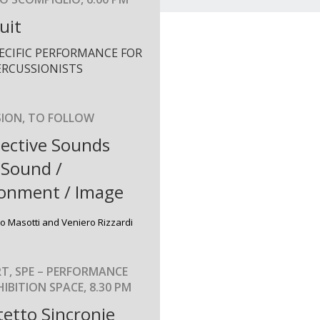
uit
PECIFIC PERFORMANCE FOR
ERCUSSIONISTS
SION, TO FOLLOW
ective Sounds
 Sound /
ronment / Image
co Masotti and Veniero Rizzardi
T, SPE – PERFORMANCE
IBITION SPACE, 8.30 PM
etto Sincronie