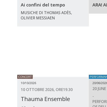
Ai confini del tempo
ARA! A
MUSICHE DI THOMAS ADÈS,
OLIVIER MESSIAEN
CONCERT
PERFORMA
10/10/2026
20/06/202
20 JUNE
10 OTTOBRE 2026, ORE19.30
-
Thauma Ensemble
PERFOR
OF DELL