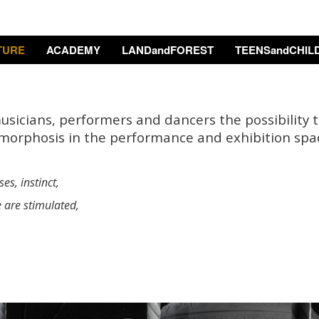
TURE
ACADEMY
LANDandFOREST
TEENSandCHIL
musicians, performers and dancers the possibility 
morphosis in the performance and exhibition spa
es, instinct,
e are stimulated,