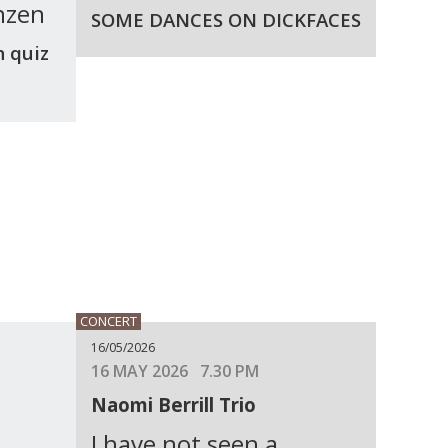
nzen
SOME DANCES ON DICKFACES
n quiz
CONCERT
16/05/2026
16 MAY 2026 7.30 PM
Naomi Berrill Trio
I have not seen a