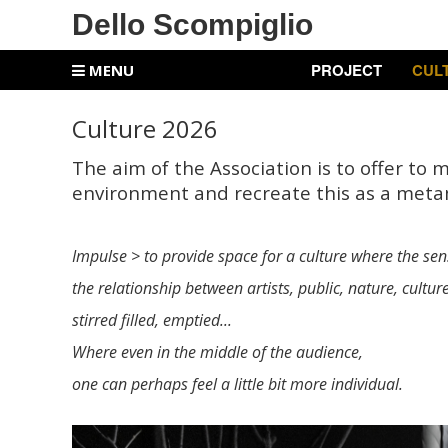
Dello Scompiglio
PROJECT
CUL
MENU
Culture 2026
The aim of the Association is to offer to 
environment and recreate this as a meta
Impulse > to provide space for a culture where the sens
the relationship between artists, public, nature, cultur
stirred filled, emptied...
Where even in the middle of the audience,
one can perhaps feel a little bit more individual.