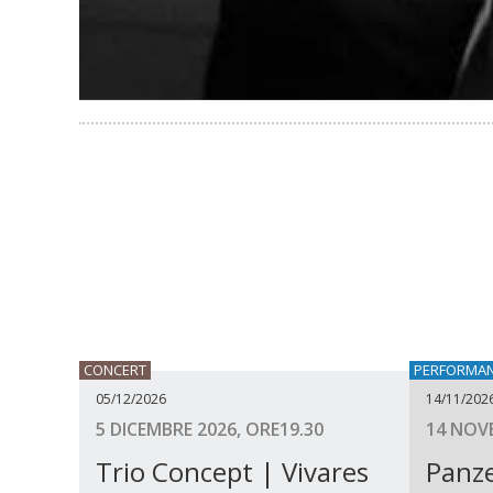
CONCERT
PERFORMA
05/12/2026
14/11/202
5 DICEMBRE 2026, ORE19.30
14 NOVE
Trio Concept | Vivares
Panze