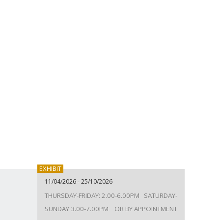
EXHIBIT
11/04/2026 - 25/10/2026
THURSDAY-FRIDAY: 2.00-6.00PM SATURDAY-
SUNDAY 3.00-7.00PM OR BY APPOINTMENT