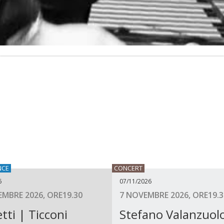
NCE
CONCERT
6
07/11/2026
MBRE 2026, ORE19.30
7 NOVEMBRE 2026, ORE19.3
tti | Ticconi
Stefano Valanzuol