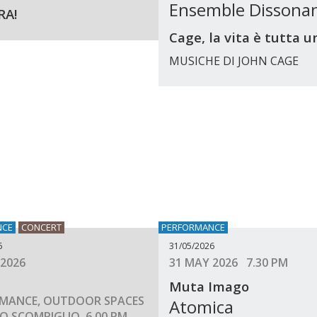
Ensemble Dissona
RA!
Cage, la vita è tutta u
MUSICHE DI JOHN CAGE
NCE
CONCERT
PERFORMANCE
6
31/05/2026
 2026
31 MAY 2026 7.30 PM
Muta Imago
MANCE, OUTDOOR SPACES
Atomica
O SCOMPIGLIO, 6.00 PM