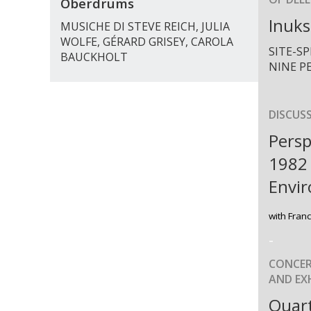
Oberdrums
Inuks
MUSICHE DI STEVE REICH, JULIA
WOLFE, GÉRARD GRISEY, CAROLA
SITE-S
BAUCKHOLT
NINE P
DISCUS
Persp
1982
Envi
with Fran
-
CONCER
AND EXH
Quart