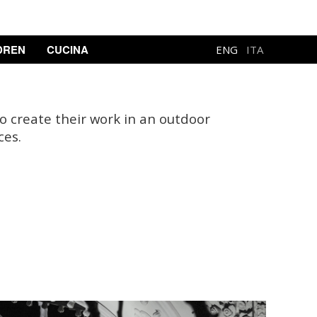
DREN
CUCINA
ENG
ITA
to create their work in an outdoor
ces.