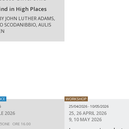
nd in High Places
BY JOHN LUTHER ADAMS,
O SCODANIBBIO, AULIS
EN
NCE
WORKSHOP
6
25/04/2026 - 10/05/2026
LE 2026
25, 26 APRIL 2026
9, 10 MAY 2026
ZIONE ORE 16.00