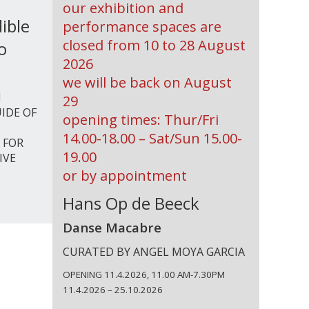
our exhibition and
ible
performance spaces are
closed from 10 to 28 August
o
2026
we will be back on August
I
29
IDE OF
opening times: Thur/Fri
14.00-18.00 – Sat/Sun 15.00-
 FOR
19.00
IVE
or by appointment
Hans Op de Beeck
Danse Macabre
CURATED BY ANGEL MOYA GARCIA
OPENING 11.4.2026, 11.00 AM-7.30PM
11.4.2026 – 25.10.2026