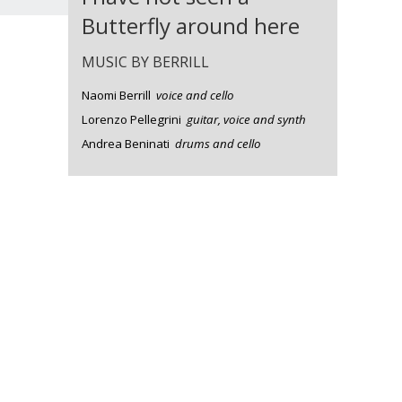
Butterfly around here
MUSIC BY BERRILL
Naomi Berrill
voice and cello
Lorenzo Pellegrini
guitar, voice and synth
Andrea Beninati
drums and cello