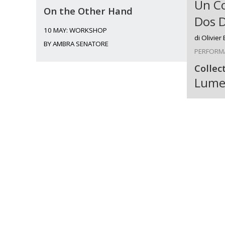
Un C
On the Other Hand
Dos 
10 MAY: WORKSHOP
di Olivier
BY AMBRA SENATORE
PERFORM
Collec
Lume