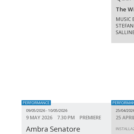
The Wi
MUSIC 
STEFAN
SALLIN
PERFORMANCE
PERFORMA
09/05/2026 - 10/05/2026
25/04/202
9 MAY 2026 7.30 PM PREMIERE
25 APRI
Ambra Senatore
INSTALLA