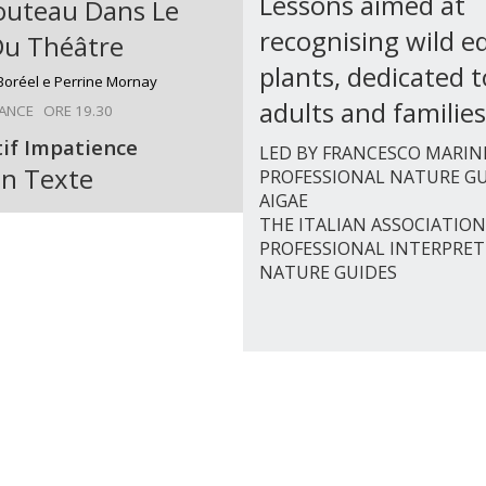
Lessons aimed at
outeau Dans Le
recognising wild ed
Du Théâtre
plants, dedicated t
 Boréel e Perrine Mornay
adults and families
ANCE ORE 19.30
tif Impatience
LED BY FRANCESCO MARIN
n Texte
PROFESSIONAL NATURE GU
AIGAE
THE ITALIAN ASSOCIATION
PROFESSIONAL INTERPRET
NATURE GUIDES