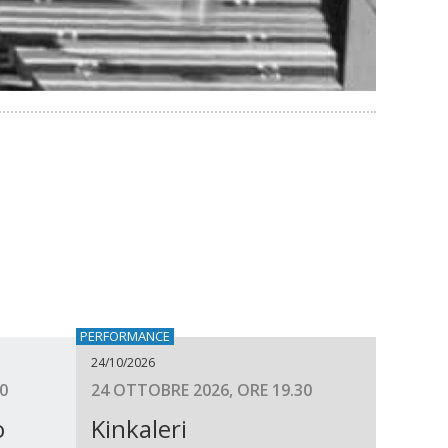
PERFORMANCE
24/10/2026
0
24 OTTOBRE 2026, ORE 19.30
o
Kinkaleri