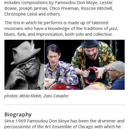
includes compositions by Famoudou Don Moye, Lester
Bowie, Joseph Jarman, Chico Freeman, Roscoe Mitchell,
Christophe Leloil and others.
The trio in which he performs is made up of talented
musicians who have a knowledge of the traditions of jazz,
blues, funk, and improvisation, both solo and collective.
photos: Attila Klebb, Zani-Casadio
Biography
Since 1969 Famoudou Don Moye has been the drummer and
percussionist of the Art Ensemble of Chicago with which he