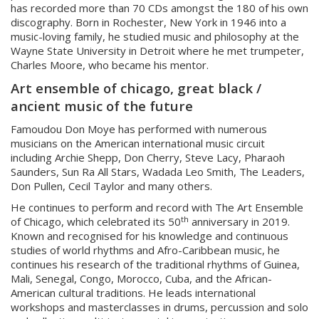
has recorded more than 70 CDs amongst the 180 of his own
discography. Born in Rochester, New York in 1946 into a
music-loving family, he studied music and philosophy at the
Wayne State University in Detroit where he met trumpeter,
Charles Moore, who became his mentor.
Art ensemble of chicago, great black /
ancient music of the future
Famoudou Don Moye has performed with numerous
musicians on the American international music circuit
including Archie Shepp, Don Cherry, Steve Lacy, Pharaoh
Saunders, Sun Ra All Stars, Wadada Leo Smith, The Leaders,
Don Pullen, Cecil Taylor and many others.
He continues to perform and record with The Art Ensemble
th
of Chicago, which celebrated its 50
anniversary in 2019.
Known and recognised for his knowledge and continuous
studies of world rhythms and Afro-Caribbean music, he
continues his research of the traditional rhythms of Guinea,
Mali, Senegal, Congo, Morocco, Cuba, and the African-
American cultural traditions. He leads international
workshops and masterclasses in drums, percussion and solo