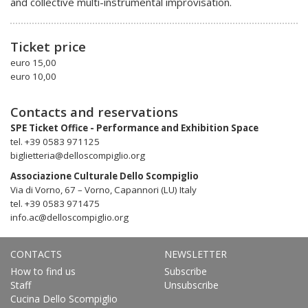
and collective multi-instrumental improvisation.
Ticket price
euro 15,00
euro 10,00
Contacts and reservations
SPE Ticket Office - Performance and Exhibition Space
tel. +39 0583 971125
biglietteria@delloscompiglio.org
Associazione Culturale Dello Scompiglio
Via di Vorno, 67 – Vorno, Capannori (LU) Italy
tel. +39 0583 971475
info.ac@delloscompiglio.org
CONTACTS
NEWSLETTER
How to find us
Subscribe
Staff
Unsubscribe
Cucina Dello Scompiglio