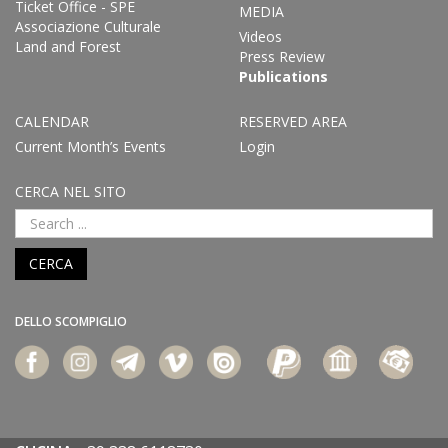
Ticket Office - SPE
MEDIA
Associazione Culturale
Videos
Land and Forest
Press Review
Publications
CALENDAR
RESERVED AREA
Current Month’s Events
Login
CERCA NEL SITO
CERCA
DELLO SCOMPIGLIO