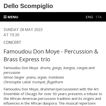
Dello Scompiglio
MENU
ENG
ITA
SUNDAY 28 MAY 2023
AT 19.30
CONCERT
Famoudou Don Moye - Percussion &
Brass Express trio
Famoudou Don Moye
drums, gongs, bongos, congas and
percussion
Simon Sieger
piano, organ, trombone
Christophe Leloil
trumpet, flugelhorn
Famoudou Don Moye, drummer/percussionist with the Art
Ensemble of Chicago for over 50 years presents a tribute to
the African-American percussion tradition and its origins and
influences in the African diaspora. The musical repertoire