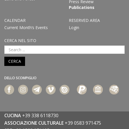
Press Review
Publications
CALENDAR
RESERVED AREA
Current Month’s Events
Login
CERCA NEL SITO
CERCA
DELLO SCOMPIGLIO
CUCINA
+39 338 6118730
ASSOCIAZIONE CULTURALE
+39 0583 971475