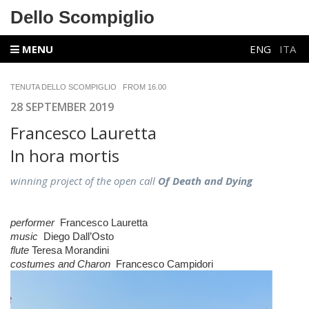
Dello Scompiglio
MENU
ENG
ITA
TENUTA DELLO SCOMPIGLIO FROM 16.00
28 SEPTEMBER 2019
Francesco Lauretta
In hora mortis
winning project of the open call
Of Death and Dying
performer
Francesco Lauretta
music
Diego Dall’Osto
flute
Teresa Morandini
costumes and
Charon
Francesco Campidori