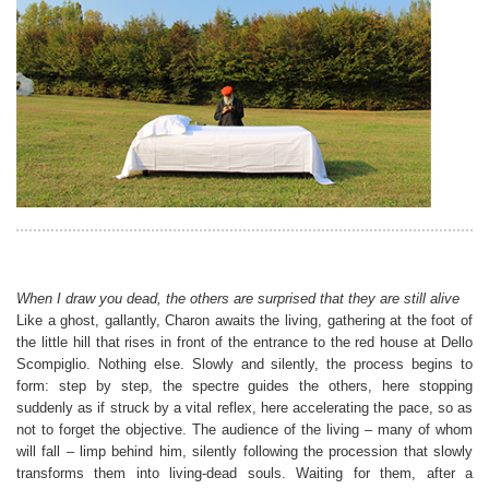
When I draw you dead, the others are surprised that they are still alive
Like a ghost, gallantly, Charon awaits the living, gathering at the foot of
the little hill that rises in front of the entrance to the red house at Dello
Scompiglio. Nothing else. Slowly and silently, the process begins to
form: step by step, the spectre guides the others, here stopping
suddenly as if struck by a vital reflex, here accelerating the pace, so as
not to forget the objective. The audience of the living – many of whom
will fall – limp behind him, silently following the procession that slowly
transforms them into living-dead souls. Waiting for them, after a