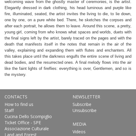
welcoming wave from the ghostly master of ceremonies, is the artist.
Elegantly dressed in dark clothing, his head luminous and purple like
fire, illuminated, seated, the artist invites the living to die, to lie down,
one by one, on a pure white bed. There, he sketches the corpses and
after each portrait, he allows them to leave. Around this scene, a pretty,
young girl, coming from who knows what spaces and worlds, duets with
the final signs left by the artist, barely traced on the pages and with the
death that manifests itself in the notes that remain in the air of the
valley, explaining and expanding them with flutes and enchanters. All
this takes place until the darkness engulfs the entire scene of living and
dead bodies, and the resurrected ones. A final melody flows into the air
like the faint lights of fireflies: everything is over, Gentlemen, and so is
the mystery.
CONTACTS
NEWSLETTER
How to find us
Subscribe
Staff
Unsubscribe
Cucina Dello Scompiglio
Ticket Office - SPE
MEDIA
Associazione Culturale
Videos
Land and Forest