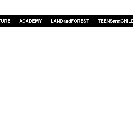
TURE
ACADEMY
LANDandFOREST
TEENSandCHIL