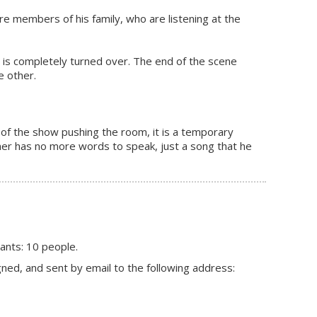
re members of his family, who are listening at the
 - is completely turned over. The end of the scene
e other.
y of the show pushing the room, it is a temporary
mer has no more words to speak, just a song that he
pants: 10 people.
gned, and sent by email to the following address: