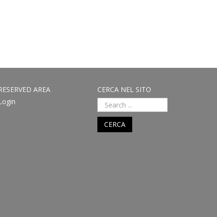
RESERVED AREA
CERCA NEL SITO
Login
CERCA