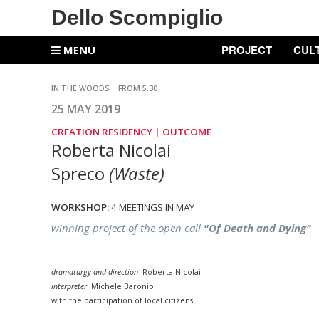
Dello Scompiglio
PROJECT
CUL
MENU
IN THE WOODS
FROM 5.30
25 MAY 2019
CREATION RESIDENCY |
OUTCOME
Roberta Nicolai
Spreco
(Waste)
WORKSHOP:
4 MEETINGS IN MAY
winning project of the open call
"Of Death and Dying"
dramaturgy and direction
Roberta Nicolai
interpreter
Michele Baronio
with the participation of local citizens