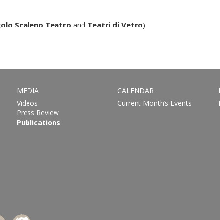
olo Scaleno Teatro
and
Teatri di Vetro
)
MEDIA
CALENDAR
Videos
Current Month’s Events
Press Review
Publications