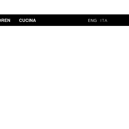
DREN
CUCINA
ENG
ITA