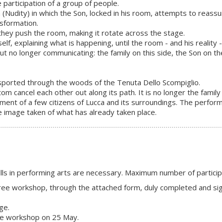
the participation of a group of people.
(Nudity) in which the Son, locked in his room, attempts to reassu
nsformation.
ey push the room, making it rotate across the stage.
elf, explaining what is happening, until the room - and his reality
but no longer communicating: the family on this side, the Son on th
nsported through the woods of the Tenuta Dello Scompiglio.
om cancel each other out along its path. It is no longer the famil
ment of a few citizens of Lucca and its surroundings. The perfor
he image taken of what has already taken place.
kills in performing arts are necessary. Maximum number of partici
e free workshop, through the attached form, duly completed and si
ge.
the workshop on 25 May.