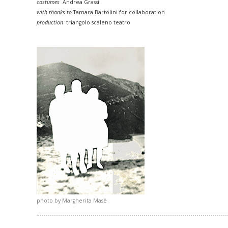
costumes
Andrea Grassi
with thanks to
Tamara Bartolini for collaboration
production
triangolo scaleno teatro
photo by Margherita Masè