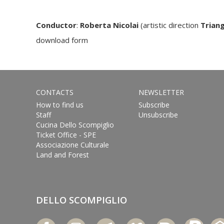
Conductor
:
Roberta Nicolai
(artistic direction
Triang
download form
CONTACTS
NEWSLETTER
How to find us
Subscribe
Staff
Unsubscribe
Cucina Dello Scompiglio
Ticket Office - SPE
Associazione Culturale
Land and Forest
DELLO SCOMPIGLIO