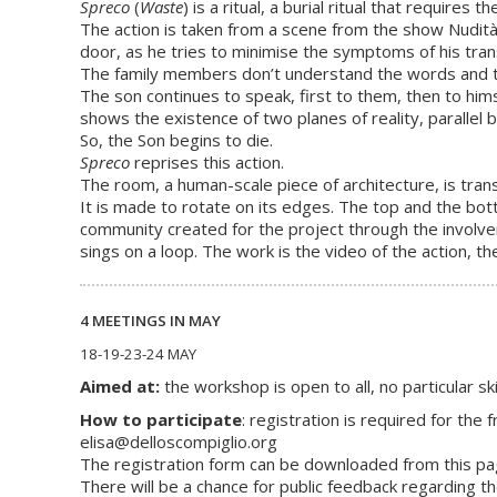
Spreco
(
Waste
) is a ritual, a burial ritual that requires 
The action is taken from a scene from the show Nudità 
door, as he tries to minimise the symptoms of his tra
The family members don’t understand the words and th
The son continues to speak, first to them, then to hims
shows the existence of two planes of reality, parallel 
So, the Son begins to die.
Spreco
reprises this action.
The room, a human-scale piece of architecture, is tra
It is made to rotate on its edges. The top and the bott
community created for the project through the involve
sings on a loop. The work is the video of the action, t
4 MEETINGS IN MAY
18-19-23-24 MAY
Aimed at:
the workshop is open to all, no particular s
How to participate
: registration is required for th
elisa@delloscompiglio.org
The registration form can be downloaded from this pa
There will be a chance for public feedback regarding 