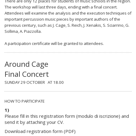
There are only 12 places for students of music schools in the region.
The workshop will last three days, ending with a final concert.
Attendees will examine the analysis and the execution techniques of
important percussion music pieces by important authors of the
previous century, such as
J. Cage, S. Reich, J. Xenakis, S. Sciarrino, G.
Sollima, A. Piazzolla
.
A participation certificate will be granted to attendees.
Around Cage
Final Concert
SUNDAY 29 OCTOBER AT 18.00
HOW TO PARTICIPATE
1)
Please fill in this registration form (
modulo di iscrizione)
and
send it by attaching your CV.
Download registration form (PDF)