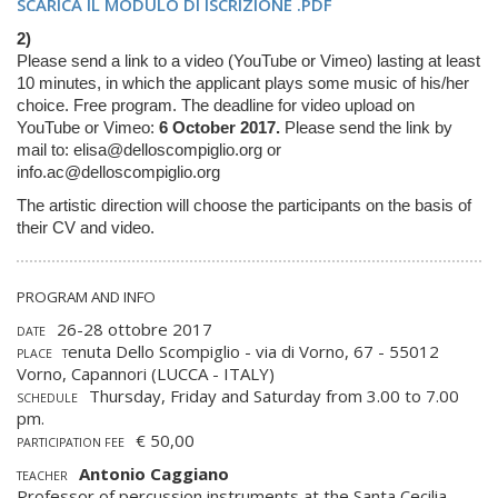
SCARICA IL MODULO DI ISCRIZIONE .PDF
2)
Please send a link to a video (YouTube or Vimeo) lasting at least
10 minutes, in which the applicant plays some music of his/her
choice.
Free program. The deadline for video upload on
YouTube or Vimeo:
6 October 2017.
Please send the link by
mail to:
elisa@delloscompiglio.org
or
info.ac@delloscompiglio.org
The artistic direction will choose the participants on the basis of
their CV and video
.
PROGRAM AND INFO
26-28 ottobre 2017
DATE
enuta Dello Scompiglio - via di Vorno, 67 - 55012
PLACE T
Vorno, Capannori (LUCCA - ITALY)
Thursday, Friday and Saturday from 3.00 to 7.00
SCHEDULE
pm.
€ 50,00
PARTICIPATION FEE
Antonio Caggiano
TEACHER
Professor of percussion instruments at the Santa Cecilia