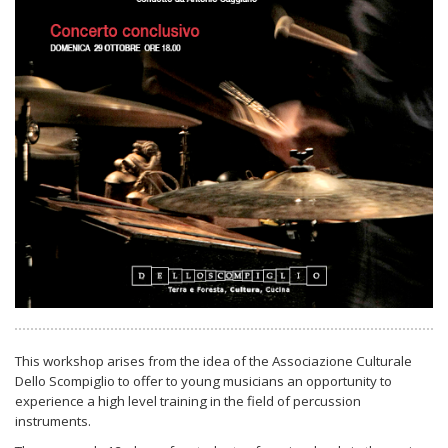
This workshop arises from the idea of the Associazione Culturale
Dello Scompiglio to offer to young musicians an opportunity to
experience a high level training in the field of percussion
instruments.