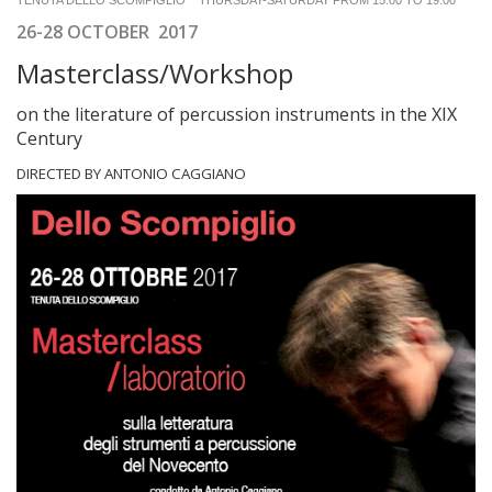
TENUTA DELLO SCOMPIGLIO
THURSDAY-SATURDAY FROM 15.00 TO 19.00
26-28 OCTOBER 2017
Masterclass/Workshop
on the literature of percussion instruments in the XIX
Century
DIRECTED BY ANTONIO CAGGIANO