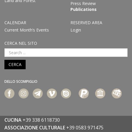
Land and Forest
Press Review
Publications
CALENDAR
RESERVED AREA
Current Month’s Events
Login
CERCA NEL SITO
CERCA
DELLO SCOMPIGLIO
CUCINA
+39 338 6118730
ASSOCIAZIONE CULTURALE
+39 0583 971475