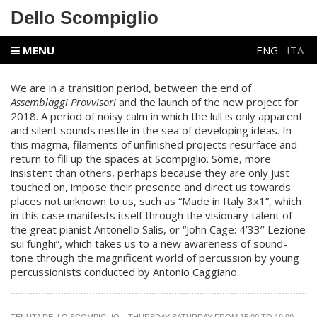
Dello Scompiglio
MENU
ENG
ITA
We are in a transition period, between the end of
Assemblaggi Provvisori
and the launch of the new project for
2018. A period of noisy calm in which the lull is only apparent
and silent sounds nestle in the sea of developing ideas. In
this magma, filaments of unfinished projects resurface and
return to fill up the spaces at Scompiglio. Some, more
insistent than others, perhaps because they are only just
touched on, impose their presence and direct us towards
places not unknown to us, such as “
Made in Italy 3x1
”, which
in
this case manifests itself through the visionary talent of
the great pianist Antonello Salis, or
“
John Cage: 4’33’’ Lezione
sui funghi
”,
which takes us to a new awareness of sound-
tone through the magnificent world of percussion by young
percussionists conducted by Antonio Caggiano.