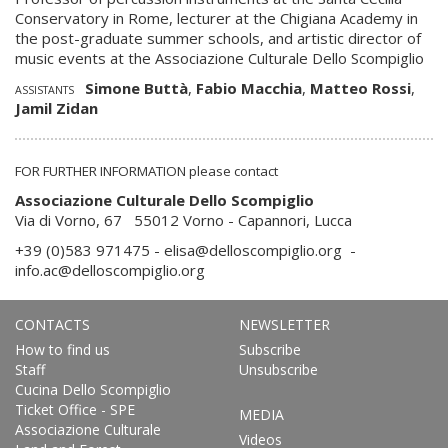
Conservatory in Rome, lecturer at the Chigiana Academy in
the post-graduate summer schools, and artistic director of
music events at the Associazione Culturale Dello Scompiglio
Simone Buttà
,
Fabio Macchia
,
Matteo Rossi
,
ASSISTANTS
Jamil Zidan
FOR FURTHER INFORMATION please contact
Associazione Culturale Dello Scompiglio
Via di Vorno, 67 55012 Vorno - Capannori, Lucca
+39 (0)583 971475 -
elisa@delloscompiglio.org
-
info.ac@delloscompiglio.org
CONTACTS
NEWSLETTER
How to find us
Subscribe
Staff
Unsubscribe
Cucina Dello Scompiglio
Ticket Office - SPE
MEDIA
Associazione Culturale
Videos