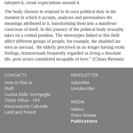
interpret it, create expectations around it.
The body chooses to respond to its own political duty in the
moment in which it accepts, analyses and personalises the
meanings attributed to it, transforming them into a manifesto
conscious of itself. In this journey of the political body sexuality
takes on a central position. The stereotypes linked to this field
affect different groups of people, for example, the disabled are
seen as asexual, the elderly perceived as no longer having erotic
feelings, homosexuals frequently regarded as living a dissolute
life, porn actors considered incapable of love." (Chiara Bersani)
CONTACTS
NEWSLETTER
How to find us
Subscribe
Staff
Unsubscribe
Cucina Dello Scompiglio
Ticket Office - SPE
MEDIA
Associazione Culturale
Videos
Land and Forest
Press Review
Publications