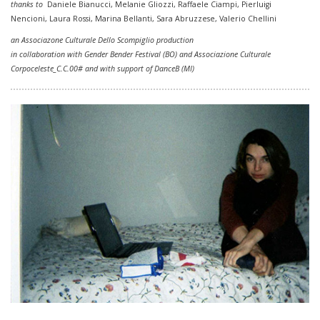
thanks to
Daniele Bianucci, Melanie Gliozzi,
Raffaele Ciampi, Pierluigi
Nencioni, Laura Rossi,
Marina Bellanti, Sara Abruzzese, Valerio Chellini
an Associazone Culturale Dello Scompiglio production
in collaboration with Gender Bender
Festival
(BO) and Associazione Culturale
Corpoceleste_C.C.00# and with support of DanceB (MI)