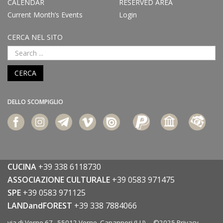
CALENDAR
RESERVED AREA
Current Month’s Events
Login
CERCA NEL SITO
CERCA
DELLO SCOMPIGLIO
CUCINA
+39 338 6118730
ASSOCIAZIONE CULTURALE
+39 0583 971475
SPE
+39 0583 971125
LANDandFOREST
+39 338 7884066
via di Vorno 67 55012 Vorno, Capannori (LU) ©2025
Privacy