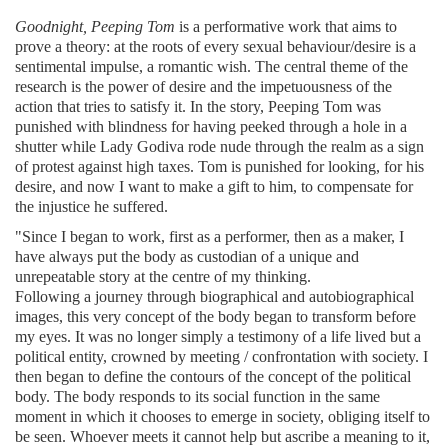
Goodnight, Peeping Tom
is a performative work that aims to
prove a theory: at the roots of every sexual behaviour/desire is a
sentimental impulse, a romantic wish. The central theme of the
research is the power of desire and the impetuousness of the
action that tries to satisfy it. In the story, Peeping Tom was
punished with blindness for having peeked through a hole in a
shutter while Lady Godiva rode nude through the realm as a sign
of protest against high taxes. Tom is punished for looking, for his
desire, and now I want to make a gift to him, to compensate for
the injustice he suffered.
"Since I began to work, first as a performer, then as a maker, I
have always put the body as custodian of a unique and
unrepeatable story at the centre of my thinking.
Following a journey through biographical and autobiographical
images, this very concept of the body began to transform before
my eyes. It was no longer simply a testimony of a life lived but a
political entity, crowned by meeting / confrontation with society. I
then began to define the contours of the concept of the political
body. The body responds to its social function in the same
moment in which it chooses to emerge in society, obliging itself to
be seen. Whoever meets it cannot help but ascribe a meaning to it,