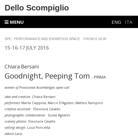
Dello Scompiglio
MENU
ENG
ITA
SPE - PERFORMANCE AND EXHIBITION SPACE FROM H 18.00
15-16-17 JULY 2016
Chiara Bersani
Goodnight, Peeping Tom
- PRIMA
winner of Provisional Assemblages open call
idea and creation
Chiara Bersani
performers
Marta Ciappina, Marco D’Agostin,
Matteo Ramponi
creative assistant
Eleonora Cavallo
photographic collaboration
Giulia Agostini
scenery photos
Eleonora Cavallo
setting design
Luca Poncetta
advice
Lara