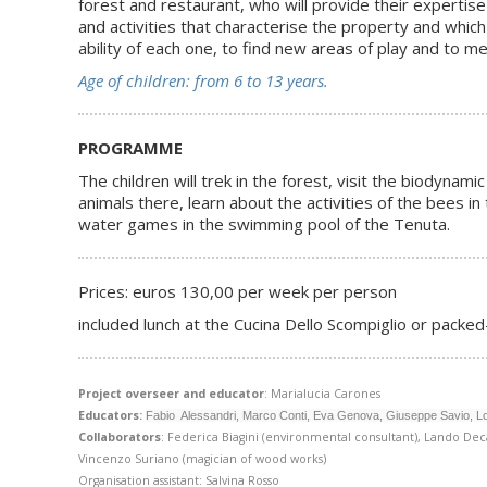
forest and restaurant, who will provide their expertise
and activities that characterise the property and which
ability of each one, to find new areas of play and to m
Age of children: from 6 to 13 years.
PROGRAMME
The children will trek in the forest, visit the biodyn
animals there, learn about the activities of the bees i
water games in the swimming pool of the Tenuta.
Prices: euros 130,00 per week per person
included lunch at the Cucina Dello Scompiglio or packed-
Project overseer and educator
: Marialucia Carones
Educators:
Fabio Alessandri, Marco Conti, Eva Genova, Giuseppe Savio, L
Collaborators
: Federica Biagini (environmental consultant), Lando Deca
Vincenzo Suriano (magician of wood works)
Organisation assistant: Salvina Rosso