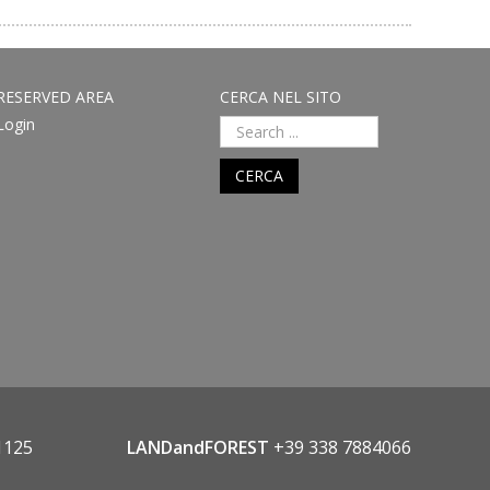
RESERVED AREA
CERCA NEL SITO
Login
CERCA
1125
LANDandFOREST
+39 338 7884066