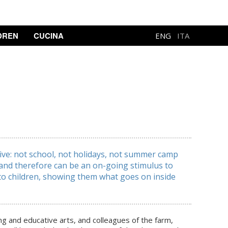
DREN
CUCINA
ENG
ITA
live: not school, not holidays, not summer camp
n and therefore can be an on-going stimulus to
 to children, showing them what goes on inside
ing and educative arts, and colleagues of the farm,