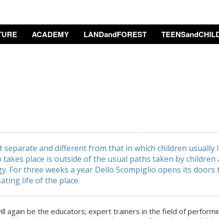
TURE
ACADEMY
LANDandFOREST
TEENSandCHIL
separate and different from that in which children usually 
p takes place is outside of the usual paths taken by childre
y. For three weeks a year Dello Scompiglio opens its doors
ating life of the place.
ill again be the educators; expert trainers in the field of perform