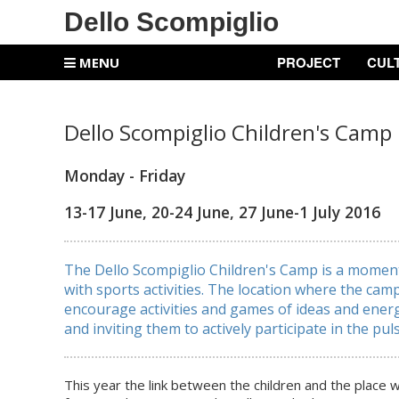
Dello Scompiglio
PROJECT
CUL
MENU
Dello Scompiglio Children's Camp
Monday - Friday
13-17 June, 20-24 June, 27 June-1 July 2016
The Dello Scompiglio Children's Camp is a moment 
with sports activities. The location where the cam
encourage activities and games of ideas and energ
and inviting them to actively participate in the puls
This year the link between the children and the place w