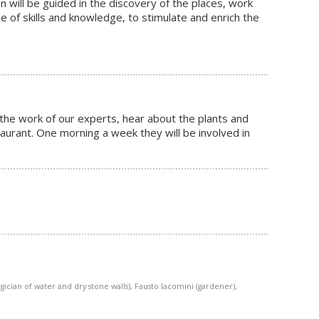
n will be guided in the discovery of the places, work
e of skills and knowledge, to stimulate and enrich the
 the work of our experts, hear about the plants and
taurant. One morning a week they will be involved in
ician of water and dry stone walls), Fausto Iacomini (gardener),