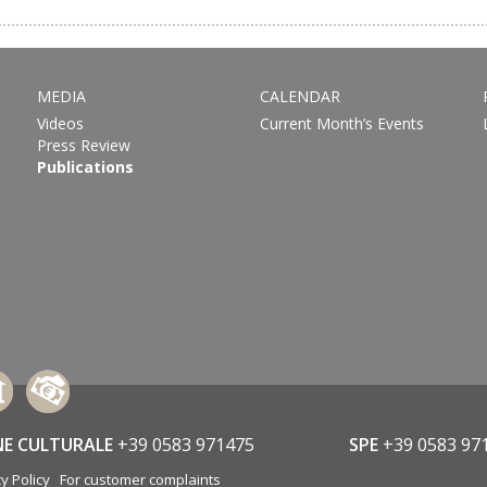
MEDIA
CALENDAR
Videos
Current Month’s Events
Press Review
Publications
NE CULTURALE
+39 0583 971475
SPE
+39 0583 97
y Policy
For customer complaints