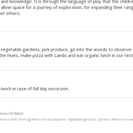
 and knowledge. It is through the language of play that the childre
 allow space for a journey of exploration, for expanding their rang
eet others.
amic vegetable gardens, pick produce, go into the woods to observe
n the hives, make pizza with Lando and eat organic lunch in our res
lunch in case of full day excursion.
orenzo Di Matteo
nini (chef), Pierluigi Nencioni (biodynamic vegetable garden), Cipriano Menchini (mag