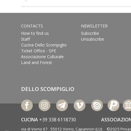
CONTACTS
NEWSLETTER
How to find us
Subscribe
Staff
Unsubscribe
Cucina Dello Scompiglio
Ticket Office - SPE
Associazione Culturale
Land and Forest
DELLO SCOMPIGLIO
CUCINA
+39 338 6118730
ASSOCIAZIO
via di Vorno 67 55012 Vorno, Capannori (LU) ©2025
Privac