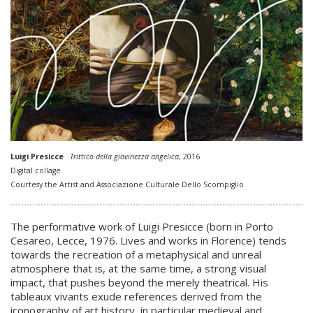
Luigi Presicce
Trittico della giovinezza angelica
, 2016
Digital collage
Courtesy the Artist and Associazione Culturale Dello Scompiglio
The performative work of Luigi Presicce (born in Porto
Cesareo, Lecce, 1976. Lives and works in Florence) tends
towards the recreation of a metaphysical and unreal
atmosphere that is, at the same time, a strong visual
impact, that pushes beyond the merely theatrical. His
tableaux vivants exude references derived from the
iconography of art history, in particular medieval and