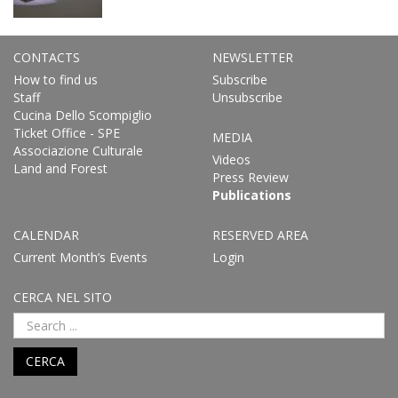
CONTACTS
NEWSLETTER
How to find us
Subscribe
Staff
Unsubscribe
Cucina Dello Scompiglio
Ticket Office - SPE
MEDIA
Associazione Culturale
Videos
Land and Forest
Press Review
Publications
CALENDAR
RESERVED AREA
Current Month’s Events
Login
CERCA NEL SITO
CERCA