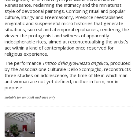
Renaissance, reclaiming the intimacy and the miniaturist
style of devotional paintings. Combining ritual and popular
culture, liturgy and Freemasonry, Presicce reestablishes
enigmatic and suspenseful micro histories that generate
situations, surreal and atemporal epiphanies, rendering the
viewer the protagonist and witness of apparently
indecipherable rites, aimed at recontextualising the artist’s
act within a kind of contemplation once reserved for
religious experience.
The performance
Trittico della giovinezza angelica
, produced
by the Associazione Culturale Dello Scompiglio, reconstructs
three studies on adolescence, the time of life in which man
and woman are not yet defined, neither in form, nor in
purpose.
suitable for an adult audience only