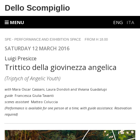
Dello Scompiglio
MENU
ENG
ITA
SPE - PERFORMANCE AND EXHIBITION SPACE FROM H 18.00
SATURDAY 12 MARCH 2016
Luigi Presicce
Trittico della giovinezza angelica
(Triptych of Angelic Youth)
with
Mara Oscar Cassiani, Laura Dondoli and Viviana Guadalupi
guide
Francesca Giulia Tavanti
scenes assistant
Matteo Coluccia
(Performance is available for one person at a time, with guide assistance. Reservation
required)