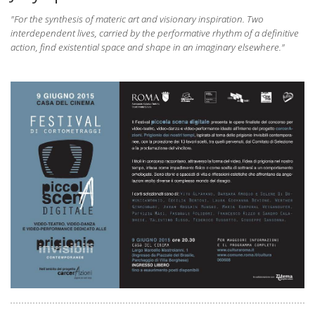
"
For the synthesis of materic art and visionary inspiration. Two
interdependent lives, carried by the performative rhythm of a definitive
action, find existential space and shape in an imaginary elsewhere."