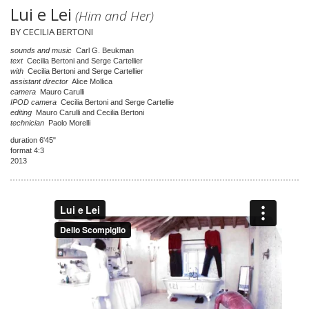
Lui e Lei
(Him and Her)
BY CECILIA BERTONI
sounds and music
Carl G. Beukman
text
Cecilia Bertoni and Serge Cartellier
with
Cecilia Bertoni and Serge Cartellier
assistant director
Alice Mollica
camera
Mauro Carulli
IPOD camera
Cecilia Bertoni and Serge Cartellie
editing
Mauro Carulli and Cecilia Bertoni
technician
Paolo Morelli
duration 6'45"
format 4:3
2013