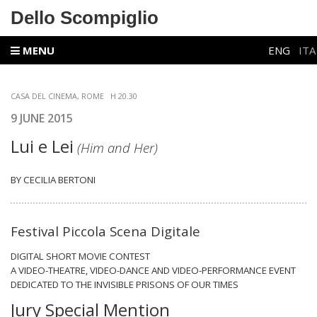
Dello Scompiglio
MENU
ENG
ITA
CASA DEL CINEMA, ROME
H 20.30
9 JUNE 2015
Lui e Lei
(Him and Her)
BY CECILIA BERTONI
Festival Piccola Scena Digitale
DIGITAL SHORT MOVIE CONTEST
A VIDEO-THEATRE, VIDEO-DANCE AND VIDEO-PERFORMANCE EVENT
DEDICATED TO THE INVISIBLE PRISONS OF OUR TIMES
Jury Special Mention