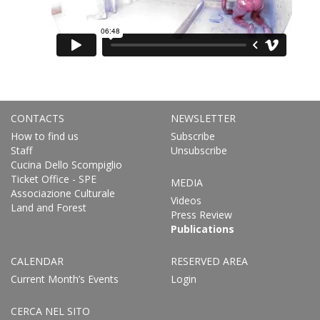
CONTACTS
NEWSLETTER
How to find us
Subscribe
Staff
Unsubscribe
Cucina Dello Scompiglio
Ticket Office - SPE
MEDIA
Associazione Culturale
Videos
Land and Forest
Press Review
Publications
CALENDAR
RESERVED AREA
Current Month’s Events
Login
CERCA NEL SITO