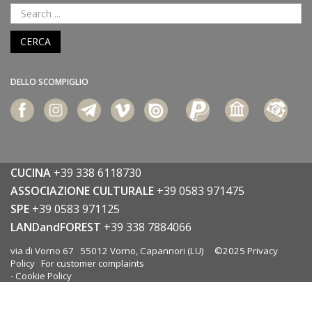
CERCA
DELLO SCOMPIGLIO
CUCINA
+39 338 6118730
ASSOCIAZIONE CULTURALE
+39 0583 971475
SPE
+39 0583 971125
LANDandFOREST
+39 338 7884066
via di Vorno 67 55012 Vorno, Capannori (LU) ©2025
Privacy
Policy
For customer complaints
-
Cookie Policy