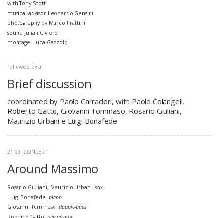
with Tony Scott
musical advisor Leonardo Gensini
photography by Marco Frattini
sound Julian Civiero
montage Luca Gazzolo
followed by a
Brief discussion
coordinated by Paolo Carradori, with Paolo Colangeli,
Roberto Gatto, Giovanni Tommaso, Rosario Giuliani,
Maurizio Urbani e Luigi Bonafede
21.00
CONCERT
Around Massimo
Rosario Giuliani, Maurizio Urbani
sax
Luigi Bonafede
piano
Giovanni Tommaso
double-bass
Roberto Gatto
percussion