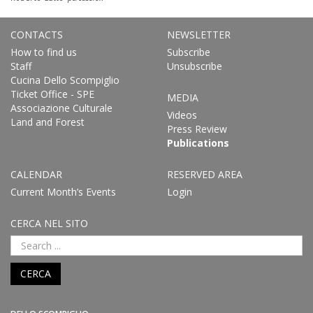
CONTACTS
NEWSLETTER
How to find us
Subscribe
Staff
Unsubscribe
Cucina Dello Scompiglio
Ticket Office - SPE
MEDIA
Associazione Culturale
Videos
Land and Forest
Press Review
Publications
CALENDAR
RESERVED AREA
Current Month’s Events
Login
CERCA NEL SITO
CERCA