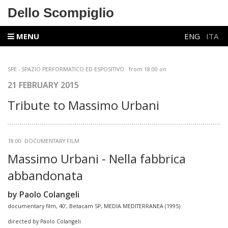
Dello Scompiglio
MENU
ENG
ITA
SPE - SPAZIO PERFORMATICO ED ESPOSITIVO
from
18.00 on
21 FEBRUARY 2015
Tribute to Massimo Urbani
18.00 DOCUMENTARY FILM
Massimo Urbani - Nella fabbrica
abbandonata
by Paolo Colangeli
documentary film, 40’, Betacam SP, MEDIA MEDITERRANEA (1995)
directed by Paolo Colangeli