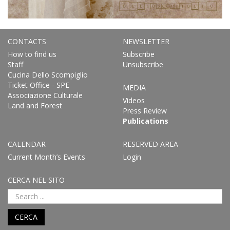
CONTACTS
NEWSLETTER
How to find us
Subscribe
Staff
Unsubscribe
Cucina Dello Scompiglio
Ticket Office - SPE
MEDIA
Associazione Culturale
Videos
Land and Forest
Press Review
Publications
CALENDAR
RESERVED AREA
Current Month’s Events
Login
CERCA NEL SITO
CERCA