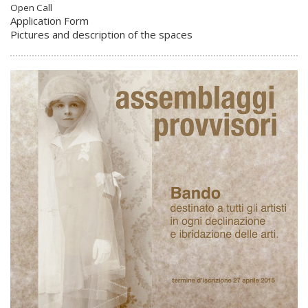
Open Call
Application Form
Pictures and description of the spaces