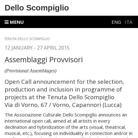
Dello Scompiglio
MENU
ENG
ITA
TENUTA DELLO SCOMPIGLIO
12 JANUARY - 27 APRIL 2015
Assemblaggi Provvisori
(Provisional Assemblages)
Open Call announcement for the selection,
production and inclusion in programme of
projects at the Tenuta Dello Scompiglio
Via di Vorno, 67 / Vorno, Capannori (Lucca)
The Associazione Culturale Dello Scompiglio announces an
international open call, aimed at all artists in every
declination and hybridization of the arts (visual, theatrical,
musical, etc.), focusing on individuality in connection and/or in