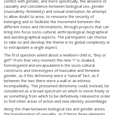
conflict with gender, and more specifically, the absence of
causality and coincidence between biological sex, gender
(masculinity–femininity) and sexual orientation. An attempt
to allow doubt to arise, to renounce the security of
belonging and to facilitate the movement between the
different tones and chromatisms, through projects that can
bring into focus socio-cultural, anthropological, biographical
and autobiographical aspects. The participants can choose
to take on and develop the theme in its global complexity or
to extrapolate a single aspect.
The first question asked about a newborn child is, “Boy or
girl?” From that very moment the new “I” is cloaked,
homologated and encapsulated in the socio-cultural
constructs and stereotypes of masculine and feminine
gender, as if this dichotomy were a “natural” fact, as if
between the two there were a wall or an intrinsic
incompatibility. This presumed dichotomy could, instead, be
considered as a broad spectrum on which to move freely or
as something from which to be definitively released in order
to find other areas of action and new identity-assemblage.
Along the chain between biological sex and gender arises
the homologation of sexuality, as if these three elements