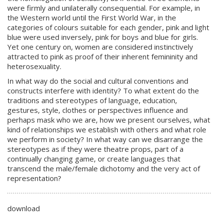
were firmly and unilaterally consequential. For example, in
the Western world until the First World War, in the
categories of colours suitable for each gender, pink and light
blue were used inversely, pink for boys and blue for girls.
Yet one century on, women are considered instinctively
attracted to pink as proof of their inherent femininity and
heterosexuality.
In what way do the social and cultural conventions and
constructs interfere with identity? To what extent do the
traditions and stereotypes of language, education,
gestures, style, clothes or perspectives influence and
perhaps mask who we are, how we present ourselves, what
kind of relationships we establish with others and what role
we perform in society? In what way can we disarrange the
stereotypes as if they were theatre props, part of a
continually changing game, or create languages that
transcend the male/female dichotomy and the very act of
representation?
download