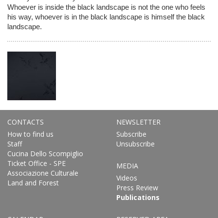
Whoever is inside the black landscape is not the one who feels
his way, whoever is in the black landscape is himself the black
landscape.
CONTACTS
NEWSLETTER
How to find us
Subscribe
Staff
Unsubscribe
Cucina Dello Scompiglio
Ticket Office - SPE
MEDIA
Associazione Culturale
Videos
Land and Forest
Press Review
Publications