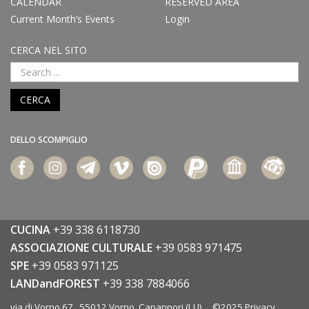
CALENDAR
RESERVED AREA
Current Month’s Events
Login
CERCA NEL SITO
CERCA
DELLO SCOMPIGLIO
CUCINA
+39 338 6118730
ASSOCIAZIONE CULTURALE
+39 0583 971475
SPE
+39 0583 971125
LANDandFOREST
+39 338 7884066
via di Vorno 67 55012 Vorno, Capannori (LU) ©2025
Privacy