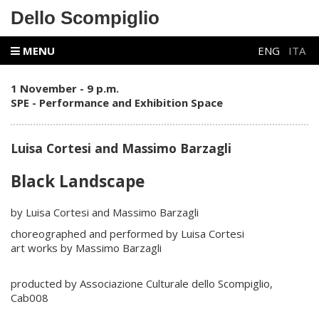
Dello Scompiglio
MENU
ENG
ITA
1 November - 9 p.m.
SPE - Performance and Exhibition Space
Luisa Cortesi and Massimo Barzagli
Black Landscape
by Luisa Cortesi and Massimo Barzagli
choreographed and performed by Luisa Cortesi
art works by Massimo Barzagli
producted by Associazione Culturale dello Scompiglio,
Cab008