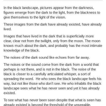
In the black landscape, pictures appear from the darkness,
figures emerge from the dark to the light, from the blackness to
give themselves to the light of the vision.
These images from the dark have already existed, have already
lived.
Images that have lived in the dark that is superficially more
clear, clear not from the twilight, only from the moon. The moon
knows much about the dark, and probably has the most intimate
knowledge of the black.
The noises of the dark sound like echoes from far away.
The noises or the sound come from the dark from a world that
perhaps is not there, and is not in the black. The noise of the
black is closer to a carefully articulated whisper, a sort of
spreading the word. He who sees the black landscape feels his
way, but not like those who don’t see. He who inhabits the black
landscape sees what he has never seen and yet it has already
existed.
To see what has never been seen despite that what is seen has
already existed is beyond the threshold of the unseeable.