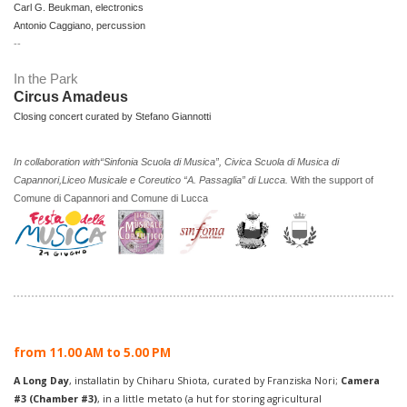
Carl G. Beukman, electronics
Antonio Caggiano, percussion
--
In the Park
Circus Amadeus
Closing concert curated by Stefano Giannotti
In collaboration with
“Sinfonia Scuola di Musica”, Civica Scuola di Musica di
Capannori,Liceo Musicale e Coreutico “A. Passaglia” di Lucca.
With the support of
Comune di Capannori and Comune di Lucca
from 11.00 AM to 5.00 PM
A Long Day
, installatin by Chiharu Shiota, curated by Franziska Nori;
Camera
#3
(Chamber #3)
, in a little metato (a hut for storing agricultural