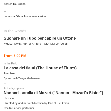
Andrea Del Gratta
--
partecipa Olena Romanova, violino
--
In the woods
Suonare un Tubo per capire un Ottone
Musical workshop for children w
ith Marco Fagioli
--
from 6.00 PM
In the Park
La casa dei flauti (The House of Flutes)
P
remiere
By and with Tanya Khabarova
--
At the Nympheum
Nannerl, sorella di Mozart ("Nannerl, Mozart’s Sister")
P
remiere
Directed by and musical direction by Carl G. Beukman
Cecilia Bertoni performer