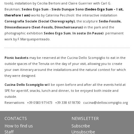
tools), installation by Cecilia Bertoni and Claire Guerrier with Carl G.
Beukman;
Sedeo Ergo Sum - Siedo Dunque Sono
(
Sedeo Ergo Sum – I sit,
therefore I am)
works by Caterina Pecchioli: the interactive installation
Coreografia Sociale (Social Choreography)
, the sculpture
Sedia-Fossile,
Dinosediasauro (Seat-Fossils, Dinochairsaurus)
in the park and the
photographic exhibition
Sedeo Ergo Sum
;
In sosta
(In Pause)
permanent
work by F.Marquespenteado.
Picnic baskets
may be reserved at the Cucina Dello Scompiglio to eat in the
outside spaces of the Tenuta on the day of your visit, allowing you to create
your own itinerary around the installations and the natural context for which
they were designed.
Cucina Dello Scompiglio w
ill be open before and after all the events held at
SPE for aperitif, snacks, lunch and dinner, to be enjoyed both inside and
outside.
Reservations +39 0583 971473 +39 338 6118730
cucina@delloscompiglio.org
CONTACTS
NEWSLETTER
How to find us
Subscribe
Staff
Unsubscribe