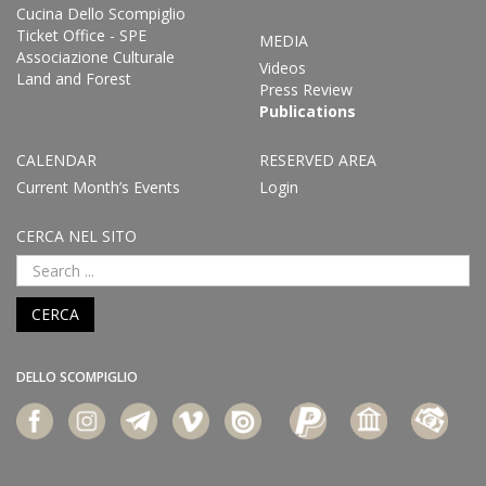
Cucina Dello Scompiglio
Ticket Office - SPE
MEDIA
Associazione Culturale
Videos
Land and Forest
Press Review
Publications
CALENDAR
RESERVED AREA
Current Month’s Events
Login
CERCA NEL SITO
CERCA
DELLO SCOMPIGLIO