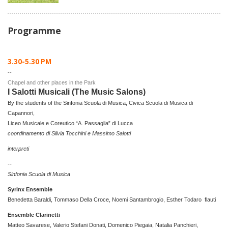
Programme
3.30-5.30 PM
--
Chapel and other places in the Park
I Salotti Musicali (The Music Salons)
By the students of the Sinfonia Scuola di Musica, Civica Scuola di Musica di
Capannori,
Liceo Musicale e Coreutico “A. Passaglia” di Lucca
coordinamento di Slivia Tocchini e Massimo Salotti
interpreti
--
Sinfonia Scuola di Musica
Syrinx Ensemble
Benedetta Baraldi, Tommaso Della Croce, Noemi Santambrogio, Esther Todaro flauti
Ensemble Clarinetti
Matteo Savarese, Valerio Stefani Donati, Domenico Piegaia, Natalia Panchieri,