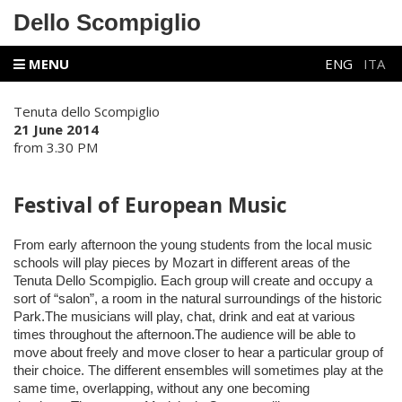
Dello Scompiglio
MENU
ENG
ITA
Tenuta dello Scompiglio
21 June 2014
from 3.30 PM
Festival of European Music
From early afternoon the young students from the local music
schools will play pieces by Mozart in different areas of the
Tenuta Dello Scompiglio. Each group will create and occupy a
sort of “salon”, a room in the natural surroundings of the historic
Park.The musicians will play, chat, drink and eat at various
times throughout the afternoon.The audience will be able to
move about freely and move closer to hear a particular group of
their choice. The different ensembles will sometimes play at the
same time, overlapping, without any one becoming