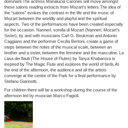
dominant.The actress Marialucia Carones will move amongst
these salons reading extracts from Mozart’s letters.The idea of
the “salons” evokes the contrast in the life and the music of
Mozart between the worldly and playful and the spiritual
aspects. Two of the performances have been created especially
for the occasion. Nannerl, sorella di Mozart (Nannerl, Mozart’s
Sister), by and with musicians Carl G. Beukman and Antonio
Caggiano and the performer Cecilia Bertoni, create a game of
steps between the notes of the musical scale, between an
brother and a sister, between the feminine and the masculine. La
casa dei flauti (The House of Flutes)
by Tanya Khabarova is
inspired by The Magic Flute and explores the world of birds.At
the end of the afternoon, the audience and all the artists
converge at the centre of the Park for a final performance by
Stefano Giannotti.
For children there will be a workshop during the course of the
afternoon led by musician Marco Fagioli.