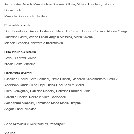
Alessandro Burrelli, Maria Letizia Salerno Ballotta, Matilde Lucchesi, Edoardo
Bonacchelli
Marcello Bonacchelli direttore
Ensemble vocale
Sara Bertolucci, Simone Bertolucci, Marcello Camisi, Jannina Consani, Alberto Giorgi,
Valentina Giorgi, Valeria Lanini, Angela Messina, Maria Soldani
Michele Bracciali direttore e fisarmonica
Duo violino-chitarra
Sofia Cesaretti violino
Nicola Fenzi chitarra
Orchestra d’Archi
Gianluca Chelini, Sara Fanucci, Pietro Phelan, Riccardo Santabarbara, Patrick
Anderson, Maria Elena Lippi, Diana Gaci Scaletti violini
Luca Gemignani, Caterina Mancini, Caterina Parducci viole
Lorenzo Phelan, Rachele Nucci violoncelli
Alessandro Michelini, Tommaso Maria Masini timpani
Angela Landi director
--
Liceo Musicale e Coreutico “A. Passaglia”
Violino