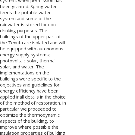
system, when permission has
been granted. Spring water
feeds the potable water
system and some of the
rainwater is stored for non-
drinking purposes. The
buildings of the upper part of
the Tenuta are isolated and will
be equipped with autonomous
energy supply systems;
photovoltaic solar, thermal
solar, and water. The
implementations on the
buildings were specific to the
objectives and guidelines for
energy efficiency have been
applied inall details in the choice
of the method of restoration. In
particular we proceeded to
optimize the thermodynamic
aspects of the building, to
improve where possible the
insulation properties of building