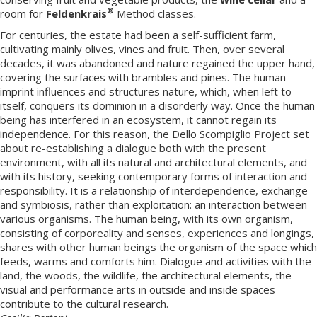
®
room for
Feldenkrais
Method classes.
For centuries, the estate had been a self-sufficient farm,
cultivating mainly olives, vines and fruit. Then, over several
decades, it was abandoned and nature regained the upper hand,
covering the surfaces with brambles and pines. The human
imprint influences and structures nature, which, when left to
itself, conquers its dominion in a disorderly way. Once the human
being has interfered in an ecosystem, it cannot regain its
independence. For this reason, the Dello Scompiglio Project set
about re-establishing a dialogue both with the present
environment, with all its natural and architectural elements, and
with its history, seeking contemporary forms of interaction and
responsibility. It is a relationship of interdependence, exchange
and symbiosis, rather than exploitation: an interaction between
various organisms. The human being, with its own organism,
consisting of corporeality and senses, experiences and longings,
shares with other human beings the organism of the space which
feeds, warms and comforts him. Dialogue and activities with the
land, the woods, the wildlife, the architectural elements, the
visual and performance arts in outside and inside spaces
contribute to the cultural research.