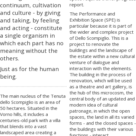
continuum, cultivation
report.
and culture - by giving
The Performance and
and taking, by feeling
Exhibition Space (SPE) is
particular because it is part of
and acting - constitute
the wider and complex project
a single organism in
of Dello Scompiglio. This is a
which each part has no
project to renovate the
meaning without the
buildings and the landscape of
the estate within a new cultural
others.
venture of dialogue and
Just as for the human
interaction with the elements.
The building in the process of
being.
renovation, which will be used
as a theatre and art gallery, is
the hub of this microcosm, the
The main nucleus of the Tenuta
central body of an updated and
dello Scompiglio is an area of
modern idea of cultural
50 hectares. Situated in the
patronage, in which the open
Vorno hills, it includes a
spaces, the land in all its varied
centuries-old park with a villa
forms - and the closed spaces -
that blends into a vast
the buildings with their various
landscaped area creating a
functions - interact