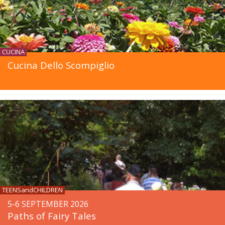
CUCINA
Cucina Dello Scompiglio
TEENSandCHILDREN
5-6 SEPTEMBER 2026
Paths of Fairy Tales