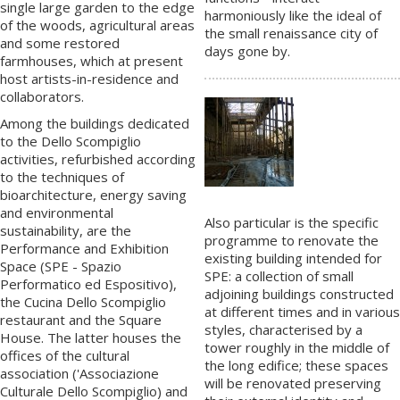
single large garden to the edge
harmoniously like the ideal of
of the woods, agricultural areas
the small renaissance city of
and some restored
days gone by.
farmhouses, which at present
host artists-in-residence and
collaborators.
Among the buildings dedicated
to the Dello Scompiglio
activities, refurbished according
to the techniques of
bioarchitecture, energy saving
and environmental
Also particular is the specific
sustainability, are the
programme to renovate the
Performance and Exhibition
existing building intended for
Space (
SPE - Spazio
SPE: a collection of small
Performatico ed Espositivo
),
adjoining buildings constructed
the
Cucina Dello Scompiglio
at different times and in various
restaurant and the Square
styles, characterised by a
House. The latter houses the
tower roughly in the middle of
offices of the cultural
the long edifice; these spaces
association ('
Associazione
will be renovated preserving
Culturale
Dello Scompiglio) and