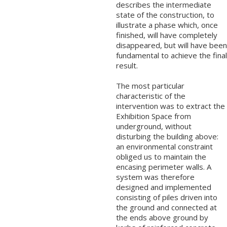
describes the intermediate
state of the construction, to
illustrate a phase which, once
finished, will have completely
disappeared, but will have been
fundamental to achieve the final
result.
The most particular
characteristic of the
intervention was to extract the
Exhibition Space from
underground, without
disturbing the building above:
an environmental constraint
obliged us to maintain the
encasing perimeter walls. A
system was therefore
designed and implemented
consisting of piles driven into
the ground and connected at
the ends above ground by