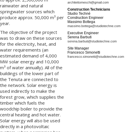
architettomeschi@gmail.com
rainwater and natural
Construction Technicians
springwater sources which
Studio Techné
produce approx. 50,000 m³ per
Construction Engineer
Massimo Bottega
year.
massimo.bottega@studiotechne.com
The objective of the project
Executive Engineer
was to draw on these sources
Serena Barbuti
serena.barbuti@studiotechne.com
for the electricity, heat, and
Site Manager
water requirements (an
Francesco Simonetti
estimated demand of 4,000
francesco.simonetti@studiotechne.com
MW solar energy and 10,000
m³ of water annually). All of the
buildings of the lower part of
the Tenuta are connected to
the network. Solar energy is
used indirectly to make the
forest grow, which supplies the
timber which fuels the
woodchip boiler to provide the
central heating and hot water.
Solar energy will also be used
directly in a photovoltaic