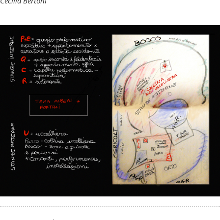
Cecilia Bertoni