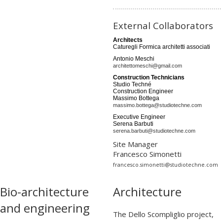
External Collaborators
Architects
Caturegli Formica architetti associati
Antonio Meschi
architettomeschi@gmail.com
Construction Technicians
Studio Techné
Construction Engineer
Massimo Bottega
massimo.bottega@studiotechne.com
Executive Engineer
Serena Barbuti
serena.barbuti@studiotechne.com
Site Manager
Francesco Simonetti
francesco.simonetti@studiotechne.com
Bio-architecture
Architecture
and engineering
The Dello Scompliglio project,