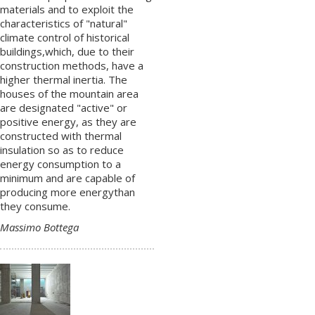
materials and to exploit the
characteristics of "natural"
climate control of historical
buildings,which, due to their
construction methods, have a
higher thermal inertia. The
houses of the mountain area
are designated "active" or
positive energy, as they are
constructed with thermal
insulation so as to reduce
energy consumption to a
minimum and are capable of
producing more energythan
they consume.
Massimo Bottega