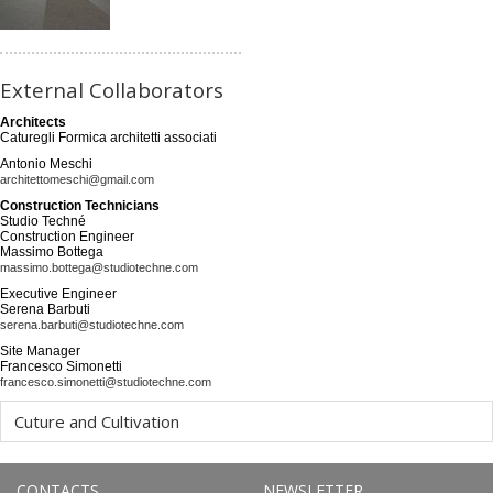
External Collaborators
Architects
Caturegli Formica architetti associati
Antonio Meschi
architettomeschi@gmail.com
Construction Technicians
Studio Techné
Construction Engineer
Massimo Bottega
massimo.bottega@studiotechne.com
Executive Engineer
Serena Barbuti
serena.barbuti@studiotechne.com
Site Manager
Francesco Simonetti
francesco.simonetti@studiotechne.com
Cuture and Cultivation
CONTACTS
NEWSLETTER