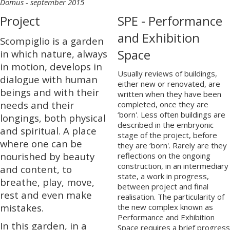
Domus - september 2015
Project
SPE - Performance
and Exhibition
Scompiglio is a garden
Space
in which nature, always
in motion, develops in
Usually reviews of buildings,
dialogue with human
either new or renovated, are
beings and with their
written when they have been
needs and their
completed, once they are
‘born'. Less often buildings are
longings, both physical
described in the embryonic
and spiritual. A place
stage of the project, before
where one can be
they are ‘born'. Rarely are they
nourished by beauty
reflections on the ongoing
construction, in an intermediary
and content, to
state, a work in progress,
breathe, play, move,
between project and final
rest and even make
realisation. The particularity of
mistakes.
the new complex known as
Performance and Exhibition
In this garden, in a
Space requires a brief progress