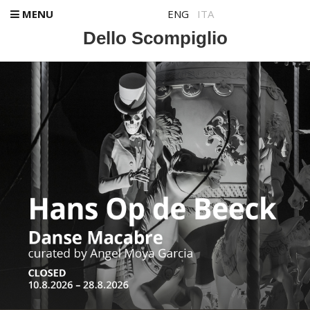
MENU
ENG
ITA
Dello Scompiglio