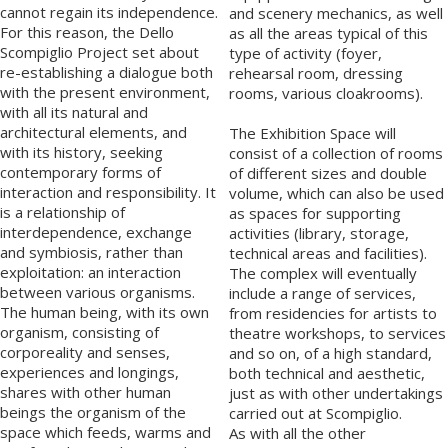
cannot regain its independence.
and scenery mechanics, as well
For this reason, the Dello
as all the areas typical of this
Scompiglio Project set about
type of activity (foyer,
re-establishing a dialogue both
rehearsal room, dressing
with the present environment,
rooms, various cloakrooms).
with all its natural and
architectural elements, and
The Exhibition Space will
with its history, seeking
consist of a collection of rooms
contemporary forms of
of different sizes and double
interaction and responsibility. It
volume, which can also be used
is a relationship of
as spaces for supporting
interdependence, exchange
activities (library, storage,
and symbiosis, rather than
technical areas and facilities).
exploitation: an interaction
The complex will eventually
between various organisms.
include a range of services,
The human being, with its own
from residencies for artists to
organism, consisting of
theatre workshops, to services
corporeality and senses,
and so on, of a high standard,
experiences and longings,
both technical and aesthetic,
shares with other human
just as with other undertakings
beings the organism of the
carried out at Scompiglio.
space which feeds, warms and
As with all the other