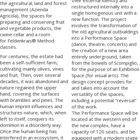
their external identity and
the agricultural, land and forest
restructured internally into a
management (
Azienda
single homogenous unit with a
Agricola
), the spaces for
new function. The project
preparing and conserving fruit
involves the transformation of
and vegetable products, the
the old agricultural outbuildings
cwine cellar
and a room
into a Performance Space
for
Feldenkrais®
Method
(dance, theatre, concerts) and
classes.
the creation of a new area
For centuries, the estate had
entirely underground, taken
been a self-sufficient farm,
from the bowels of Scompiglio,
cultivating mainly olives, vines
for the purpose of an Exhibition
and fruit. Then, over several
Space (for visual arts). The
decades, it was abandoned and
design concept provides for
nature regained the upper
and takes into account the
hand, covering the surfaces
versatility of the spaces,
with brambles and pines. The
including a potential "reversal"
human imprint influences and
of the work.
structures nature, which, when
The Performance Space will be
left to itself, conquers its
located at the western end of
dominion in a disorderly way.
the new complex, have a
Once the human being has
capacity of 120 seats, and be
interfered in an ecosystem, it
equipped with a modern stage