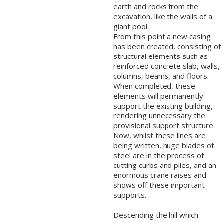
earth and rocks from the
excavation, like the walls of a
giant pool.
From this point a new casing
has been created, consisting of
structural elements such as
reinforced concrete slab, walls,
columns, beams, and floors.
When completed, these
elements will permanently
support the existing building,
rendering unnecessary the
provisional support structure.
Now, whilst these lines are
being written, huge blades of
steel are in the process of
cutting curbs and piles, and an
enormous crane raises and
shows off these important
supports.
Descending the hill which