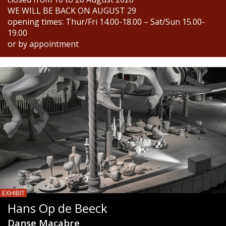
WE WILL BE BACK ON AUGUST 29
opening times: Thur/Fri 14.00-18.00 – Sat/Sun 15.00-
19.00
or by appointment
EXHIBIT
Hans Op de Beeck
Danse Macabre