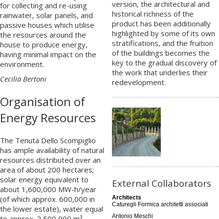
version, the architectural and
for collecting and re-using
historical richness of the
rainwater, solar panels, and
product has been additionally
passive houses which utilise
highlighted by some of its own
the resources around the
stratifications, and the fruition
house to produce energy,
of the buildings becomes the
having minimal impact on the
key to the gradual discovery of
environment.
the work that underlies their
Cecilia Bertoni
redevelopment.
Organisation of
Energy Resources
The Tenuta Dello Scompiglio
has ample availability of natural
resources distributed over an
area of about 200 hectares;
solar energy equivalent to
External Collaborators
about 1,600,000 MW-h/year
(of which approx. 600,000 in
Architects
Caturegli Formica architetti associati
the lower estate), water equal
Antonio Meschi
to approx. 2,500,000 m³