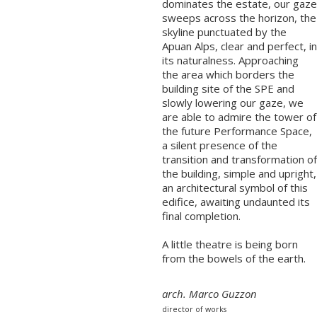
dominates the estate, our gaze
sweeps across the horizon, the
skyline punctuated by the
Apuan Alps, clear and perfect, in
its naturalness. Approaching
the area which borders the
building site of the SPE and
slowly lowering our gaze, we
are able to admire the tower of
the future Performance Space,
a silent presence of the
transition and transformation of
the building, simple and upright,
an architectural symbol of this
edifice, awaiting undaunted its
final completion.
A little theatre is being born
from the bowels of the earth.
arch. Marco Guzzon
director of works