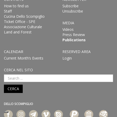
How to find us
Subscribe
Staff
Unsubscribe
Cucina Dello Scompiglio
Ticket Office - SPE
MEDIA
Associazione Culturale
Videos
Land and Forest
Press Review
Publications
CALENDAR
RESERVED AREA
Current Month’s Events
Login
CERCA NEL SITO
CERCA
DELLO SCOMPIGLIO