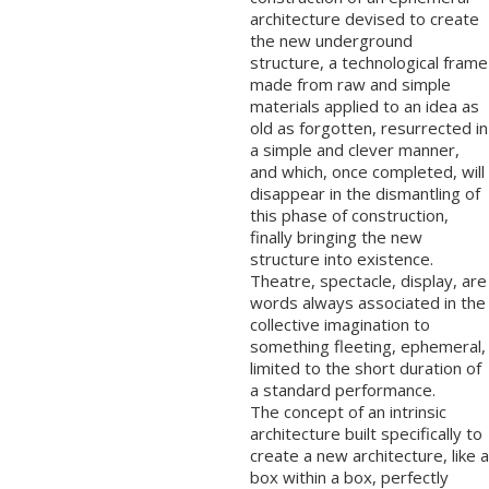
architecture devised to create
the new underground
structure, a technological frame
made from raw and simple
materials applied to an idea as
old as forgotten, resurrected in
a simple and clever manner,
and which, once completed, will
disappear in the dismantling of
this phase of construction,
finally bringing the new
structure into existence.
Theatre, spectacle, display, are
words always associated in the
collective imagination to
something fleeting, ephemeral,
limited to the short duration of
a standard performance.
The concept of an intrinsic
architecture built specifically to
create a new architecture, like a
box within a box, perfectly