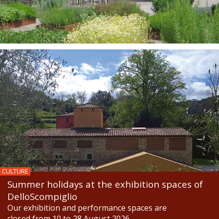
CULTURE
Summer holidays at the exhibition spaces of
DelloScompiglio
Our exhibition and performance spaces are
closed from 10 to 28 August 2026