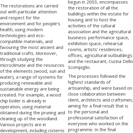
begun in 2003, encompasses
The restorations are carried
the restoration of all the
out with particular attention
buildings within the estate for
and respect for the
housing and to host the
environment and for people's
activities of the cultural
health, using modern
association and the agricultural
technologies and eco-
business: performance space,
compatible materials, and
exhibition space, rehearsal
favouring the most ancient and
rooms, artists’ residences,
traditional crafts. Moreover,
offices, agricultural outbuildings
through studying the
and the restaurant, Cucina Dello
microclimate and the resources
Scompiglio.
of the elements (wood, sun and
The processes followed the
water), a range of systems for
highest standards of
producing renewable and
artisanship, and were based on
sustainable energy are being
close collaboration between
created. For example, a wood
client, architects and craftsmen,
chip boiler is already in
aiming for a final result that is
operation, using material
to the personal and
obtained during the pruning and
professional satisfaction of
cleaning up of the woodland.
everyone who worked on the
Various projects are in
programme. In the final
development, including cisterns