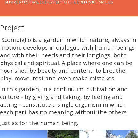
SUMMER FESTIVAL DEDICATED TO CHILDREN AND FAMILIES
Project
Scompiglio is a garden in which nature, always in
motion, develops in dialogue with human beings
and with their needs and their longings, both
physical and spiritual. A place where one can be
nourished by beauty and content, to breathe,
play, move, rest and even make mistakes.
In this garden, in a continuum, cultivation and
culture - by giving and taking, by feeling and
acting - constitute a single organism in which
each part has no meaning without the others.
Just as for the human being.