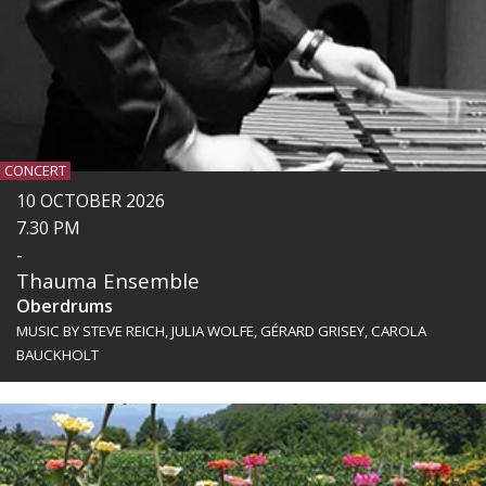
CONCERT
10 OCTOBER 2026
7.30 PM
-
Thauma Ensemble
Oberdrums
MUSIC BY STEVE REICH, JULIA WOLFE, GÉRARD GRISEY, CAROLA
BAUCKHOLT