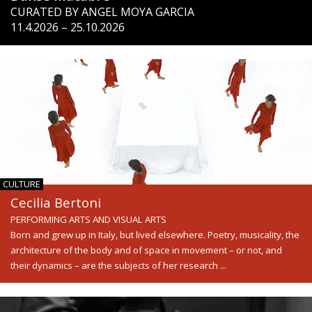
CURATED BY ANGEL MOYA GARCIA
11.4.2026 – 25.10.2026
CULTURE
Cecilia Bertoni
PERFORMING ARTS AND VISUAL ARTS
Born and grew up in Italy, but lived elsewhere. Poetry, musicality, the
architecture of the body and of space in movement – or not, and
their dynamics – are the subjects of her research ...