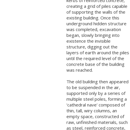
kerbs of reinforced concrete,
creating a grid of piles capable
of supporting the walls of the
existing building. Once this
underground hidden structure
was completed, excavation
began, slowly bringing into
existence the invisible
structure, digging out the
layers of earth around the piles
until the required level of the
concrete base of the building
was reached.
The old building then appeared
to be suspended in the air,
supported only by a series of
multiple steel poles, forming a
‘cathedral nave' composed of
thin, tall, wiry columns, an
empty space, constructed of
raw, unfinished materials, such
as steel, reinforced concrete,