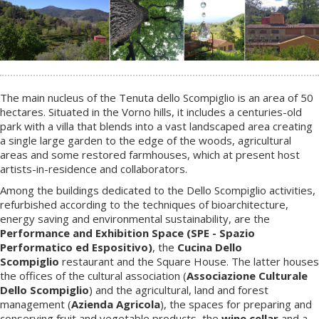
The main nucleus of the Tenuta dello Scompiglio is an area of 50
hectares. Situated in the Vorno hills, it includes a centuries-old
park with a villa that blends into a vast landscaped area creating
a single large garden to the edge of the woods, agricultural
areas and some restored farmhouses, which at present host
artists-in-residence and collaborators.
Among the buildings dedicated to the Dello Scompiglio activities,
refurbished according to the techniques of bioarchitecture,
energy saving and environmental sustainability, are the
Performance and Exhibition Space (SPE - Spazio
Performatico ed Espositivo)
, the
Cucina Dello
Scompiglio
restaurant and the Square House. The latter houses
the offices of the cultural association (
Associazione Culturale
Dello Scompiglio
) and the agricultural, land and forest
management (
Azienda Agricola
), the spaces for preparing and
conserving fruit and vegetable products, the
wine cellar
and a