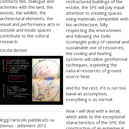
comforts him. Dialogue and
restructured buildings of the
activities with the land, the
estate, the SPE will pay equal
woods, the wildlife, the
attention to creating spaces
architectural elements, the
using materials compatible with
visual and performance arts in
bio-architecture, fully
outside and inside spaces
respecting the environment
contribute to the cultural
and following the Dello
research.
Scompiglio policy of rational and
sustainable use of resources;
Cecilia Bertoni
the cooling and heating
systems will utilise geothermal
techniques, exploiting the
natural resources of ground
source heat.
And for the rest, if it is not too
banal an assumption,
everything is as normal.
Now I will deal with a detail,
which adds to the exceptional
leggi l'articolo pubblicato su
characteristics of the SPE; the
Domus - settembre 2015
construction of an ephemeral