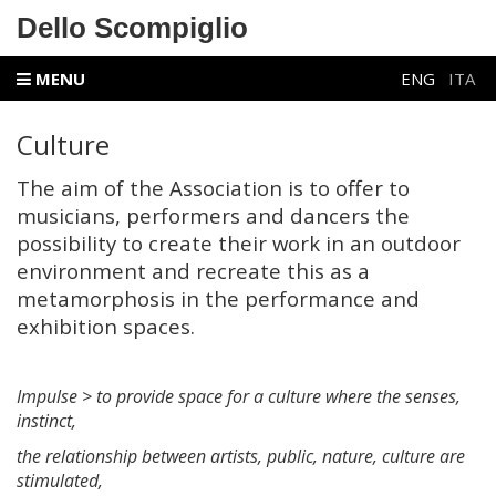
Dello Scompiglio
MENU
ENG
ITA
Culture
The aim of the Association is to offer to
musicians, performers and dancers the
possibility to create their work in an outdoor
environment and recreate this as a
metamorphosis in the performance and
exhibition spaces.
Impulse > to provide space for a culture where the senses,
instinct,
the relationship between artists, public, nature, culture are
stimulated,