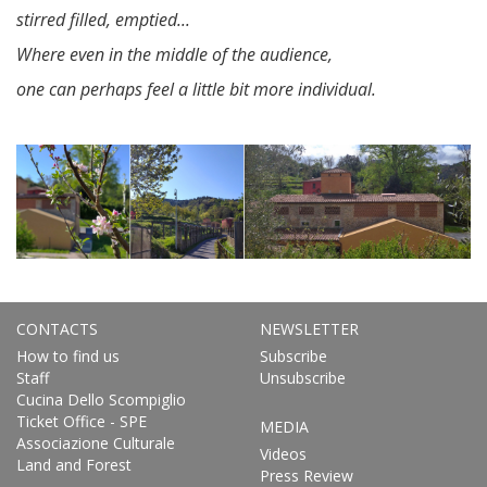
stirred filled, emptied...
Where even in the middle of the audience,
one can perhaps feel a little bit more individual.
CONTACTS
NEWSLETTER
How to find us
Subscribe
Staff
Unsubscribe
Cucina Dello Scompiglio
Ticket Office - SPE
MEDIA
Associazione Culturale
Videos
Land and Forest
Press Review