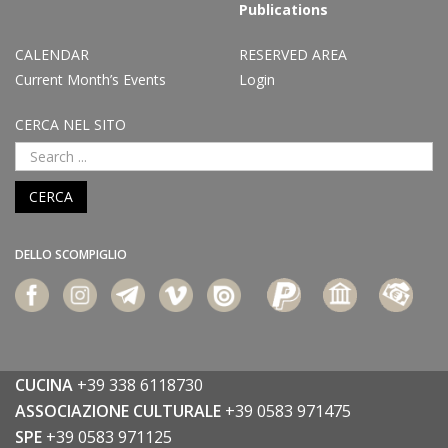
Publications
CALENDAR
RESERVED AREA
Current Month’s Events
Login
CERCA NEL SITO
CERCA
DELLO SCOMPIGLIO
CUCINA
+39 338 6118730
ASSOCIAZIONE CULTURALE
+39 0583 971475
SPE
+39 0583 971125