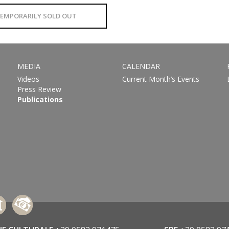
EMPORARILY SOLD OUT
MEDIA
CALENDAR
Videos
Current Month’s Events
Press Review
Publications