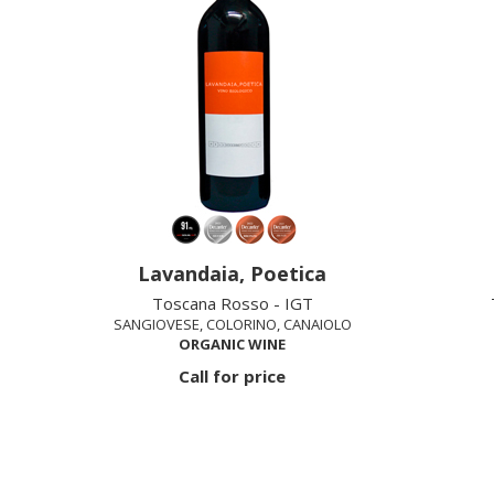
Lavandaia, Poetica
Toscana Rosso - IGT
SANGIOVESE, COLORINO, CANAIOLO
ORGANIC WINE
Call for price