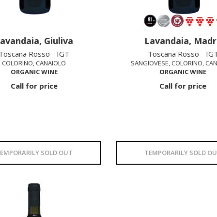
avandaia, Giuliva
Lavandaia, Madr
Toscana Rosso - IGT
Toscana Rosso - IG
COLORINO, CANAIOLO
SANGIOVESE, COLORINO, CA
ORGANIC WINE
ORGANIC WINE
Call for price
Call for price
EMPORARILY SOLD OUT
TEMPORARILY SOLD O