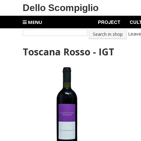
Dello Scompiglio
PROJECT
CUL
MENU
Leave 
Toscana Rosso - IGT