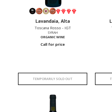
Lavandaia, Alta
L
Toscana Rosso - IGT
SYRAH
ORGANIC WINE
Call for price
TEMPORARILY SOLD OUT
T