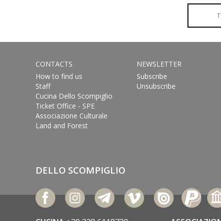
T
CONTACTS
NEWSLETTER
How to find us
Subscribe
Staff
Unsubscribe
Cucina Dello Scompiglio
Ticket Office - SPE
Associazione Culturale
Land and Forest
DELLO SCOMPIGLIO