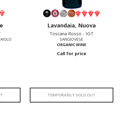
e
Lavandaia, Nuova
T
Toscana Rosso - IGT
NAIOLO
SANGIOVESE
ORGANIC WINE
Call for price
UT
TEMPORARILY SOLD OUT