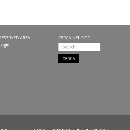
RESERVED AREA
CERCA NEL SITO
Login
CERCA