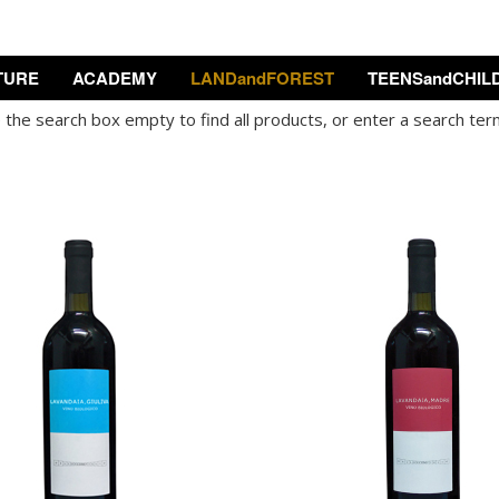
TURE
ACADEMY
LANDandFOREST
TEENSandCHIL
the search box empty to find all products, or enter a search term