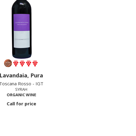
Lavandaia, Pura
Toscana Rosso - IGT
SYRAH
ORGANIC WINE
Call for price