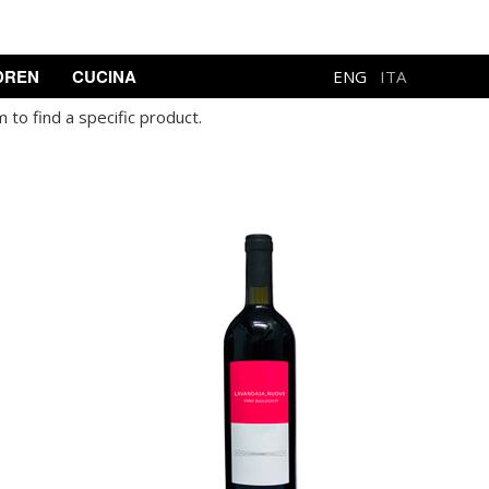
DREN
CUCINA
ENG
ITA
 to find a specific product.