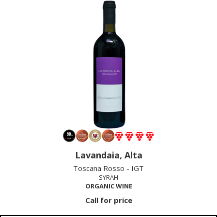
Lavandaia, Alta
Toscana Rosso - IGT
SYRAH
ORGANIC WINE
Call for price