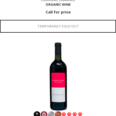
ORGANIC WINE
Call for price
TEMPORARILY SOLD OUT