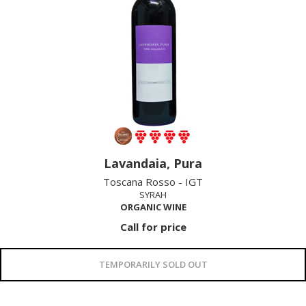
Lavandaia, Pura
Toscana Rosso - IGT
SYRAH
ORGANIC WINE
Call for price
TEMPORARILY SOLD OUT