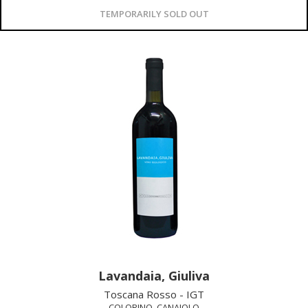
TEMPORARILY SOLD OUT
Lavandaia, Giuliva
Toscana Rosso - IGT
COLORINO, CANAIOLO