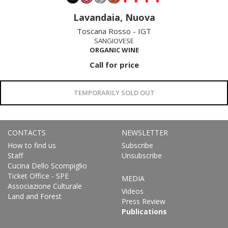
Lavandaia, Nuova
Toscana Rosso - IGT
SANGIOVESE
ORGANIC WINE
Call for price
TEMPORARILY SOLD OUT
CONTACTS
NEWSLETTER
How to find us
Subscribe
Staff
Unsubscribe
Cucina Dello Scompiglio
Ticket Office - SPE
MEDIA
Associazione Culturale
Videos
Land and Forest
Press Review
Publications