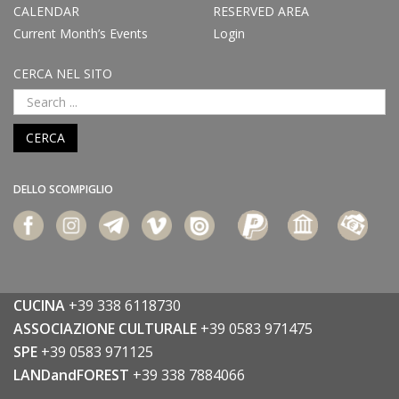
CALENDAR
RESERVED AREA
Current Month’s Events
Login
CERCA NEL SITO
CERCA
DELLO SCOMPIGLIO
CUCINA
+39 338 6118730
ASSOCIAZIONE CULTURALE
+39 0583 971475
SPE
+39 0583 971125
LANDandFOREST
+39 338 7884066