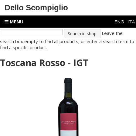
Dello Scompiglio
MENU
ENG
ITA
Leave the
search box empty to find all products, or enter a search term to
find a specific product.
Toscana Rosso - IGT