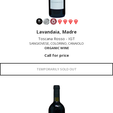
Lavandaia, Madre
Toscana Rosso - IGT
SANGIOVESE, COLORINO, CANAIOLO
ORGANIC WINE
Call for price
TEMPORARILY SOLD OUT