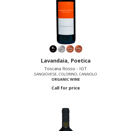
Lavandaia, Poetica
Toscana Rosso - IGT
SANGIOVESE, COLORINO, CANAIOLO
ORGANIC WINE
Call for price