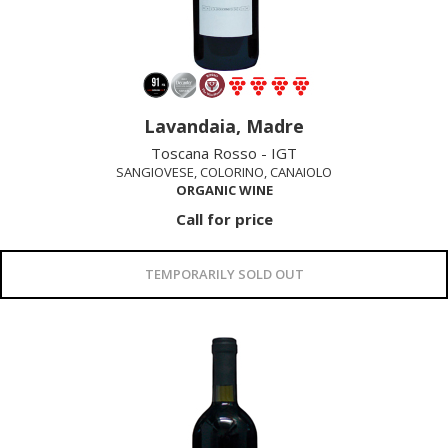
Lavandaia, Madre
Toscana Rosso - IGT
SANGIOVESE, COLORINO, CANAIOLO
ORGANIC WINE
Call for price
TEMPORARILY SOLD OUT