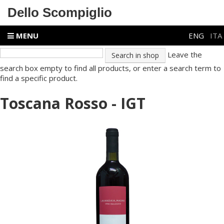
Dello Scompiglio
MENU
ENG
ITA
Leave the
search box empty to find all products, or enter a search term to
find a specific product.
Toscana Rosso - IGT