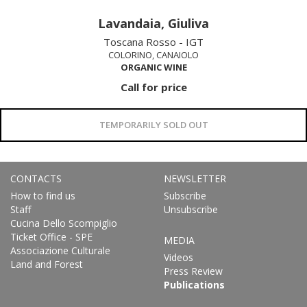
Lavandaia, Giuliva
Toscana Rosso - IGT
COLORINO, CANAIOLO
ORGANIC WINE
Call for price
TEMPORARILY SOLD OUT
CONTACTS
NEWSLETTER
How to find us
Subscribe
Staff
Unsubscribe
Cucina Dello Scompiglio
Ticket Office - SPE
MEDIA
Associazione Culturale
Videos
Land and Forest
Press Review
Publications