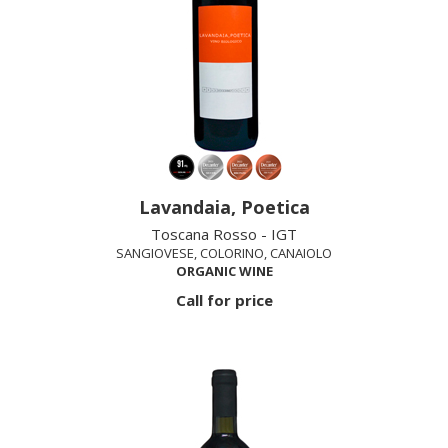
Lavandaia, Poetica
Toscana Rosso - IGT
SANGIOVESE, COLORINO, CANAIOLO
ORGANIC WINE
Call for price