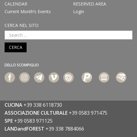
CALENDAR
RESERVED AREA
Current Month’s Events
Login
CERCA NEL SITO
CERCA
DELLO SCOMPIGLIO
CUCINA
+39 338 6118730
ASSOCIAZIONE CULTURALE
+39 0583 971475
SPE
+39 0583 971125
LANDandFOREST
+39 338 7884066