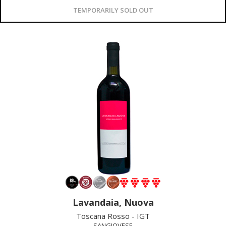
TEMPORARILY SOLD OUT
Lavandaia, Nuova
Toscana Rosso - IGT
SANGIOVESE