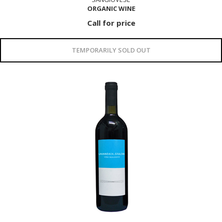
ORGANIC WINE
Call for price
TEMPORARILY SOLD OUT