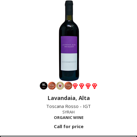
Lavandaia, Alta
Toscana Rosso - IGT
SYRAH
ORGANIC WINE
Call for price