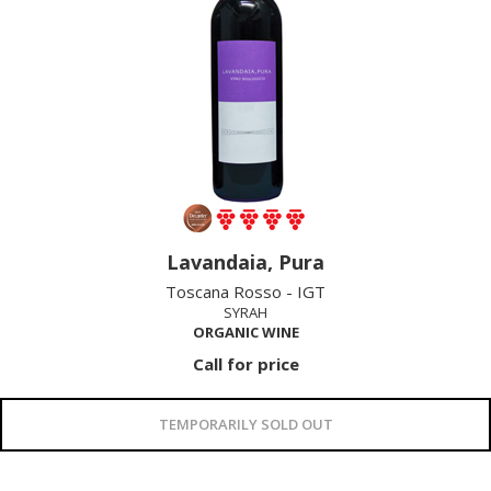
Lavandaia, Pura
Toscana Rosso - IGT
SYRAH
ORGANIC WINE
Call for price
TEMPORARILY SOLD OUT