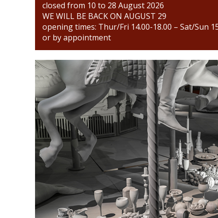
closed from 10 to 28 August 2026
WE WILL BE BACK ON AUGUST 29
opening times: Thur/Fri 14.00-18.00 – Sat/Sun 1
or by appointment