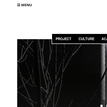
MENU
PROJECT
CULTURE
AC