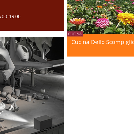
5.00-19.00
CUCINA
Cucina Dello Scompigli