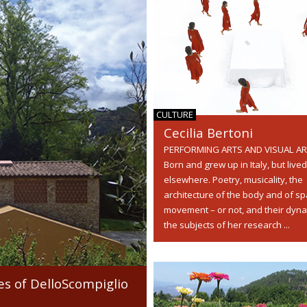
CULTURE
Cecilia Bertoni
PERFORMING ARTS AND VISUAL A
Born and grew up in Italy, but lived
elsewhere. Poetry, musicality, the
architecture of the body and of sp
movement – or not, and their dyna
the subjects of her research ...
es of DelloScompiglio