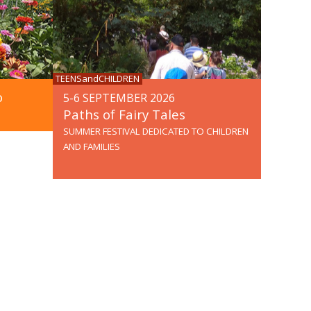
TEENSandCHILDREN
o
5-6 SEPTEMBER 2026
Paths of Fairy Tales
SUMMER FESTIVAL DEDICATED TO CHILDREN
AND FAMILIES