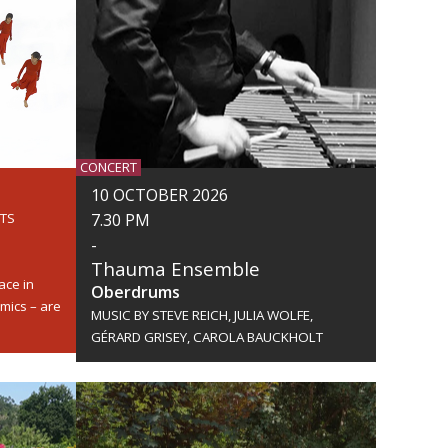
CONCERT
10 OCTOBER 2026
RTS
7.30 PM
-
Thauma Ensemble
ace in
Oberdrums
mics – are
MUSIC BY STEVE REICH, JULIA WOLFE,
GÉRARD GRISEY, CAROLA BAUCKHOLT