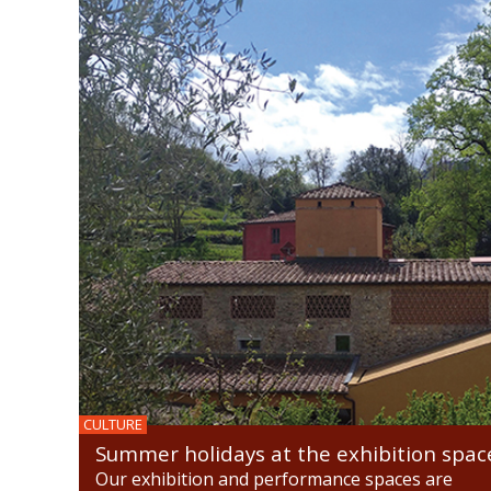
CULTURE
Summer holidays at the exhibition spac
Our exhibition and performance spaces are