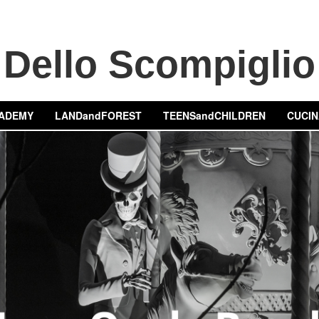
Dello Scompiglio
ADEMY
LANDandFOREST
TEENSandCHILDREN
CUCIN