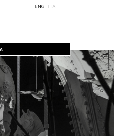
ENG
ITA
A