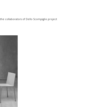
 the collaborators of Dello Scompiglio project