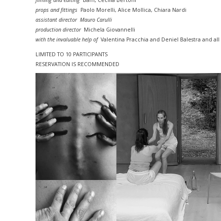
filming and editing
Bam, Cecilia Bertoni
props and fittings
Paolo Morelli, Alice Mollica, Chiara Nardi
assistant director Mauro Carulli
production director
Michela Giovannelli
with the invaluable help of
Valentina Pracchia and Deniel Balestra and all
LIMITED TO 10
PARTICIPANTS
RESERVATION IS RECOMMENDED