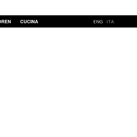
DREN
CUCINA
ENG
ITA