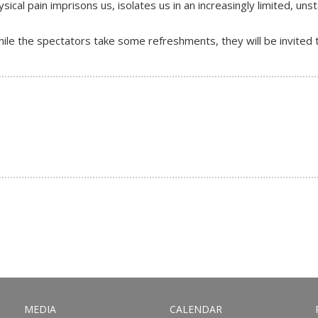
ical pain imprisons us, isolates us in an increasingly limited, uns
le the spectators take some refreshments, they will be invited to
MEDIA
CALENDAR