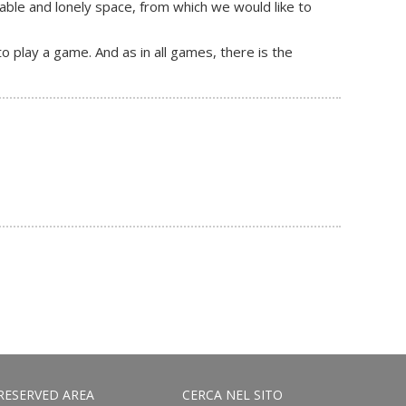
table and lonely space, from which we would like to
 play a game. And as in all games, there is the
RESERVED AREA
CERCA NEL SITO