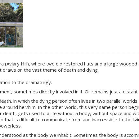
liera (Aviary Hill), where two old restored huts and a large wood
ct draws on the vast theme of death and dying.
ation to the dramaturgy.
nt, sometimes directly involved in it. Or remains just a distant
th, in which the dying person often lives in two parallel worlds. I
 around her/him. In the other world, this very same person begin
after death, gets used to a life without a body, without space and
that is difficult to communicate from and inaccessible to the livin
powerless.
rstood as the body we inhabit. Sometimes the body is accommodat