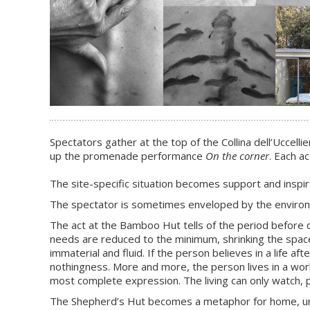
Spectators gather at the top of the Collina dell’Uccel
up the promenade performance
On the corner
. Each a
The site-specific situation becomes support and inspir
The spectator is sometimes enveloped by the environme
The act at the Bamboo Hut tells of the period before dea
needs are reduced to the minimum, shrinking the space
immaterial and fluid. If the person believes in a life 
nothingness. More and more, the person lives in a world 
most complete expression. The living can only watch, 
The Shepherd’s Hut becomes a metaphor for home, unde