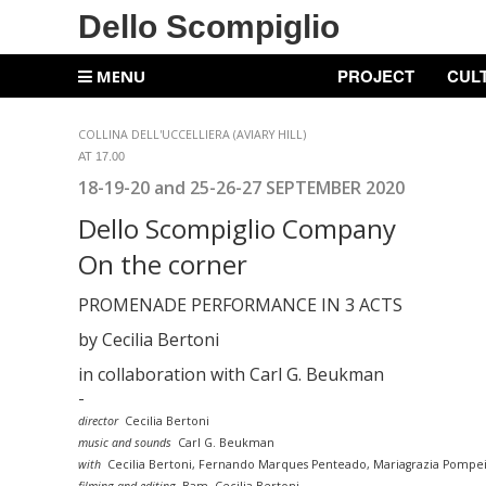
Dello Scompiglio
PROJECT
CUL
MENU
COLLINA DELL'UCCELLIERA (AVIARY HILL)
AT 17.00
18-19-20 and 25-26-27 SEPTEMBER 2020
Dello Scompiglio
Company
On the corner
PROMENADE
PERFORMANCE IN 3 ACTS
by Cecilia Bertoni
in collaboration with Carl G. Beukman
-
director
Cecilia Bertoni
music and sounds
Carl G. Beukman
with
Cecilia Bertoni, Fernando Marques Penteado, Mariagrazia Pompei