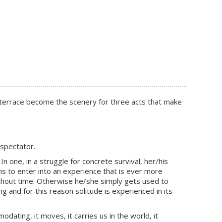
ed terrace become the scenery for three acts that make
 spectator.
n one, in a struggle for concrete survival, her/his
s to enter into an experience that is ever more
 without time. Otherwise he/she simply gets used to
g and for this reason solitude is experienced in its
ing, it moves, it carries us in the world, it