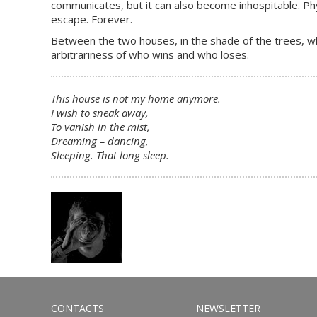
communicates, but it can also become inhospitable. Phys
escape. Forever.
Between the two houses, in the shade of the trees, whi
arbitrariness of who wins and who loses.
This house is not my home anymore.
I wish to sneak away,
To vanish in the mist,
Dreaming – dancing,
Sleeping. That long sleep.
CONTACTS
NEWSLETTER