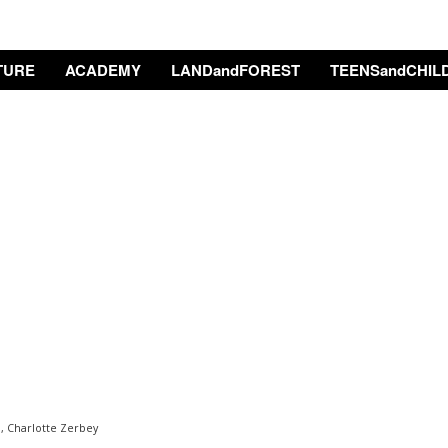
TURE
ACADEMY
LANDandFOREST
TEENSandCHIL
, Charlotte Zerbey