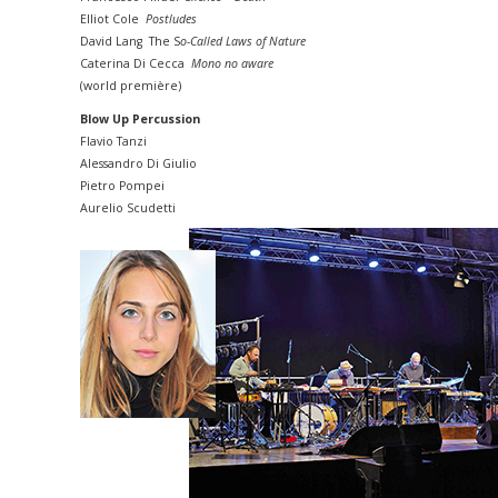
Elliot Cole
Postludes
David Lang The S
o-Called Laws of Nature
Caterina Di Cecca
Mono no aware
(world première)
Blow Up Percussion
Flavio Tanzi
Alessandro Di Giulio
Pietro Pompei
Aurelio Scudetti