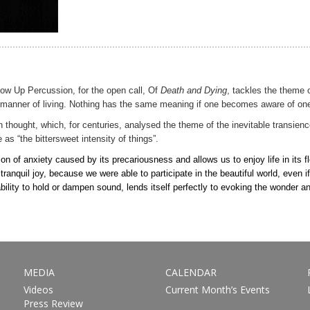
Blow Up Percussion, for the open call, Of
Death and Dying
, tackles the theme o
’s manner of living. Nothing has the same meaning if one becomes aware of one
 thought, which, for centuries, analysed the theme of the inevitable transienc
e as “the bittersweet intensity of things”.
ion of anxiety caused by its precariousness and allows us to enjoy life in its
uil joy, because we were able to participate in the beautiful world, even if j
 ability to hold or dampen sound, lends itself perfectly to evoking the wonder
MEDIA
CALENDAR
Videos
Current Month’s Events
Press Review