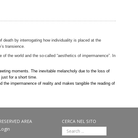
f death by interrogating how individuality is placed at the
’s transience.
e of the world and the so-called “aesthetics of impermanence”. In
 fleeting moments. The inevitable melancholy due to the loss of
ust for a short time.
 and the impermanence of reality and makes tangible the reading of
RESERVED AREA
CERCA NEL SITO
Login