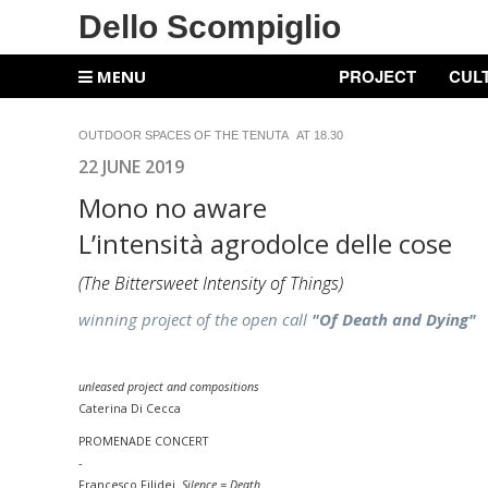
Dello Scompiglio
PROJECT
CUL
MENU
OUTDOOR SPACES OF THE TENUTA AT 18.30
22 JUNE 2019
Mono no aware
L’intensità agrodolce delle cose
(
The Bittersweet Intensity of Things
)
winning project of the open call
"Of Death and Dying"
unleased project and compositions
Caterina Di Cecca
PROMENADE
CONCERT
-
Francesco Filidei
Silence = Death