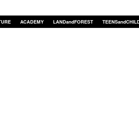
TURE
ACADEMY
LANDandFOREST
TEENSandCHIL