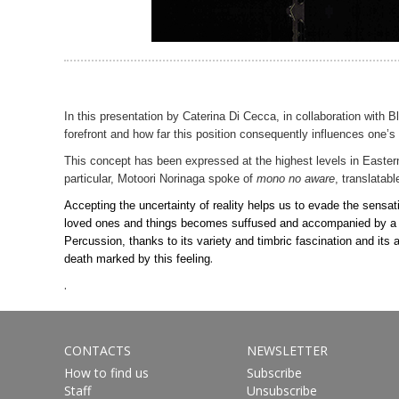
In this presentation by Caterina Di Cecca, in collaboration with 
forefront and how far this position consequently influences one
This concept has been expressed at the highest levels in Eastern
particular, Motoori Norinaga spoke of
mono no aware
, translatabl
Accepting the uncertainty of reality helps us to evade the sensat
loved ones and things becomes suffused and accompanied by a tranq
Percussion, thanks to its variety and timbric fascination and its
.
death marked by this feeling
.
CONTACTS
NEWSLETTER
How to find us
Subscribe
Staff
Unsubscribe