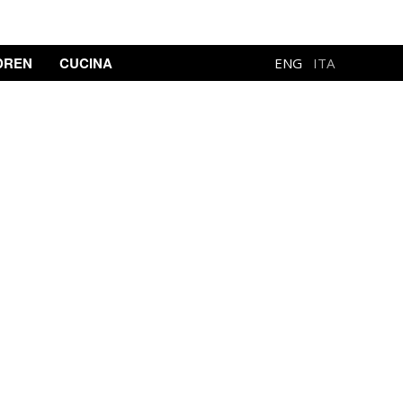
DREN
CUCINA
ENG
ITA