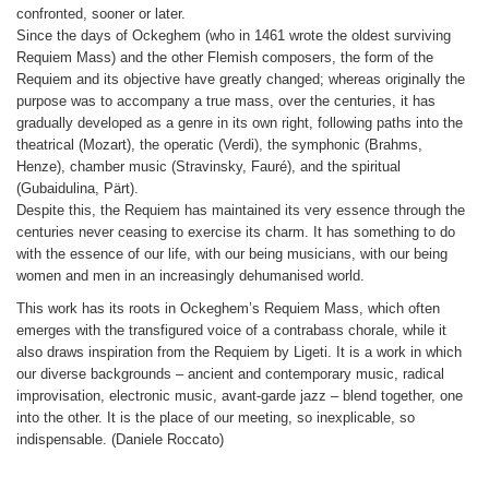
confronted, sooner or later.
Since the days of Ockeghem (who in 1461 wrote the oldest surviving
Requiem Mass) and the other Flemish composers, the form of the
Requiem and its objective have greatly changed; whereas originally the
purpose was to accompany a true mass, over the centuries, it has
gradually developed as a genre in its own right, following paths into the
theatrical (Mozart), the operatic (Verdi), the symphonic (Brahms,
Henze), chamber music (Stravinsky, Fauré), and the spiritual
(Gubaidulina, Pärt).
Despite this, the Requiem has maintained its very essence through the
centuries never ceasing to exercise its charm. It has something to do
with the essence of our life, with our being musicians, with our being
women and men in an increasingly dehumanised world.
This work has its roots in Ockeghem’s Requiem Mass, which often
emerges with the transfigured voice of a contrabass chorale, while it
also draws inspiration from the Requiem by Ligeti. It is a work in which
our diverse backgrounds – ancient and contemporary music, radical
improvisation, electronic music, avant-garde jazz – blend together, one
into the other. It is the place of our meeting, so inexplicable, so
indispensable. (Daniele Roccato)