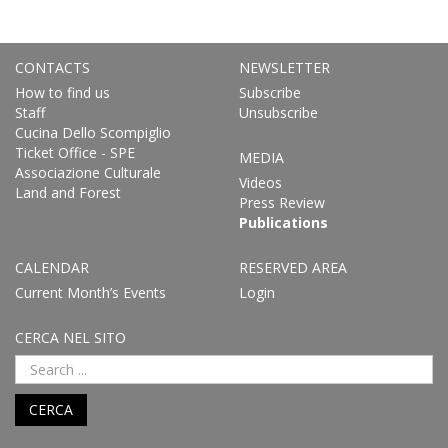
CONTACTS
NEWSLETTER
How to find us
Subscribe
Staff
Unsubscribe
Cucina Dello Scompiglio
Ticket Office - SPE
MEDIA
Associazione Culturale
Videos
Land and Forest
Press Review
Publications
CALENDAR
RESERVED AREA
Current Month’s Events
Login
CERCA NEL SITO
CERCA