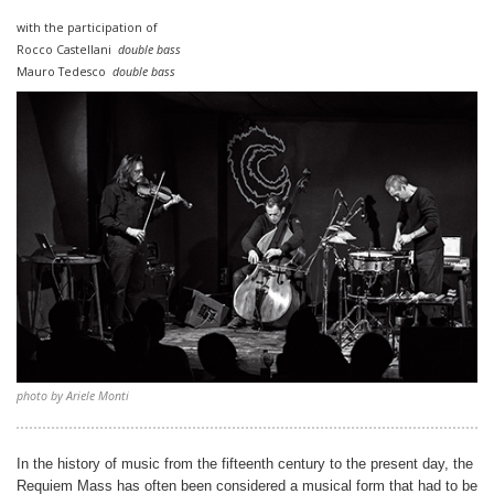
with the participation of
Rocco Castellani
double bass
Mauro Tedesco
double bass
photo by Ariele Monti
In the history of music from the fifteenth century to the present day, the
Requiem Mass has often been considered a musical form that had to be