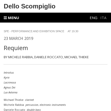
Dello Scompiglio
MENU
ENG
ITA
SPE - PERFORMANCE AND EXHIBITION SPACE AT 19.30
23 MARCH 2019
Requiem
BY MICHELE RABBIA, DANIELE ROCCATO,
MICHAEL THIEKE
Introitus
Kyrie
Lacrimosa
Agnus Dei
Lux Aeterna
Michael Thieke
clarinet
Michele Rabbia
percussion,
electronic instruments
Daniele Roccato
double bass