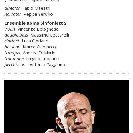
director
Fabio Maestri
narrator
Peppe Servillo
Ensemble Roma Sinfonietta
violin
Vincenzo Bolognese
double bass
Massimo Ceccarelli
clarinet
Luca Cipriano
bassoon
Marco Ciamacco
trumpet
Andrea Di Mario
trombone
Luigino Leonardi
percussions
Antonio Caggiano