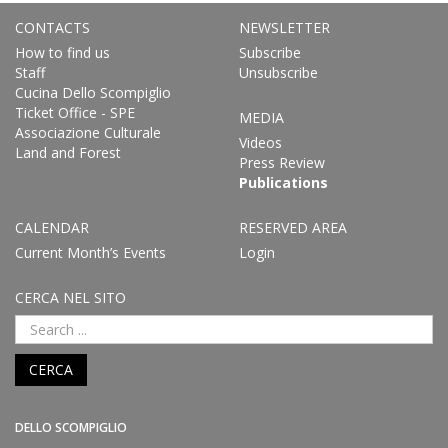
CONTACTS
NEWSLETTER
How to find us
Subscribe
Staff
Unsubscribe
Cucina Dello Scompiglio
Ticket Office - SPE
MEDIA
Associazione Culturale
Videos
Land and Forest
Press Review
Publications
CALENDAR
RESERVED AREA
Current Month’s Events
Login
CERCA NEL SITO
CERCA
DELLO SCOMPIGLIO