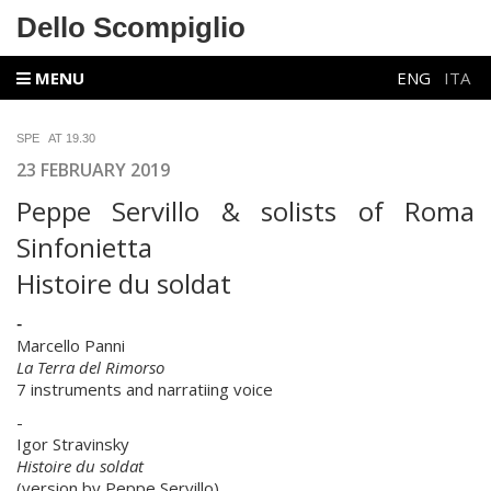
Dello Scompiglio
MENU
ENG
ITA
SPE AT 19.30
23 FEBRUARY 2019
Peppe Servillo & solists of Roma
Sinfonietta
Histoire du soldat
-
Marcello Panni
La Terra del Rimorso
7 instruments and narratiing voice
-
Igor Stravinsky
Histoire du soldat
(version by Peppe Servillo)