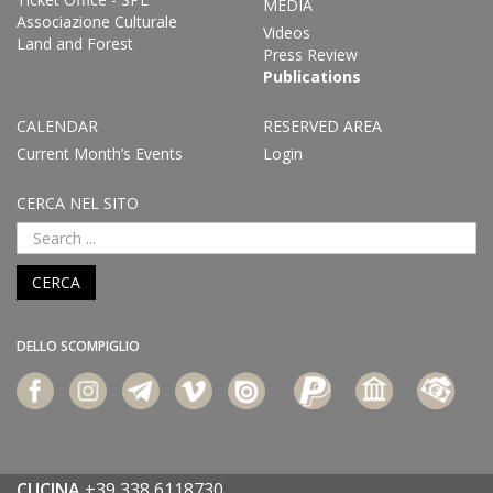
MEDIA
Associazione Culturale
Videos
Land and Forest
Press Review
Publications
CALENDAR
RESERVED AREA
Current Month’s Events
Login
CERCA NEL SITO
CERCA
DELLO SCOMPIGLIO
CUCINA
+39 338 6118730