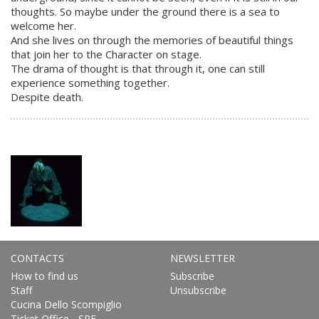
thoughts. So maybe under the ground there is a sea to
welcome her.
And she lives on through the memories of beautiful things
that join her to the Character on stage.
The drama of thought is that through it, one can still
experience something together.
Despite death.
CONTACTS
NEWSLETTER
How to find us
Subscribe
Staff
Unsubscribe
Cucina Dello Scompiglio
Ticket Office - SPE