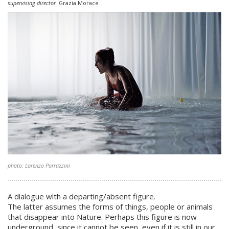
supervising director
Grazia Morace
photo: Lorenzo Porrazzini
A dialogue with a departing/absent figure.
The latter assumes the forms of things, people or animals
that disappear into Nature. Perhaps this figure is now
underground, since it cannot be seen, even if it is still in our