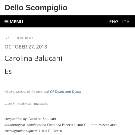
Dello Scompiglio
MENU
ENG
ITA
SPE FROM 18.00
OCTOBER 27, 2018
Carolina Balucani
Es
winning project of the open call
Of Death and Dying
artist-in-residence -
outcome
composition by
Carolina Balucani
dramaturgical
collaboration
Costanza Pannacci and Giulietta Mastroianni
choreographic support
Lucia Di Pietro