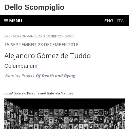
Dello Scompiglio
MENU
ENG
ITA
SPE - PERFORMANCE AND EXHIBITION SPACE
15 SEPTEMBER-23 DECEMBER 2018
Alejandro Gómez de Tuddo
Columbarium
Winning Project
Of Death and Dying
sound
Gonzalo Peniche and Gabriela Mendez