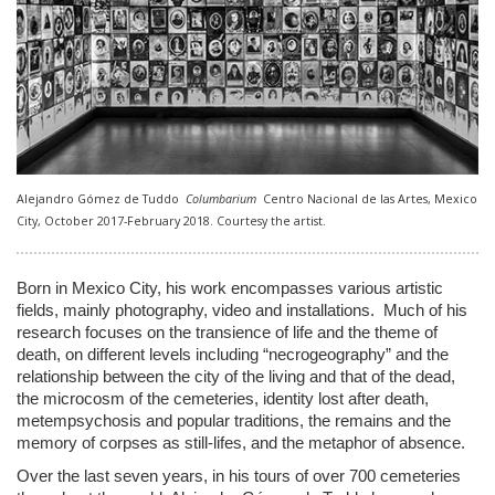
Alejandro Gómez de Tuddo
Columbarium
Centro Nacional de las Artes, Mexico
City, October 2017-February 2018. Courtesy the artist.
Born in Mexico City, his work encompasses various artistic
fields, mainly photography, video and installations. Much of his
research focuses on the transience of life and the theme of
death, on different levels including “necrogeography” and the
relationship between the city of the living and that of the dead,
the microcosm of the cemeteries, identity lost after death,
metempsychosis and popular traditions, the remains and the
memory of corpses as still-lifes, and the metaphor of absence.
Over the last seven years, in his tours of over 700 cemeteries