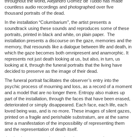
throughout the world, Alejandro Gómez de Tuddo has made
countless audio recordings and photographed over five
thousand portraits of the dead.
In the installation “Columbarium”, the artist presents a
soundtrack using these sounds and reproduces some of these
portraits, printed in black and white, on plain paper. The
installation presents a discourse on the gaze, memories and the
memory, that resounds like a dialogue between life and death, in
which the gaze becomes both omnipresent and anamorphic. It
represents not just death looking at us, but also, in turn, us
looking at it, through the funeral portraits that the living have
decided to preserve as the image of their dead.
The funeral portrait facilitates the observer’s entry into the
psychic process of mourning and loss, as a record of a moment
and a model that are no longer there. Entropy also makes up
part of the installation, through the faces that have been erased,
deteriorated or simply disappeared. Each face, each life, each
loved being was, and is no more. These images of silent gazes,
printed on a fragile and perishable substratum, are at the same
time a manifestation of the impossibility of representing them
and the representation of death itself.