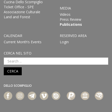
Cucina Dello Scompiglio
Ticket Office - SPE
MEDIA
Associazione Culturale
Videos
Land and Forest
Press Review
Publications
CALENDAR
RESERVED AREA
Current Month’s Events
Login
CERCA NEL SITO
CERCA
DELLO SCOMPIGLIO