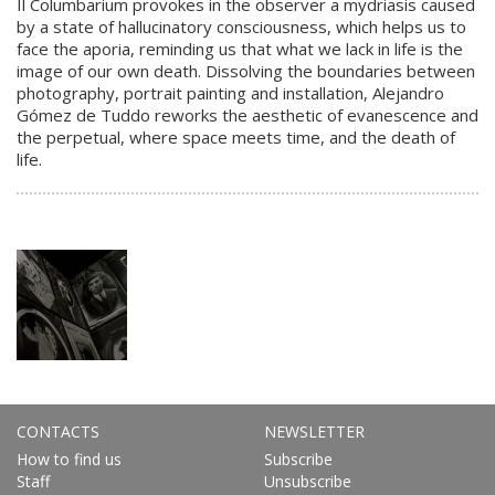
Il Columbarium provokes in the observer a mydriasis caused
by a state of hallucinatory consciousness, which helps us to
face the aporia, reminding us that what we lack in life is the
image of our own death. Dissolving the boundaries between
photography, portrait painting and installation, Alejandro
Gómez de Tuddo reworks the aesthetic of evanescence and
the perpetual, where space meets time, and the death of
life.
CONTACTS
NEWSLETTER
How to find us
Subscribe
Staff
Unsubscribe