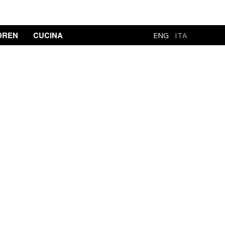
DREN
CUCINA
ENG
ITA