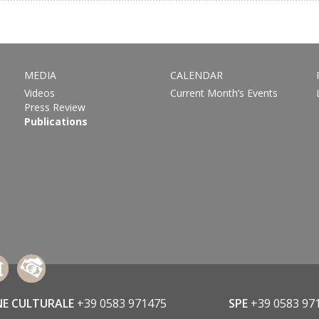
MEDIA
CALENDAR
Videos
Current Month’s Events
Press Review
Publications
NE CULTURALE
+39 0583 971475
SPE
+39 0583 97