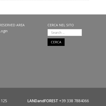
RESERVED AREA
CERCA NEL SITO
Login
CERCA
1125
LANDandFOREST
+39 338 7884066