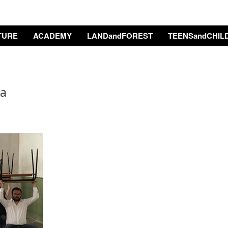
TURE
ACADEMY
LANDandFOREST
TEENSandCHIL
ta