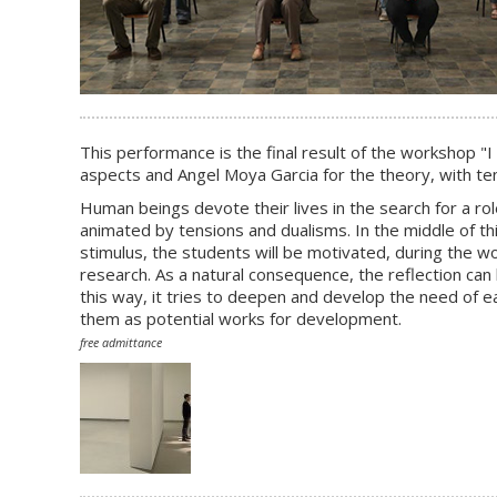
This performance is the final result of the workshop "
I
aspects and Angel Moya Garcia for the theory, with ten
Human beings devote their lives in the search for a rol
animated by tensions and dualisms. In the middle of this
stimulus, the students will be motivated, during the wo
research. As a natural consequence, the reflection can 
this way, it tries to deepen and develop the need of e
them as potential works for development.
free admittance