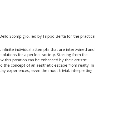
llo Scompiglio, led by Filippo Berta for the practical
infinite individual attempts that are intertwined and
solutions for a perfect society. Starting from this
w this position can be enhanced by their artistic
to the concept of an aesthetic escape from realty. In
ay experiences, even the most trivial, interpreting