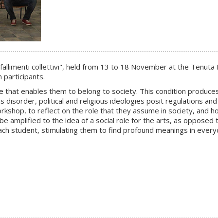
 fallimenti collettivi
", held from 13 to 18 November at the Tenuta De
 participants.
e that enables them to belong to society. This condition produces 
 disorder, political and religious ideologies posit regulations and 
rkshop, to reflect on the role that they assume in society, and ho
be amplified to the idea of a social role for the arts, as opposed 
ach student, stimulating them to find profound meanings in everyd