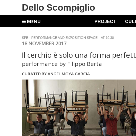
Dello Scompiglio
PROJECT
CUL
MENU
SPE - PERFORMANCE AND EXPOSITION SPACE AT 19.30
18 NOVEMBER 2017
Il cerchio è solo una forma perfet
performance by Filippo Berta
CURATED BY ANGEL MOYA GARCIA