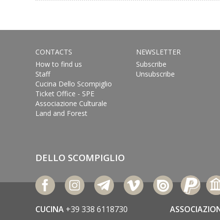
CONTACTS
NEWSLETTER
How to find us
Subscribe
Staff
Unsubscribe
Cucina Dello Scompiglio
Ticket Office - SPE
Associazione Culturale
Land and Forest
DELLO SCOMPIGLIO
CUCINA
+39 338 6118730
ASSOCIAZIO