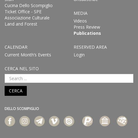
Cucina Dello Scompiglio
Ticket Office - SPE
MEDIA
Associazione Culturale
Videos
Land and Forest
Press Review
Publications
CALENDAR
RESERVED AREA
Current Month’s Events
Login
CERCA NEL SITO
CERCA
DELLO SCOMPIGLIO