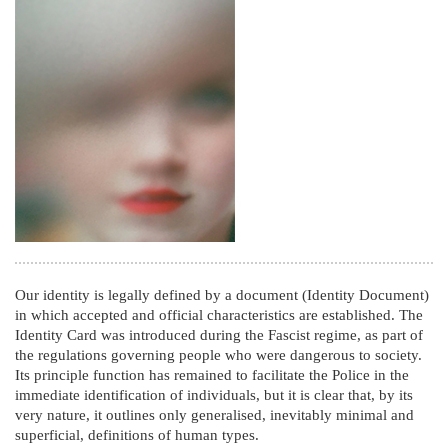
Our identity is legally defined by a document (Identity Document)
in which accepted and official characteristics are established. The
Identity Card was introduced during the Fascist regime, as part of
the regulations governing people who were dangerous to society.
Its principle function has remained to facilitate the Police in the
immediate identification of individuals, but it is clear that, by its
very nature, it outlines only generalised, inevitably minimal and
superficial, definitions of human types.