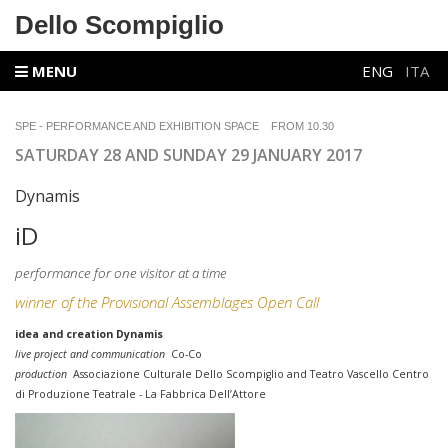
Dello Scompiglio
MENU
ENG
ITA
SPE - PERFORMANCE AND EXHIBITION SPACE
FROM 10.30
SATURDAY 28 AND SUNDAY 29 JANUARY 2017
Dynamis
iD
performance for one visitor at a time
winner of the Provisional Assemblages Open Call
idea and creation Dynamis
live project and communication
Co-Co
production
Associazione Culturale Dello Scompiglio and Teatro Vascello Centro
di Produzione Teatrale - La Fabbrica Dell’Attore