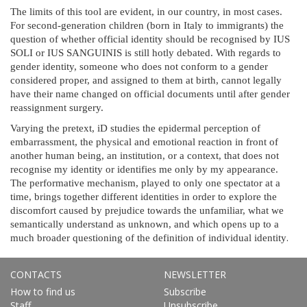
The limits of this tool are evident, in our country, in most cases.
For second-generation children (born in Italy to immigrants) the
question of whether official identity should be recognised by IUS
SOLI or IUS SANGUINIS is still hotly debated. With regards to
gender identity, someone who does not conform to a gender
considered proper, and assigned to them at birth, cannot legally
have their name changed on official documents until after gender
reassignment surgery.
Varying the pretext, iD studies the epidermal perception of
embarrassment, the physical and emotional reaction in front of
another human being, an institution, or a context, that does not
recognise my identity or identifies me only by my appearance.
The performative mechanism, played to only one spectator at a
time, brings together different identities in order to explore the
discomfort caused by prejudice towards the unfamiliar, what we
semantically understand as unknown, and which opens up to a
.
much broader questioning of the definition of individual identity
CONTACTS
NEWSLETTER
How to find us
Subscribe
Staff
Unsubscribe