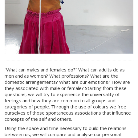
“What can males and females do?” What can adults do as
men and as women? What professions? What are the
domestic arrangements? What are our emotions? How are
they associated with male or female? Starting from these
questions, we will try to experience the universality of
feelings and how they are common to all groups and
categories of people. Through the use of colours we free
ourselves of those spontaneous associations that influence
concepts of the self and others.
Using the space and time necessary to build the relations
between us, we will compare and analyse our personal