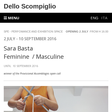
Dello Scompiglio
MENU
ENG
ITA
SPE - PERFOMANCE AND EXHIBITION SPACE
OPENING 2 JULY
FROM H 16.00
2 JULY - 10 SEPTEMBER 2016
Sara Basta
Feminine / Masculine
UNTIL 10 SEPTEMBER 2016
winner of the Provisional Assemblages open call