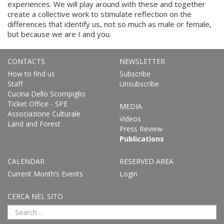
experiences. We will play around with these and together
create a collective work to stimulate reflection on the
differences that identify us, not so much as male or female,
but because we are I and you.
CONTACTS
NEWSLETTER
How to find us
Subscribe
Staff
Unsubscribe
Cucina Dello Scompiglio
Ticket Office - SPE
MEDIA
Associazione Culturale
Videos
Land and Forest
Press Review
Publications
CALENDAR
RESERVED AREA
Current Month’s Events
Login
CERCA NEL SITO