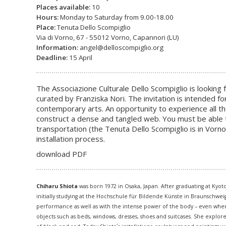
Places available:
10
Hours:
Monday to Saturday from 9.00-18.00
Place:
Tenuta Dello Scompiglio
Via di Vorno, 67 - 55012 Vorno, Capannori (LU)
Information:
angel@delloscompiglio.org
Deadline:
15 April
The Associazione Culturale Dello Scompiglio is looking f
curated by Franziska Nori. The invitation is intended f
contemporary arts. An opportunity to experience all the
construct a dense and tangled web. You must be able 
transportation (the Tenuta Dello Scompiglio is in Vorno
installation process.
download PDF
Chiharu Shiota
was born 1972 in Osaka, Japan. After graduating at Kyot
initially studying at the Hochschule für Bildende Künste in Braunschwe
performance as well as with the intense power of the body – even when i
objects such as beds, windows, dresses, shoes and suitcases. She explor