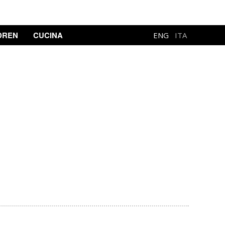
DREN
CUCINA
ENG
ITA