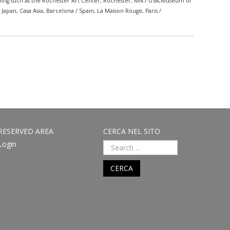
ning such as the
Rochester Art Center,
Rochester, MN / USA,
Museum of
pan, Casa Asia, Barcelona / Spain, La Maison Rouge, Paris /
RESERVED AREA
CERCA NEL SITO
Login
CERCA