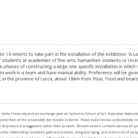
or 10 interns to take part in the installation of the exhibition "A 
or students at academies of fine arts, humanities students or rece
 phases of constructing a large site specific installation in whic
to work in a team and have manual ability. Preference will be gi
, in the province of Lucca, about 18km from Pisa). Food and board 
o Seika University and an exchange year at Canberra School of Art, Australian Nationa
ig and then at the Universität der Künste in Berlin. These experiences undoubtedly 
ts presence is suggested rather than present. Shiota's oeuvre contains various art pe
es the relationships between past and present, living and dying, and memories of peop