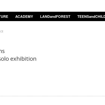
TURE
ACADEMY
LANDandFOREST
TEENSandCHIL
ACE
rns
solo exhibition