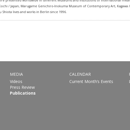
s were presented worldwide in different Museums and Institutions of international mea
i, Kochi / Japan, Marugame Genichiro-Inokuma Museum of Contemporary Art, Kagawa / Ja
hiota lives and works in Berlin since 1996.
MEDIA
CALENDAR
Videos
Current Month’s Events
Press Review
Publications