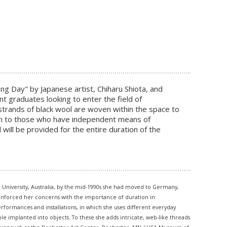
Long Day" by Japanese artist, Chiharu Shiota, and
nt graduates looking to enter the field of
h strands of black wool are woven within the space to
ven to those who have independent means of
will be provided for the entire duration of the
l University, Australia, by the mid-1990s she had moved to Germany,
reinforced her concerns with the importance of duration in
rformances and installations, in which she uses different everyday
le implanted into objects. To these she adds intricate, web-like threads