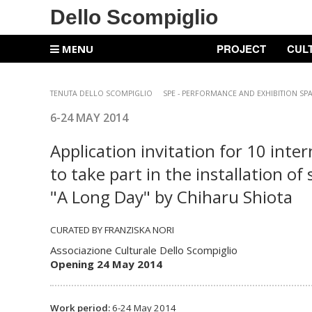
Dello Scompiglio
PROJECT
CUL
MENU
TENUTA DELLO SCOMPIGLIO
SPE -
PERFORMANCE AND EXHIBITION SP
6-24 MAY
2014
Application invitation for 10 inte
to take part in the installation of 
"A Long Day" by Chiharu Shiota
CURATED BY FRANZISKA NORI
Associazione Culturale Dello Scompiglio
Opening 24 May 2014
Work period:
6-24 May 2014