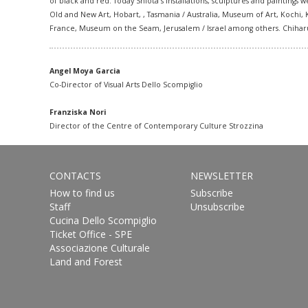
of black and red. Today Shiota´s installations, sculptures and painting
Old and New Art, Hobart
, , Tasmania / Australia, Museum of Art, Koch
France, Museum on the Seam, Jerusalem / Israel among others. Chiharu S
Angel Moya Garcia
Co-Director of Visual Arts Dello Scompiglio
Franziska Nori
Director of the Centre of Contemporary Culture Strozzina
CONTACTS
NEWSLETTER
How to find us
Subscribe
Staff
Unsubscribe
Cucina Dello Scompiglio
Ticket Office - SPE
Associazione Culturale
Land and Forest