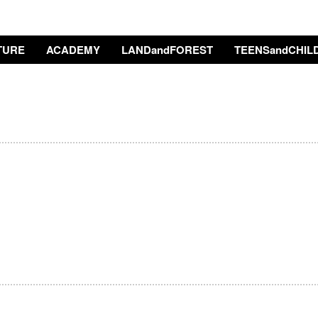
TURE
ACADEMY
LANDandFOREST
TEENSandCHIL