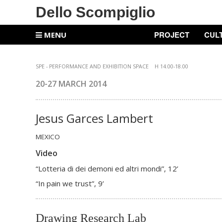
Dello Scompiglio
PROJECT
CUL
MENU
SPE -
PERFORMANCE AND EXHIBITION SPACE
H 14.00-18.00
20-27 MARCH
2014
Jesus Garces Lambert
MEXICO
Video
“Lotteria di dei demoni ed altri mondi”, 12’
“In pain we trust”, 9’
Drawing Research Lab