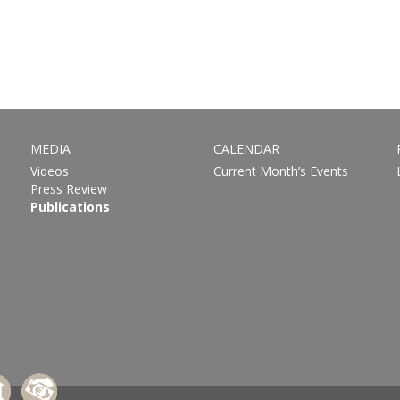
MEDIA
CALENDAR
Videos
Current Month’s Events
Press Review
Publications