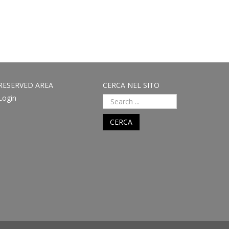
RESERVED AREA
CERCA NEL SITO
Login
CERCA