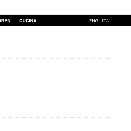
DREN
CUCINA
ENG
ITA