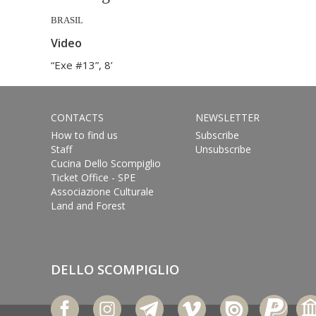
BRASIL
Video
“Exe #13”, 8’
CONTACTS
NEWSLETTER
How to find us
Subscribe
Staff
Unsubscribe
Cucina Dello Scompiglio
Ticket Office - SPE
Associazione Culturale
Land and Forest
DELLO SCOMPIGLIO