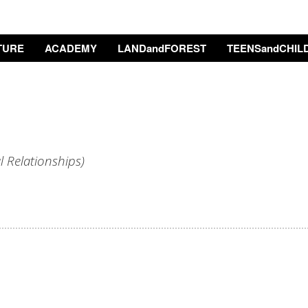
TURE
ACADEMY
LANDandFOREST
TEENSandCHIL
l Relationships
)