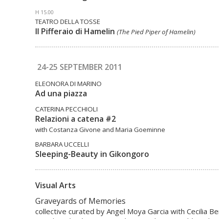
H 15.00
TEATRO DELLA TOSSE
Il Pifferaio di Hamelin
(The Pied Piper of Hamelin)
24-25 SEPTEMBER 2011
ELEONORA DI MARINO
Ad una piazza
CATERINA PECCHIOLI
Relazioni a catena #2
with Costanza Givone and Maria Goeminne
BARBARA UCCELLI
Sleeping-Beauty in Gikongoro
Visual Arts
Graveyards of Memories
collective curated by Angel Moya Garcia with Cecilia Be