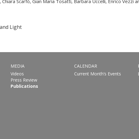
Chiara Scarfò, Gian Maria Tosatti, Barbara Uccelli, Enrico Vezzi an
and Light
MEDIA
CALENDAR
Videos
Current Month’s Events
Press Review
Publications