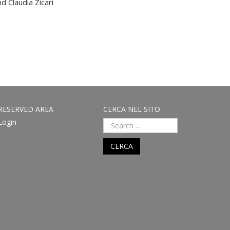
d Claudia Zicari
RESERVED AREA
CERCA NEL SITO
Login
CERCA