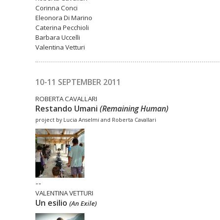
Corinna Conci
Eleonora Di Marino
Caterina Pecchioli
Barbara Uccelli
Valentina Vetturi
10-11 SEPTEMBER 2011
ROBERTA CAVALLARI
Restando Umani
(Remaining Human)
project by Lucia Anselmi and Roberta Cavallari
--
VALENTINA VETTURI
Un esilio
(An Exile)