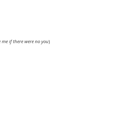
e me if there were no you
)