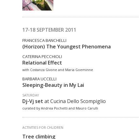
17-18 SEPTEMBER 2011
FRANCESCA BANCHELLI
(Horizon) The Youngest Phenomena
CATERINA PECCHIOLI
Relational Effect
with Costanza Givone and Maria Goeminne
BARBARA UCCELLI
Sleeping-Beauty in My Lai
SATURDAY
Dj-Vj set
at Cucina Dello Scompiglio
curated by Andrea Pochetti and Mauro Carulli
ACTIVITIES FOR CHLIDREN
Tree climbing