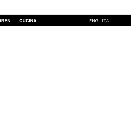
DREN
CUCINA
ENG
ITA