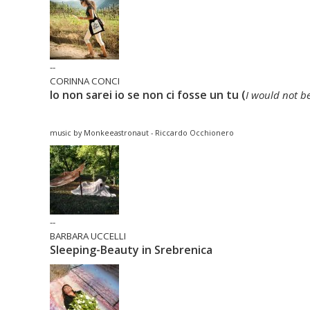
--
CORINNA CONCI
Io non sarei io se non ci fosse un tu (
I would not b
music by Monkeeastronaut - Riccardo Occhionero
--
BARBARA UCCELLI
Sleeping-Beauty in Srebrenica