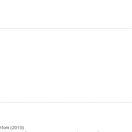
rtoni (2010)