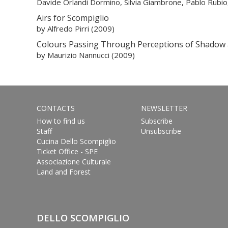
Davide Orlandi Dormino, Silvia Giambrone, Pablo Rubio, 
Airs for Scompiglio
by Alfredo Pirri (2009)
Colours Passing Through Perceptions of Shadow 
by Maurizio Nannucci (2009)
CONTACTS
NEWSLETTER
How to find us
Subscribe
Staff
Unsubscribe
Cucina Dello Scompiglio
Ticket Office - SPE
Associazione Culturale
Land and Forest
DELLO SCOMPIGLIO