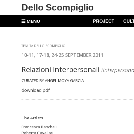
Dello Scompiglio
PROJECT
CUL
MENU
TENUTA DELLO SCOMPIGLIO
10-11, 17-18, 24-25 SEPTEMBER 2011
Relazioni interpersonali
(Interpersona
CURATED BY ANGEL MOYA GARCIA
download pdf
The Artists
Francesca Banchelli
Roberta Cavallari