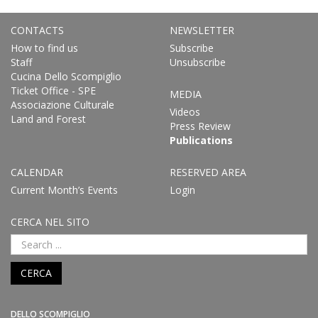
CONTACTS
NEWSLETTER
How to find us
Subscribe
Staff
Unsubscribe
Cucina Dello Scompiglio
Ticket Office - SPE
MEDIA
Associazione Culturale
Videos
Land and Forest
Press Review
Publications
CALENDAR
RESERVED AREA
Current Month’s Events
Login
CERCA NEL SITO
CERCA
DELLO SCOMPIGLIO