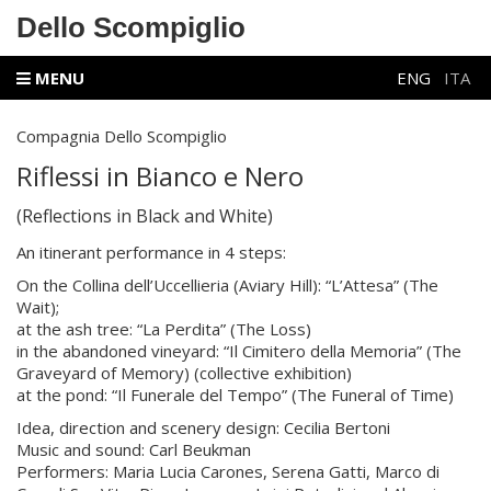
Dello Scompiglio
MENU
ENG
ITA
Compagnia Dello Scompiglio
Riflessi in Bianco e Nero
(Reflections in Black and White)
An itinerant performance in 4 steps:
On the Collina dell’Uccellieria (Aviary Hill): “L’Attesa” (The
Wait);
at the ash tree: “La Perdita” (The Loss)
in the abandoned vineyard: “Il Cimitero della Memoria” (The
Graveyard of Memory) (collective exhibition)
at the pond: “Il Funerale del Tempo” (The Funeral of Time)
Idea, direction and scenery design: Cecilia Bertoni
Music and sound: Carl Beukman
Performers: Maria Lucia Carones, Serena Gatti, Marco di