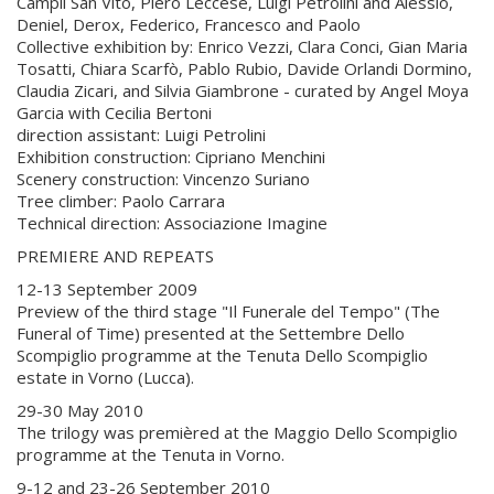
Campli San Vito, Piero Leccese, Luigi Petrolini and Alessio,
Deniel, Derox, Federico, Francesco and Paolo
Collective exhibition by: Enrico Vezzi, Clara Conci, Gian Maria
Tosatti, Chiara Scarfò, Pablo Rubio, Davide Orlandi Dormino,
Claudia Zicari, and Silvia Giambrone - curated by Angel Moya
Garcia with Cecilia Bertoni
direction assistant: Luigi Petrolini
Exhibition construction: Cipriano Menchini
Scenery construction: Vincenzo Suriano
Tree climber: Paolo Carrara
Technical direction: Associazione Imagine
PREMIERE AND REPEATS
12-13 September 2009
Preview of the third stage "Il Funerale del Tempo" (The
Funeral of Time) presented at the Settembre Dello
Scompiglio programme at the Tenuta Dello Scompiglio
estate in Vorno (Lucca).
29-30 May 2010
The trilogy was premièred at the Maggio Dello Scompiglio
programme at the Tenuta in Vorno.
9-12 and 23-26 September 2010