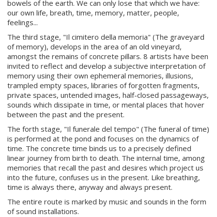
bowels of the earth. We can only lose that which we have:
our own life, breath, time, memory, matter, people,
feelings...
The third stage, "Il cimitero della memoria" (The graveyard
of memory), develops in the area of an old vineyard,
amongst the remains of concrete pillars. 8 artists have been
invited to reflect and develop a subjective interpretation of
memory using their own ephemeral memories, illusions,
trampled empty spaces, libraries of forgotten fragments,
private spaces, untended images, half-closed passageways,
sounds which dissipate in time, or mental places that hover
between the past and the present.
The forth stage, "Il funerale del tempo" (The funeral of time)
is performed at the pond and focuses on the dynamics of
time. The concrete time binds us to a precisely defined
linear journey from birth to death. The internal time, among
memories that recall the past and desires which project us
into the future, confuses us in the present. Like breathing,
time is always there, anyway and always present.
The entire route is marked by music and sounds in the form
of sound installations.