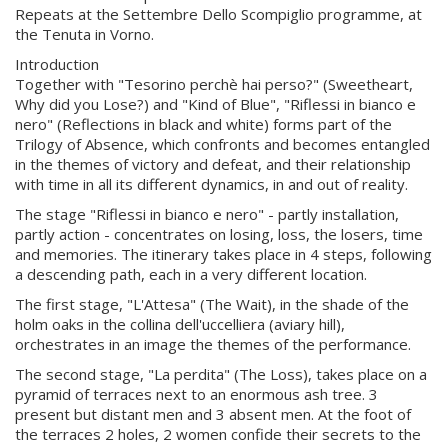
Repeats at the Settembre Dello Scompiglio programme, at
the Tenuta in Vorno.
Introduction
Together with "Tesorino perchè hai perso?" (Sweetheart,
Why did you Lose?) and "Kind of Blue", "Riflessi in bianco e
nero" (Reflections in black and white) forms part of the
Trilogy of Absence, which confronts and becomes entangled
in the themes of victory and defeat, and their relationship
with time in all its different dynamics, in and out of reality.
The stage "Riflessi in bianco e nero" - partly installation,
partly action - concentrates on losing, loss, the losers, time
and memories. The itinerary takes place in 4 steps, following
a descending path, each in a very different location.
The first stage, "L'Attesa" (The Wait), in the shade of the
holm oaks in the collina dell'uccelliera (aviary hill),
orchestrates in an image the themes of the performance.
The second stage, "La perdita" (The Loss), takes place on a
pyramid of terraces next to an enormous ash tree. 3
present but distant men and 3 absent men. At the foot of
the terraces 2 holes, 2 women confide their secrets to the