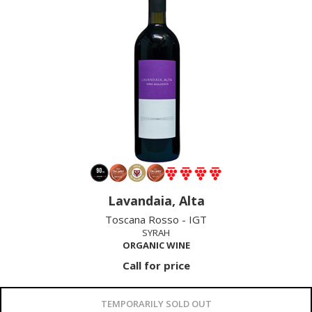
Lavandaia, Alta
Toscana Rosso - IGT
SYRAH
ORGANIC WINE
Call for price
TEMPORARILY SOLD OUT