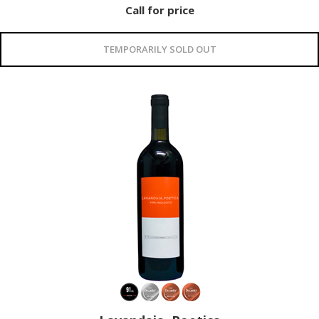
Call for price
TEMPORARILY SOLD OUT