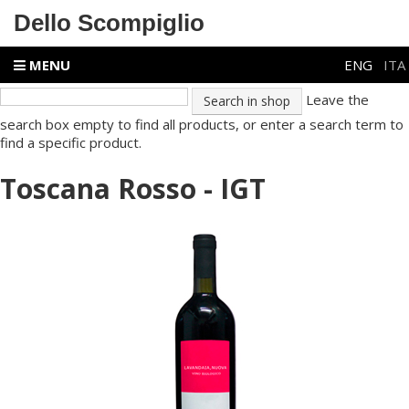
Dello Scompiglio
MENU
ENG
ITA
Leave the
search box empty to find all products, or enter a search term to
find a specific product.
Toscana Rosso - IGT