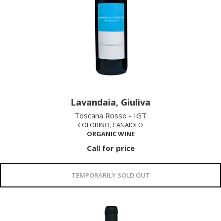
Lavandaia, Giuliva
Toscana Rosso - IGT
COLORINO, CANAIOLO
ORGANIC WINE
Call for price
TEMPORARILY SOLD OUT