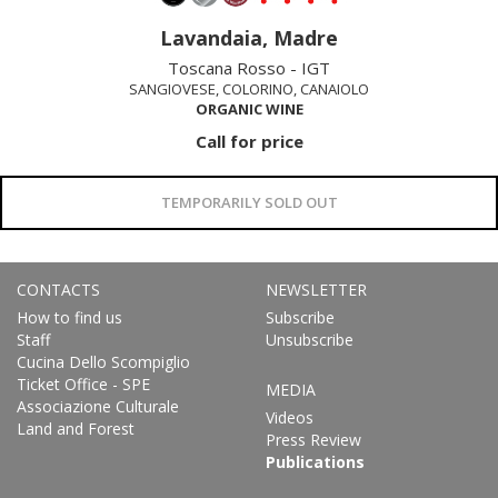
Lavandaia, Madre
Toscana Rosso - IGT
SANGIOVESE, COLORINO, CANAIOLO
ORGANIC WINE
Call for price
TEMPORARILY SOLD OUT
CONTACTS
NEWSLETTER
How to find us
Subscribe
Staff
Unsubscribe
Cucina Dello Scompiglio
Ticket Office - SPE
MEDIA
Associazione Culturale
Videos
Land and Forest
Press Review
Publications