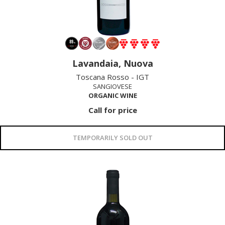
Lavandaia, Nuova
Toscana Rosso - IGT
SANGIOVESE
ORGANIC WINE
Call for price
TEMPORARILY SOLD OUT