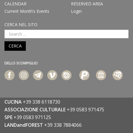
CALENDAR
RESERVED AREA
Current Month’s Events
Login
CERCA NEL SITO
CERCA
DELLO SCOMPIGLIO
CUCINA
+39 338 6118730
ASSOCIAZIONE CULTURALE
+39 0583 971475
SPE
+39 0583 971125
LANDandFOREST
+39 338 7884066