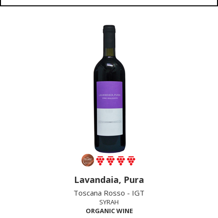
Lavandaia, Pura
Toscana Rosso - IGT
SYRAH
ORGANIC WINE