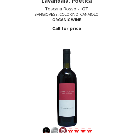
Lavandaia, Poetica
Toscana Rosso - IGT
SANGIOVESE, COLORINO, CANAIOLO
ORGANIC WINE
Call for price