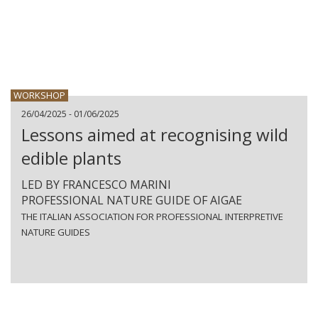
WORKSHOP
26/04/2025 - 01/06/2025
Lessons aimed at recognising wild
edible plants
LED BY FRANCESCO MARINI
PROFESSIONAL NATURE GUIDE OF AIGAE
THE ITALIAN ASSOCIATION FOR PROFESSIONAL INTERPRETIVE
NATURE GUIDES