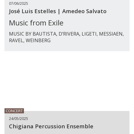
07/06/2025
José Luis Estelles | Amedeo Salvato
Music from Exile
MUSIC BY BAUTISTA, D’RIVERA, LIGETI, MESSIAEN,
RAVEL, WEINBERG
CONCERT
24/05/2025
Chigiana Percussion Ensemble