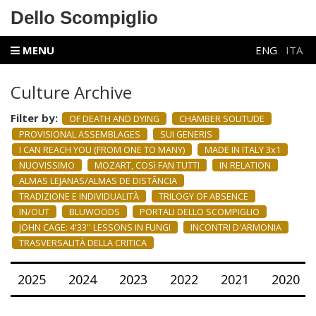
Dello Scompiglio
MENU
ENG
ITA
Culture Archive
Filter by:
OF DEATH AND DYING
CHAMBER SOLITUDE
PROVISIONAL ASSEMBLAGES
SUI GENERIS
I CAN REACH YOU (FROM ONE TO MANY)
MADE IN ITALY 3x1
NUOVISSIMO
MOZART, COSì FAN TUTTI
IN RELATION
ALMAS LEJANAS/ALMAS DE DISTÂNCIA
TRADIZIONE E INDIVIDUALITÀ
TRILOGY OF ABSENCE
IN/OUT
BLUWOODS
PORTALI DELLO SCOMPIGLIO
JOHN CAGE: 4'33'' LESSONS IN FUNGI
INCONTRI D'ARMONIA
TRASVERSALITÀ DELLA CRITICA
2025
2024
2023
2022
2021
2020