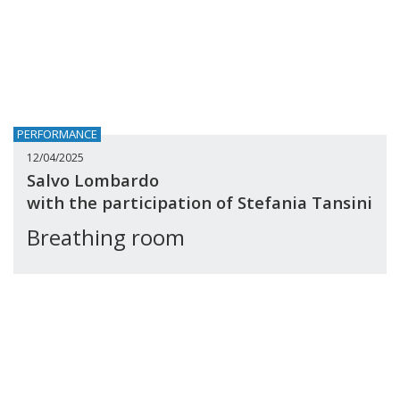
PERFORMANCE
12/04/2025
Salvo Lombardo
with the participation of Stefania Tansini
Breathing room