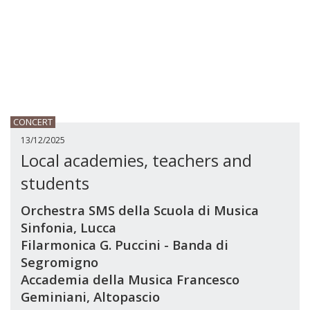
CONCERT
13/12/2025
Local academies, teachers and
students
Orchestra SMS della Scuola di Musica
Sinfonia, Lucca
Filarmonica G. Puccini - Banda di
Segromigno
Accademia della Musica Francesco
Geminiani, Altopascio