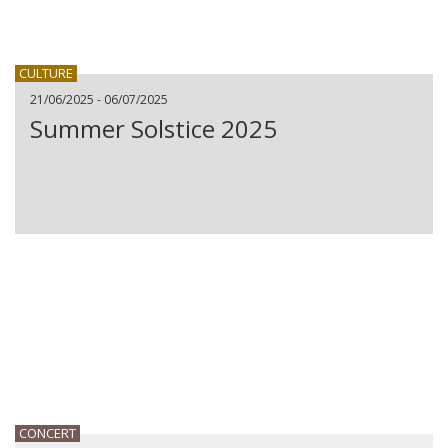
CULTURE
21/06/2025 - 06/07/2025
Summer Solstice 2025
CONCERT