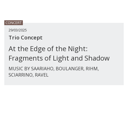
CONCERT
29/03/2025
Trio Concept
At the Edge of the Night:
Fragments of Light and Shadow
MUSIC BY SAARIAHO, BOULANGER, RIHM,
SCIARRINO, RAVEL