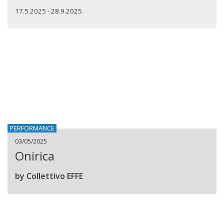
17.5.2025 - 28.9.2025
PERFORMANCE
03/05/2025
Onirica
by Collettivo EFFE