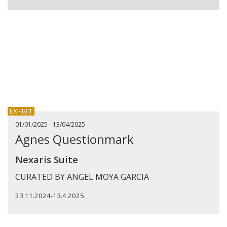
EXHIBIT
01/01/2025 - 13/04/2025
Agnes Questionmark
Nexaris Suite
CURATED BY ANGEL MOYA GARCIA
23.11.2024-13.4.2025