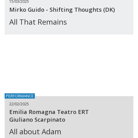
15/03/2025
Mirko Guido - Shifting Thoughts (DK)
All That Remains
PERFORMANCE
22/02/2025
Emilia Romagna Teatro ERT
Giuliano Scarpinato
All about Adam