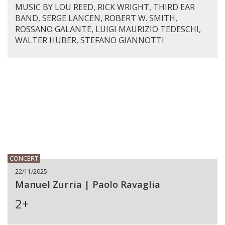
MUSIC BY LOU REED, RICK WRIGHT, THIRD EAR
BAND, SERGE LANCEN, ROBERT W. SMITH,
ROSSANO GALANTE, LUIGI MAURIZIO TEDESCHI,
WALTER HUBER, STEFANO GIANNOTTI
CONCERT
22/11/2025
Manuel Zurria | Paolo Ravaglia
2+