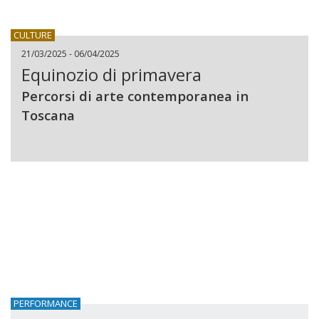
CULTURE
21/03/2025 - 06/04/2025
Equinozio di primavera
Percorsi di arte contemporanea in
Toscana
PERFORMANCE