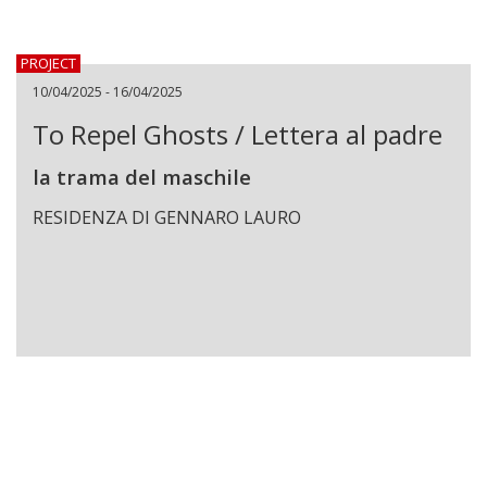
PROJECT
10/04/2025 - 16/04/2025
To Repel Ghosts / Lettera al padre
la trama del maschile
RESIDENZA DI GENNARO LAURO