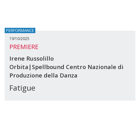
PERFORMANCE
19/10/2025
PREMIERE
Irene Russolillo
Orbita|Spellbound Centro Nazionale di
Produzione della Danza
Fatigue