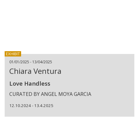
EXHIBIT
01/01/2025 - 13/04/2025
Chiara Ventura
Love Handless
CURATED BY ANGEL MOYA GARCIA
12.10.2024 - 13.4.2025