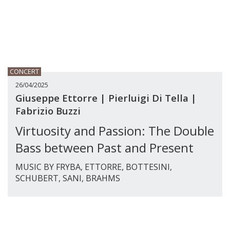
CONCERT
26/04/2025
Giuseppe Ettorre | Pierluigi Di Tella |
Fabrizio Buzzi
Virtuosity and Passion: The Double
Bass between Past and Present
MUSIC BY FRYBA, ETTORRE, BOTTESINI,
SCHUBERT, SANI, BRAHMS