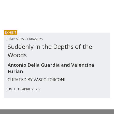
EXHIBIT
01/01/2025 - 13/04/2025
Suddenly in the Depths of the
Woods
Antonio Della Guardia and Valentina
Furian
CURATED BY VASCO FORCONI
UNTIL 13 APRIL 2025