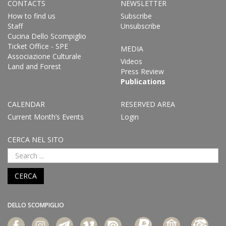
CONTACTS
NEWSLETTER
How to find us
Subscribe
Staff
Unsubscribe
Cucina Dello Scompiglio
Ticket Office - SPE
MEDIA
Associazione Culturale
Videos
Land and Forest
Press Review
Publications
CALENDAR
RESERVED AREA
Current Month’s Events
Login
CERCA NEL SITO
CERCA
DELLO SCOMPIGLIO