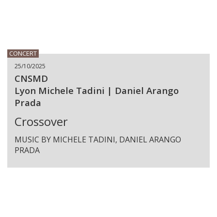
CONCERT
25/10/2025
CNSMD
Lyon Michele Tadini | Daniel Arango
Prada
Crossover
MUSIC BY MICHELE TADINI, DANIEL ARANGO
PRADA