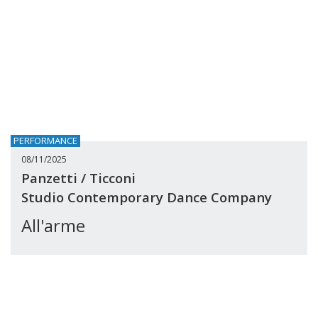
PERFORMANCE
08/11/2025
Panzetti / Ticconi
Studio Contemporary Dance Company
All'arme