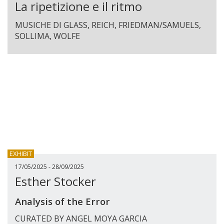
La ripetizione e il ritmo
MUSICHE DI GLASS, REICH, FRIEDMAN/SAMUELS,
SOLLIMA, WOLFE
EXHIBIT
17/05/2025 - 28/09/2025
Esther Stocker
Analysis of the Error
CURATED BY ANGEL MOYA GARCIA