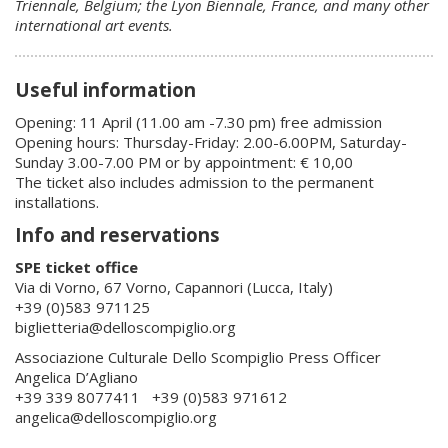
Triennale, Belgium; the Lyon Biennale, France, and many other
international art events.
Useful information
Opening: 11 April (11.00 am -7.30 pm) free admission
Opening hours: Thursday-Friday: 2.00-6.00PM, Saturday-
Sunday 3.00-7.00 PM or by appointment: € 10,00
The ticket also includes admission to the permanent
installations.
Info and reservations
SPE ticket office
Via di Vorno, 67 Vorno, Capannori (Lucca, Italy)
+39 (0)583 971125
biglietteria@delloscompiglio.org
Associazione Culturale Dello Scompiglio Press Officer
Angelica D’Agliano
+39 339 8077411 +39 (0)583 971612
angelica@delloscompiglio.org