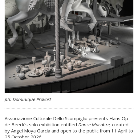
ph: Dominique Provost
Associazione Culturale Dello Scompiglio presents Hans Op
de Beeck’s solo exhibition entitled
Danse Macabre,
curated
by Angel Moya Garcia and open to the public from 11 April to
25 October 2026.