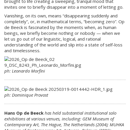
brought to life creating a sweeping, tranquil mood that
invites one to briefly disappear into a moment of letting go.
Vanishing, on its own, means “disappearing suddenly and
completely”, or, in mathematical terms, “becoming zero”. Op
de Beeck is fascinated by the moments when, as human
beings, we briefly become nothing or nobody — when we
let us go out of our linguistic, logical, and rational
understanding of the world and slip into a state of self-loss
and timelessness.
ph: Leonardo Morfini
ph: Dominique Provost
Hans Op de Beeck
has held substantial institutional solo
exhibitions at various venues, including: GEM Museum of
Contemporary Art, The Hague, The Netherlands (2004); MUHKA