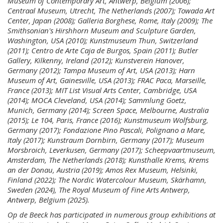
Museum of Contemporary Art, Antwerp, Belgium (2006);
Centraal Museum, Utrecht, The Netherlands (2007); Towada Art
Center, Japan (2008); Galleria Borghese, Rome, Italy (2009); The
Smithsonian's Hirshhorn Museum and Sculpture Garden,
Washington, USA (2010); Kunstmuseum Thun, Switzerland
(2011); Centro de Arte Caja de Burgos, Spain (2011); Butler
Gallery, Kilkenny, Ireland (2012); Kunstverein Hanover,
Germany (2012); Tampa Museum of Art, USA (2013); Harn
Museum of Art, Gainesville, USA (2013); FRAC Paca, Marseille,
France (2013); MIT List Visual Arts Center, Cambridge, USA
(2014); MOCA Cleveland, USA (2014); Sammlung Goetz,
Munich, Germany (2014); Screen Space, Melbourne, Australia
(2015); Le 104, Paris, France (2016); Kunstmuseum Wolfsburg,
Germany (2017); Fondazione Pino Pascali, Polignano a Mare,
Italy (2017); Kunstraum Dornbirn, Germany (2017); Museum
Morsbroich, Leverkusen, Germany (2017); Scheepvaartmuseum,
Amsterdam, The Netherlands (2018); Kunsthalle Krems, Krems
an der Donau, Austria (2019); Amos Rex Museum, Helsinki,
Finland (2022); The Nordic Watercolour Museum, Skärhamn,
Sweden (2024), The Royal Museum of Fine Arts Antwerp,
Antwerp, Belgium (2025).
Op de Beeck has participated in numerous group exhibitions at