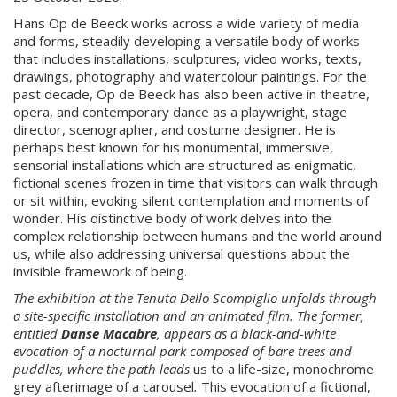
Hans Op de Beeck works across a wide variety of media
and forms, steadily developing a versatile body of works
that includes installations, sculptures, video works, texts,
drawings, photography and watercolour paintings. For the
past decade, Op de Beeck has also been active in theatre,
opera, and contemporary dance as a playwright, stage
director, scenographer, and costume designer. He is
perhaps best known for his monumental, immersive,
sensorial installations which are structured as enigmatic,
fictional scenes frozen in time that visitors can walk through
or sit within, evoking silent contemplation and moments of
wonder. His distinctive body of work delves into the
complex relationship between humans and the world around
us, while also addressing universal questions about the
invisible framework of being.
The exhibition at the Tenuta Dello Scompiglio unfolds through
a
site-specific
installation and an animated film. The former,
entitled
Danse Macabre
,
appears as a black-and-white
evocation of a nocturnal park composed of bare trees and
puddles, where the path leads
us to a life-size, monochrome
grey afterimage of a carousel
.
This evocation of a fictional,