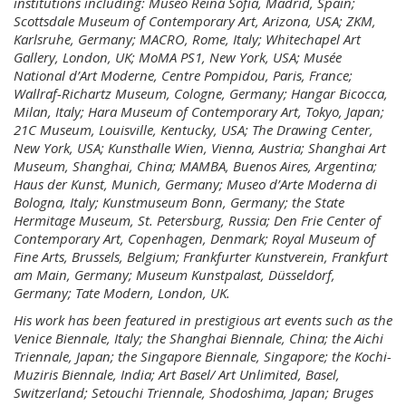
institutions including: Museo Reina Sofía, Madrid, Spain;
Scottsdale Museum of Contemporary Art, Arizona, USA; ZKM,
Karlsruhe, Germany; MACRO, Rome, Italy; Whitechapel Art
Gallery, London, UK; MoMA PS1, New York, USA; Musée
National d’Art Moderne, Centre Pompidou, Paris, France;
Wallraf-Richartz Museum, Cologne, Germany; Hangar Bicocca,
Milan, Italy; Hara Museum of Contemporary Art, Tokyo, Japan;
21C Museum, Louisville, Kentucky, USA; The Drawing Center,
New York, USA; Kunsthalle Wien, Vienna, Austria; Shanghai Art
Museum, Shanghai, China; MAMBA, Buenos Aires, Argentina;
Haus der Kunst, Munich, Germany; Museo d’Arte Moderna di
Bologna, Italy; Kunstmuseum Bonn, Germany; the State
Hermitage Museum, St. Petersburg, Russia; Den Frie Center of
Contemporary Art, Copenhagen, Denmark; Royal Museum of
Fine Arts, Brussels, Belgium; Frankfurter Kunstverein, Frankfurt
am Main, Germany; Museum Kunstpalast, Düsseldorf,
Germany; Tate Modern, London, UK.
His work has been featured in prestigious art events such as the
Venice Biennale, Italy; the Shanghai Biennale, China; the Aichi
Triennale, Japan; the Singapore Biennale, Singapore; the Kochi-
Muziris Biennale, India; Art Basel/ Art Unlimited, Basel,
Switzerland; Setouchi Triennale, Shodoshima, Japan; Bruges