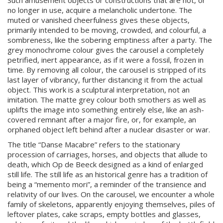
no longer in use, acquire a melancholic undertone. The
muted or vanished cheerfulness gives these objects,
primarily intended to be moving, crowded, and colourful, a
sombreness, like the sobering emptiness after a party. The
grey monochrome colour gives the carousel a completely
petrified, inert appearance, as if it were a fossil, frozen in
time. By removing all colour, the carousel is stripped of its
last layer of vibrancy, further distancing it from the actual
object. This work is a sculptural interpretation, not an
imitation. The matte grey colour both smothers as well as
uplifts the image into something entirely else, like an ash-
covered remnant after a major fire, or, for example, an
orphaned object left behind after a nuclear disaster or war.
The title “Danse Macabre” refers to the stationary
procession of carriages, horses, and objects that allude to
death, which Op de Beeck designed as a kind of enlarged
still life. The still life as an historical genre has a tradition of
being a “memento mori”, a reminder of the transience and
relativity of our lives. On the carousel, we encounter a whole
family of skeletons, apparently enjoying themselves, piles of
leftover plates, cake scraps, empty bottles and glasses,