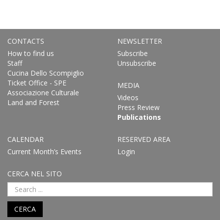
CONTACTS
NEWSLETTER
How to find us
Subscribe
Staff
Unsubscribe
Cucina Dello Scompiglio
Ticket Office - SPE
MEDIA
Associazione Culturale
Videos
Land and Forest
Press Review
Publications
CALENDAR
RESERVED AREA
Current Month’s Events
Login
CERCA NEL SITO
CERCA