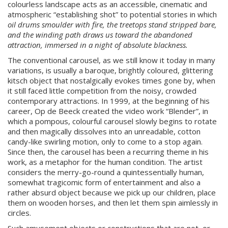
colourless landscape acts as an accessible, cinematic and
atmospheric “establishing shot” to potential stories in which
oil drums smoulder with fire, the treetops stand stripped bare,
and the winding path draws us toward the abandoned
attraction, immersed in a night of absolute blackness.
The conventional carousel, as we still know it today in many
variations, is usually a baroque, brightly coloured, glittering
kitsch object that nostalgically evokes times gone by, when
it still faced little competition from the noisy, crowded
contemporary attractions. In 1999, at the beginning of his
career, Op de Beeck created the video work “Blender”, in
which a pompous, colourful carousel slowly begins to rotate
and then magically dissolves into an unreadable, cotton
candy-like swirling motion, only to come to a stop again.
Since then, the carousel has been a recurring theme in his
work, as a metaphor for the human condition. The artist
considers the merry-go-round a quintessentially human,
somewhat tragicomic form of entertainment and also a
rather absurd object because we pick up our children, place
them on wooden horses, and then let them spin aimlessly in
circles.
Such amusement objects or constructions that are not, or