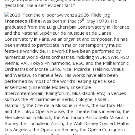
gestation, like a self-evident fact.”
th
Francesco Filidei
was born in Pisa (5
May 1973). He
graduated from the Luigi Cherubini Conservatory in Florence
and the National Supérieur de Musique et de Danse
Conservatory in Paris. As an organist and composer, he has
been invited to participate in major contemporary music
festivals worldwide. His works have been performed by
numerous world-class orchestras, including WDR, SWR, RSO
Vienna, RAI, Tokyo Philharmonic, BRSO and the Philharmonic
Orchestras of Monte Carlo, Nice, Picardie, Helsinki, Vilnius
and Warsaw, to name a few. His works have also been
performed by most of the world’s leading specialised
ensembles (Ensemble Modern, Ensemble
Intercontemporain, Klangforum, Musikfabrik etc.) in venues
such as the Philharmonie in Berlin, Cologne, Essen,
Hamburg, the Cité de la Musique in Paris, the Suntory Hall
and the Tokyo Opera House, the Theaterhaus in Vienna, the
Herkulessaal in Munich, the Auditorium Parco della Musica in
Rome, the Tonhalle in Zurich, the Walt Disney Concert Hall in
Los Angeles, the Opéra de Rennes, the Opéra Comique in