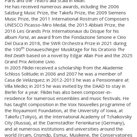
Paris and the Teatro alla Scala in Milan.
He has received numerous awards, including the 2006
Salzburg Music Prize, the Takefu Prize, the 2009 Siemens
Music Prize, the 2011 International Rostrum of Composers
UNESCO Picasso-Miro Medal, the 2015 Abbiati Prize, the
2016 Les Grands Prix Internationaux du Disque for his
album
Forse
, an award from the Fondazione Simone e Cino
Del Duca in 2018, the SWR Orchestra Prize in 2021 during
th
the 100
Donaueschinger Musiktage for his Oratorio
The
Red Death
based on a novel by Edgar Allan Poe and the 2025
Grand Prix Antoine Livio.
In 2005 Filidei received a scholarship from the Akademie
Schloss Solitude; in 2006 and 2007 he was a member of
Casa de Velàzquez; in 2012-2013 he was a Pensionnaire at
Villa Medici; in 2015 he was invited by the DAAD to stay in
Berlin for a year. Filidei has also been composer-in-
residence for numerous ensembles and music festivals. He
has taught composition in the Voix Nouvelles programme of
the Royaumont Foundation, at the University of Iowa, at
Takefu (Tokyo), at the International Academy of Tchaikovsky
City (Russia), at the Darmstädter Ferienkurse (Germany),
and at numerous institutions and universities around the
world (Ircam, Cnsmdp, Esmuc, Musikene, the Conservatoires