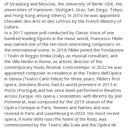
of Strasburg and Moscow, the University of Berlin UDK, the
universities of Hannover, Stuttgart, Graz, San Diego, Tokyo,
and Hong Kong among others). In 2016 he was appointed
Chevalier des Arts et des Lettres by the French Ministry of
Culture.
In a 2017 opinion poll conducted by Classic Voice of one
hundred leading figures in the music world, Francesco Filidei
was named one of the ten most interesting composers on
the international scene. In 2018 Filidei joined the Fondazione
I Teatri di Reggio Emilia (Italy), as musical consultant, and
the Villa Medici in Rome, as artistic director of the
contemporary music festival, Controtempo. In 2022 he was
appointed composer-in-residence at the Teatro dell'Opera
in Genoa (Teatro Carlo Felice) for three years. Filidei’s first
opera,
Giordano Bruno
, had its world premiere in 2015 in
Porto (Portugal) and has since been performed in theatres
across Europe. His opera,
L'inondation
, with libretto by Joel
Pommerat, was composed for the 2019 season of the
Opéra Comique in Paris, Rennes and Nantes and was
revived in Paris and Luxembourg in 2023. His most recent
opera,
Il nome della rosa (The Name of the Rose)
, was
commissioned by the Teatro alla Scala and the Opéra de