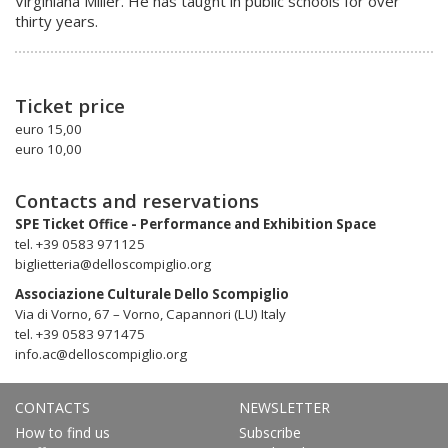
Virginiana Miller. He has taught in public schools for over
thirty years.
Ticket price
euro 15,00
euro 10,00
Contacts and reservations
SPE Ticket Office - Performance and Exhibition Space
tel. +39 0583 971125
biglietteria@delloscompiglio.org
Associazione Culturale Dello Scompiglio
Via di Vorno, 67 – Vorno, Capannori (LU) Italy
tel. +39 0583 971475
info.ac@delloscompiglio.org
CONTACTS
NEWSLETTER
How to find us
Subscribe