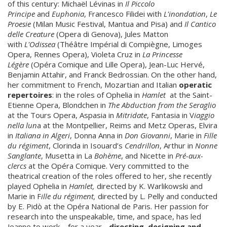
of this century: Michaël Lévinas in
Il Piccolo
Principe
and
Euphonia
, Francesco Filidei with
L'inondation
,
Le
Proesie
(Milan Music Festival, Mantua and Pisa) and
Il Cantico
delle Creature
(Opera di Genova), Jules Matton
with
L'Odissea
(Théâtre Impérial di Compiègne, Limoges
Opera, Rennes Opera), Violeta Cruz in
La Princesse
Légère
(Opéra Comique and Lille Opera), Jean-Luc Hervé,
Benjamin Attahir, and Franck Bedrossian. On the other hand,
her commitment to French, Mozartian and Italian
operatic
repertoires
: in the roles of Ophelia in
Hamlet
at the Saint-
Etienne Opera, Blondchen in
The Abduction from the Seraglio
at the Tours Opera, Aspasia in
Mitridate
, Fantasia in V
iaggio
nella lun
a at the Montpellier, Reims and Metz Operas, Elvira
in
Italiana in Algeri
, Donna Anna in
Don Giovanni
, Marie in
Fille
du régiment
, Clorinda in Isouard’s
Cendrillon
, Arthur in
Nonne
Sanglante
, Musetta in La
Bohème
, and Nicette in
Pré-aux-
clercs
at the Opéra Comique. Very committed to the
theatrical creation of the roles offered to her, she recently
played Ophelia in
Hamlet,
directed by K. Warlikowski and
Marie in F
ille du régiment,
directed by L. Pelly and conducted
by E. Pidò at the Opéra National de Paris. Her passion for
research into the unspeakable, time, and space, has led
Jeanne to work – for a year -
directing, designing and