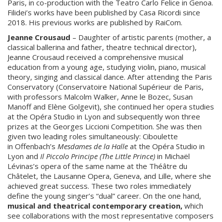
Paris, in co-production with the Teatro Carlo Felice in Genoa.
Filidei’s works have been published by Casa Ricordi since
2018. His previous works are published by RaiCom.
Jeanne Crousaud
– Daughter of artistic parents (mother, a
classical ballerina and father, theatre technical director),
Jeanne Crousaud received a comprehensive musical
education from a young age, studying violin, piano, musical
theory, singing and classical dance. After attending the Paris
Conservatory (Conservatoire National Supérieur de Paris,
with professors Malcolm Walker, Anne le Bozec, Susan
Manoff and Elène Golgevit), she continued her opera studies
at the Opéra Studio in Lyon and subsequently won three
prizes at the Georges Liccioni Competition. She was then
given two leading roles simultaneously: Ciboulette
in Offenbach’s
Mesdames de la Halle
at the Opéra Studio in
Lyon and
Il Piccolo Principe (The Little Prince)
in Michaël
Lévinas’s opera of the same name at the Théâtre du
Châtelet, the Lausanne Opera, Geneva, and Lille, where she
achieved great success. These two roles immediately
define the young singer’s “dual” career. On the one hand,
musical and theatrical contemporary creation,
which
see collaborations with the most representative composers