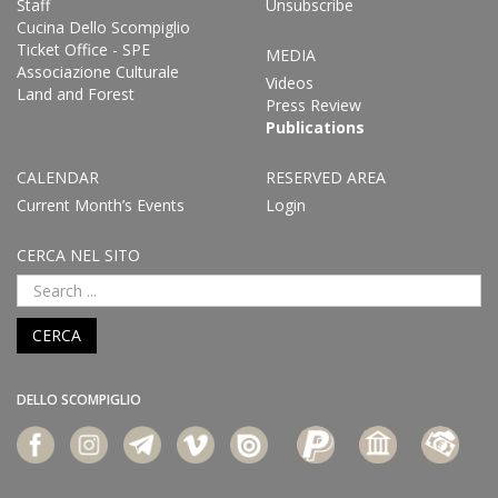
Staff
Unsubscribe
Cucina Dello Scompiglio
Ticket Office - SPE
MEDIA
Associazione Culturale
Videos
Land and Forest
Press Review
Publications
CALENDAR
RESERVED AREA
Current Month’s Events
Login
CERCA NEL SITO
CERCA
DELLO SCOMPIGLIO