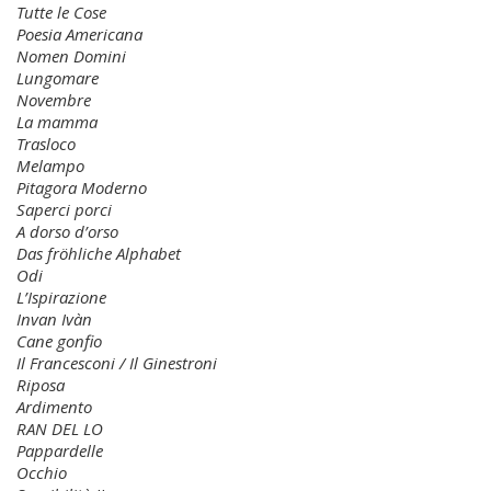
Tutte le Cose
Poesia Americana
Nomen Domini
Lungomare
Novembre
La mamma
Trasloco
Melampo
Pitagora Moderno
Saperci porci
A dorso d’orso
Das fröhliche Alphabet
Odi
L’Ispirazione
Invan Ivàn
Cane gonfio
Il Francesconi / Il Ginestroni
Riposa
Ardimento
RAN DEL LO
Pappardelle
Occhio