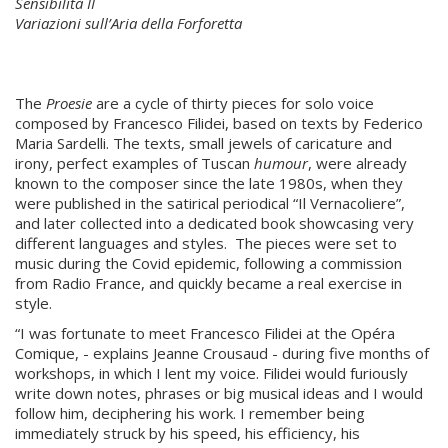
Sensibilità II
Variazioni sull’Aria della Forforetta
The
Proesie
are a cycle of thirty pieces for solo voice
composed by Francesco Filidei, based on texts by Federico
Maria Sardelli. The texts, small jewels of caricature and
irony, perfect examples of Tuscan
humour
, were already
known to the composer since the late 1980s, when they
were published in the satirical periodical “Il Vernacoliere”,
and later collected into a dedicated book showcasing very
different languages and styles. The pieces were set to
music during the Covid epidemic, following a commission
from Radio France, and quickly became a real exercise in
style.
“I was fortunate to meet Francesco Filidei at the Opéra
Comique, - explains Jeanne Crousaud - during five months of
workshops, in which I lent my voice. Filidei would furiously
write down notes, phrases or big musical ideas and I would
follow him, deciphering his work. I remember being
immediately struck by his speed, his efficiency, his