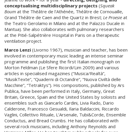
conceptualising multidisciplinary
projects
(
Squeak
Boum
at the Théâtre de l'Athénée, Théâtre de Cornouaille,
Grand Théâtre de Caen and the Quartz in Brest;
Le Proesie
at
the Teatro Gerolamo in Milano and at the Palazzo Ducale in
Mantua). She also collaborates with pulmonary researchers
at the Pitié-Salpétrière Hospital in Paris on a therapeutic
ventilation project.
Marco Lenzi
(Livorno 1967), musician and teacher, has been
involved in contemporary music leading an intense seminar
programme and publishing the first Italian monograph on
Morton Feldman (Le Sfere Ricordi/Lim 2009) and various
articles in specialised magazines (“Musica/Realtà”,
“MusikTexte”, “Quaderni di Octandre”, “Nuova Civiltà delle
Macchine”, “Tetraktys”). His compositions, published by Ars
Publica, have been performed in Italy, Germany, Great
Britain, Greece, Spain and the United States by soloists and
ensembles such as Giancarlo Cardini, Livia Rado, Dario
Calderone, Francesco Gesualdi, Ilaria Baldaccini, Riccardo
Vaglini, Collettivo Rituale, L’Arsenale, Tubi&Corde, Ensemble
Conductus, and Bread Crumbs. He has collaborated with
several rock musicians, including Anthony Reynolds and