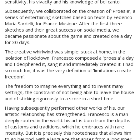
sensitivity, his vivacity and his knowledge of bel canto.
Subsequently, we collaborated on the creation of ‘Proesie’, a
series of entertaining sketches based on texts by Federico
Maria Sardelli, for France Musique. After the first three
sketches and their great success on social media, we
became passionate about the game and created one a day
for 30 days.
The creative whirlwind was simple: stuck at home, in the
isolation of lockdown, Francesco composed a ‘proesia’ a day
and I deciphered it, sang it and immediately created it. I had
so much fun, it was the very definition of ‘limitations create
freedom’.
The freedom to imagine everything and to invent many
settings, the constraint of not being able to leave the house
and of sticking rigorously to a score in a short time.
Having subsequently performed other works of his, our
artistic relationship has strengthened. Francesco is a man
deeply rooted in the world: his art is born from the depths
of customs and traditions, which he embraces with rare
intensity. But it is precisely this rootedness that allows him
to go beyond, with a language that arises from a long inner