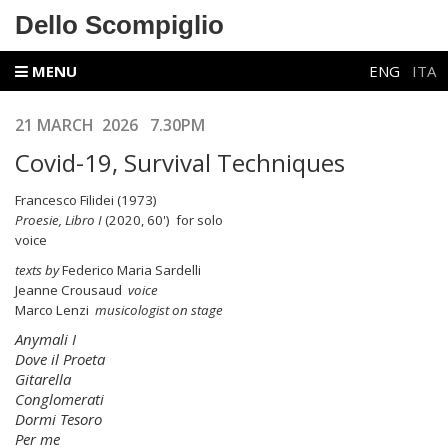
Dello Scompiglio
MENU
ENG
ITA
21 MARCH 2026 7.30PM
Covid-19, Survival Techniques
Francesco Filidei (1973)
Proesie, Libro I
(2020, 60') for solo
voic
texts by
Federico Maria Sardelli
Jeanne Crousaud
voice
Marco Lenzi
musicologist on stage
Anymali I
Dove il Proeta
Gitarella
Conglomerati
Dormi Tesoro
Per me