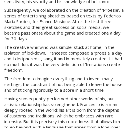
sensitivity, his vivacity and his knowledge of bel canto.
Subsequently, we collaborated on the creation of ‘Proesie’, a
series of entertaining sketches based on texts by Federico
Maria Sardelli, for France Musique. After the first three
sketches and their great success on social media, we
became passionate about the game and created one a day
for 30 days.
The creative whirlwind was simple: stuck at home, in the
isolation of lockdown, Francesco composed a ‘proesia’ a day
and I deciphered it, sang it and immediately created it. I had
so much fun, it was the very definition of ‘limitations create
freedom’.
The freedom to imagine everything and to invent many
settings, the constraint of not being able to leave the house
and of sticking rigorously to a score in a short time.
Having subsequently performed other works of his, our
artistic relationship has strengthened. Francesco is a man
deeply rooted in the world: his art is born from the depths
of customs and traditions, which he embraces with rare
intensity. But it is precisely this rootedness that allows him
to go beyond, with a language that arises from a long inner