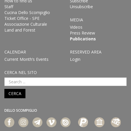
How to find us
Subscribe
Staff
Unsubscribe
Cucina Dello Scompiglio
Ticket Office - SPE
MEDIA
Associazione Culturale
Videos
Land and Forest
Press Review
Publications
CALENDAR
RESERVED AREA
Current Month’s Events
Login
CERCA NEL SITO
CERCA
DELLO SCOMPIGLIO