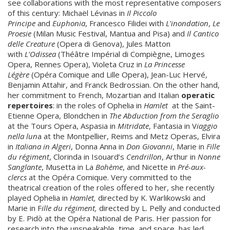
see collaborations with the most representative composers
of this century: Michaël Lévinas in
Il Piccolo
Principe
and
Euphonia
, Francesco Filidei with
L'inondation
,
Le
Proesie
(Milan Music Festival, Mantua and Pisa) and
Il Cantico
delle Creature
(Opera di Genova), Jules Matton
with
L'Odissea
(Théâtre Impérial di Compiègne, Limoges
Opera, Rennes Opera), Violeta Cruz in
La Princesse
Légère
(Opéra Comique and Lille Opera), Jean-Luc Hervé,
Benjamin Attahir, and Franck Bedrossian. On the other hand,
her commitment to French, Mozartian and Italian
operatic
repertoires
: in the roles of Ophelia in
Hamlet
at the Saint-
Etienne Opera, Blondchen in
The Abduction from the Seraglio
at the Tours Opera, Aspasia in
Mitridate
, Fantasia in V
iaggio
nella lun
a at the Montpellier, Reims and Metz Operas, Elvira
in
Italiana in Algeri
, Donna Anna in
Don Giovanni
, Marie in
Fille
du régiment
, Clorinda in Isouard’s
Cendrillon
, Arthur in
Nonne
Sanglante
, Musetta in La
Bohème
, and Nicette in
Pré-aux-
clercs
at the Opéra Comique. Very committed to the
theatrical creation of the roles offered to her, she recently
played Ophelia in
Hamlet,
directed by K. Warlikowski and
Marie in F
ille du régiment,
directed by L. Pelly and conducted
by E. Pidò at the Opéra National de Paris. Her passion for
research into the unspeakable, time, and space, has led