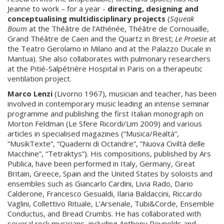
Jeanne to work – for a year -
directing, designing and
conceptualising multidisciplinary
projects
(
Squeak
Boum
at the Théâtre de l'Athénée, Théâtre de Cornouaille,
Grand Théâtre de Caen and the Quartz in Brest;
Le Proesie
at
the Teatro Gerolamo in Milano and at the Palazzo Ducale in
Mantua). She also collaborates with pulmonary researchers
at the Pitié-Salpétrière Hospital in Paris on a therapeutic
ventilation project.
Marco Lenzi
(Livorno 1967), musician and teacher, has been
involved in contemporary music leading an intense seminar
programme and publishing the first Italian monograph on
Morton Feldman (Le Sfere Ricordi/Lim 2009) and various
articles in specialised magazines (“Musica/Realtà”,
“MusikTexte”, “Quaderni di Octandre”, “Nuova Civiltà delle
Macchine”, “Tetraktys”). His compositions, published by Ars
Publica, have been performed in Italy, Germany, Great
Britain, Greece, Spain and the United States by soloists and
ensembles such as Giancarlo Cardini, Livia Rado, Dario
Calderone, Francesco Gesualdi, Ilaria Baldaccini, Riccardo
Vaglini, Collettivo Rituale, L’Arsenale, Tubi&Corde, Ensemble
Conductus, and Bread Crumbs. He has collaborated with
several rock musicians, including Anthony Reynolds and