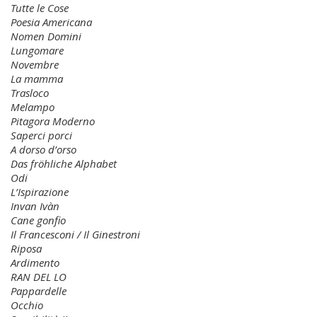
Tutte le Cose
Poesia Americana
Nomen Domini
Lungomare
Novembre
La mamma
Trasloco
Melampo
Pitagora Moderno
Saperci porci
A dorso d’orso
Das fröhliche Alphabet
Odi
L’Ispirazione
Invan Ivàn
Cane gonfio
Il Francesconi / Il Ginestroni
Riposa
Ardimento
RAN DEL LO
Pappardelle
Occhio