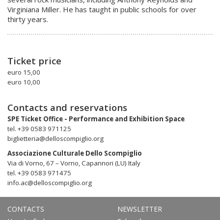
Virginiana Miller. He has taught in public schools for over
thirty years.
Ticket price
euro 15,00
euro 10,00
Contacts and reservations
SPE Ticket Office - Performance and Exhibition Space
tel. +39 0583 971125
biglietteria@delloscompiglio.org
Associazione Culturale Dello Scompiglio
Via di Vorno, 67 – Vorno, Capannori (LU) Italy
tel. +39 0583 971475
info.ac@delloscompiglio.org
CONTACTS
NEWSLETTER