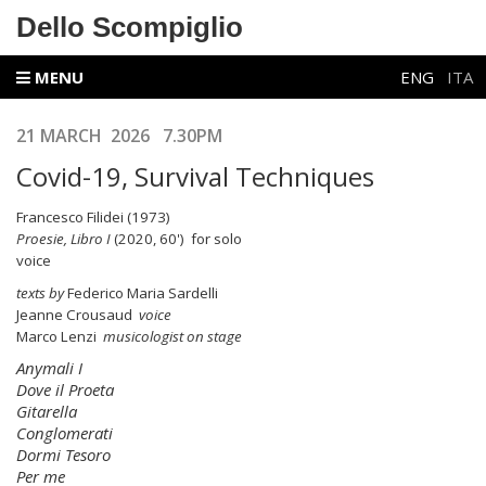
Dello Scompiglio
MENU
ENG
ITA
21 MARCH 2026 7.30PM
Covid-19, Survival Techniques
Francesco Filidei (1973)
Proesie, Libro I
(2020, 60') for solo
voic
texts by
Federico Maria Sardelli
Jeanne Crousaud
voice
Marco Lenzi
musicologist on stage
Anymali I
Dove il Proeta
Gitarella
Conglomerati
Dormi Tesoro
Per me