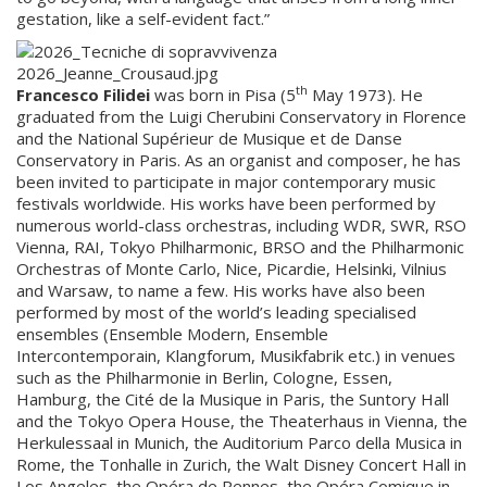
gestation, like a self-evident fact.”
th
Francesco Filidei
was born in Pisa (5
May 1973). He
graduated from the Luigi Cherubini Conservatory in Florence
and the National Supérieur de Musique et de Danse
Conservatory in Paris. As an organist and composer, he has
been invited to participate in major contemporary music
festivals worldwide. His works have been performed by
numerous world-class orchestras, including WDR, SWR, RSO
Vienna, RAI, Tokyo Philharmonic, BRSO and the Philharmonic
Orchestras of Monte Carlo, Nice, Picardie, Helsinki, Vilnius
and Warsaw, to name a few. His works have also been
performed by most of the world’s leading specialised
ensembles (Ensemble Modern, Ensemble
Intercontemporain, Klangforum, Musikfabrik etc.) in venues
such as the Philharmonie in Berlin, Cologne, Essen,
Hamburg, the Cité de la Musique in Paris, the Suntory Hall
and the Tokyo Opera House, the Theaterhaus in Vienna, the
Herkulessaal in Munich, the Auditorium Parco della Musica in
Rome, the Tonhalle in Zurich, the Walt Disney Concert Hall in
Los Angeles, the Opéra de Rennes, the Opéra Comique in