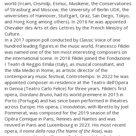
world (Ircam, Cnsmdp, Esmuc, Musikene, the Conservatoires
of Strasburg and Moscow, the University of Berlin UDK, the
universities of Hannover, Stuttgart, Graz, San Diego, Tokyo,
and Hong Kong among others). In 2016 he was appointed
Chevalier des Arts et des Lettres by the French Ministry of
Culture.
In a 2017 opinion poll conducted by Classic Voice of one
hundred leading figures in the music world, Francesco Filidei
was named one of the ten most interesting composers on
the international scene. In 2018 Filidei joined the Fondazione
I Teatri di Reggio Emilia (Italy), as musical consultant, and
the Villa Medici in Rome, as artistic director of the
contemporary music festival, Controtempo. In 2022 he was
appointed composer-in-residence at the Teatro dell'Opera
in Genoa (Teatro Carlo Felice) for three years. Filidei’s first
opera,
Giordano Bruno
, had its world premiere in 2015 in
Porto (Portugal) and has since been performed in theatres
across Europe. His opera,
L'inondation
, with libretto by Joel
Pommerat, was composed for the 2019 season of the
Opéra Comique in Paris, Rennes and Nantes and was
revived in Paris and Luxembourg in 2023. His most recent
opera,
Il nome della rosa (The Name of the Rose)
, was