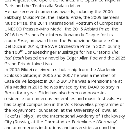
Paris and the Teatro alla Scala in Milan.
He has received numerous awards, including the 2006
Salzburg Music Prize, the Takefu Prize, the 2009 Siemens
Music Prize, the 2011 International Rostrum of Composers
UNESCO Picasso-Miro Medal, the 2015 Abbiati Prize, the
2016 Les Grands Prix Internationaux du Disque for his
album
Forse
, an award from the Fondazione Simone e Cino
Del Duca in 2018, the SWR Orchestra Prize in 2021 during
th
the 100
Donaueschinger Musiktage for his Oratorio
The
Red Death
based on a novel by Edgar Allan Poe and the 2025
Grand Prix Antoine Livio.
In 2005 Filidei received a scholarship from the Akademie
Schloss Solitude; in 2006 and 2007 he was a member of
Casa de Velàzquez; in 2012-2013 he was a Pensionnaire at
Villa Medici; in 2015 he was invited by the DAAD to stay in
Berlin for a year. Filidei has also been composer-in-
residence for numerous ensembles and music festivals. He
has taught composition in the Voix Nouvelles programme of
the Royaumont Foundation, at the University of Iowa, at
Takefu (Tokyo), at the International Academy of Tchaikovsky
City (Russia), at the Darmstädter Ferienkurse (Germany),
and at numerous institutions and universities around the