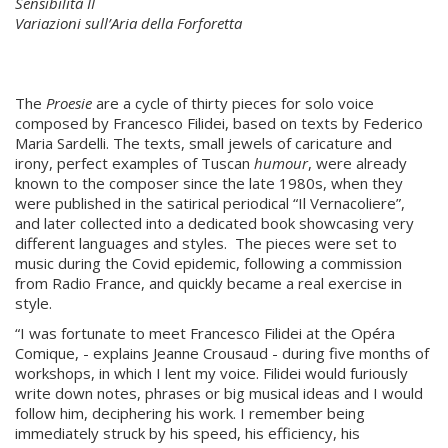
Sensibilità II
Variazioni sull’Aria della Forforetta
The
Proesie
are a cycle of thirty pieces for solo voice
composed by Francesco Filidei, based on texts by Federico
Maria Sardelli. The texts, small jewels of caricature and
irony, perfect examples of Tuscan
humour
, were already
known to the composer since the late 1980s, when they
were published in the satirical periodical “Il Vernacoliere”,
and later collected into a dedicated book showcasing very
different languages and styles. The pieces were set to
music during the Covid epidemic, following a commission
from Radio France, and quickly became a real exercise in
style.
“I was fortunate to meet Francesco Filidei at the Opéra
Comique, - explains Jeanne Crousaud - during five months of
workshops, in which I lent my voice. Filidei would furiously
write down notes, phrases or big musical ideas and I would
follow him, deciphering his work. I remember being
immediately struck by his speed, his efficiency, his