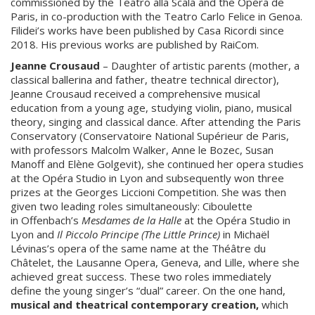
commissioned by the Teatro alla Scala and the Opéra de
Paris, in co-production with the Teatro Carlo Felice in Genoa.
Filidei’s works have been published by Casa Ricordi since
2018. His previous works are published by RaiCom.
Jeanne Crousaud
– Daughter of artistic parents (mother, a
classical ballerina and father, theatre technical director),
Jeanne Crousaud received a comprehensive musical
education from a young age, studying violin, piano, musical
theory, singing and classical dance. After attending the Paris
Conservatory (Conservatoire National Supérieur de Paris,
with professors Malcolm Walker, Anne le Bozec, Susan
Manoff and Elène Golgevit), she continued her opera studies
at the Opéra Studio in Lyon and subsequently won three
prizes at the Georges Liccioni Competition. She was then
given two leading roles simultaneously: Ciboulette
in Offenbach’s
Mesdames de la Halle
at the Opéra Studio in
Lyon and
Il Piccolo Principe (The Little Prince)
in Michaël
Lévinas’s opera of the same name at the Théâtre du
Châtelet, the Lausanne Opera, Geneva, and Lille, where she
achieved great success. These two roles immediately
define the young singer’s “dual” career. On the one hand,
musical and theatrical contemporary creation,
which