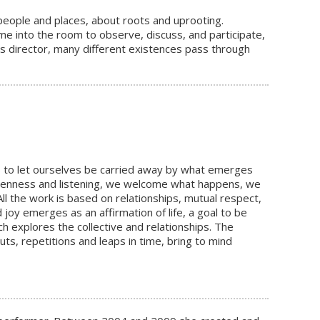
people and places, about roots and uprooting.
e into the room to observe, discuss, and participate,
as director, many different existences pass through
 us to let ourselves be carried away by what emerges
 openness and listening, we welcome what happens, we
ll the work is based on relationships, mutual respect,
oy emerges as an affirmation of life, a goal to be
h explores the collective and relationships. The
, repetitions and leaps in time, bring to mind