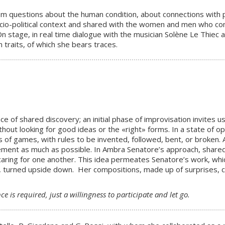
from questions about the human condition, about connections with 
cio-political context and shared with the women and men who com
On stage, in real time dialogue with the musician Solène Le Thiec 
 traits, of which she bears traces.
ce of shared discovery; an initial phase of improvisation invites
thout looking for good ideas or the «right» forms. In a state of
 of games, with rules to be invented, followed, bent, or broken. A
ment as much as possible. In Ambra Senatore’s approach, shared j
 caring for one another. This idea permeates Senatore’s work, whic
urned upside down. Her compositions, made up of surprises, cuts
e is required, just a willingness to participate and let go.