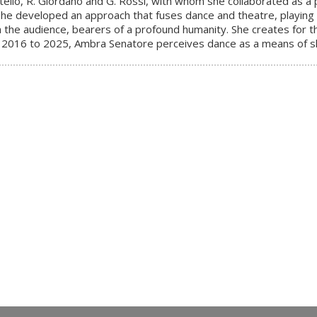
stello, R. Giordano and G. Rossi, with whom she collaborated as
e developed an approach that fuses dance and theatre, playing o
 the audience, bearers of a profound humanity. She creates for t
2016 to 2025, Ambra Senatore perceives dance as a means of sha