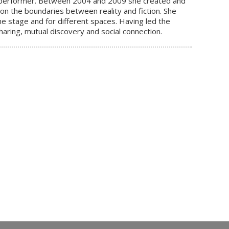
 a performer. Between 2004 and 2009 she created and
n the boundaries between reality and fiction. She
he stage and for different spaces. Having led the
ring, mutual discovery and social connection.