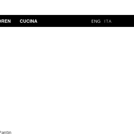
DREN
CUCINA
ENG
ITA
Pantin