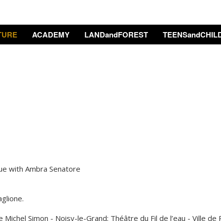
TURE
ACADEMY
LANDandFOREST
TEENSandCHIL
gue with Ambra Senatore
glione.
 Michel Simon - Noisy-le-Grand; Théâtre du Fil de l’eau - Ville de 