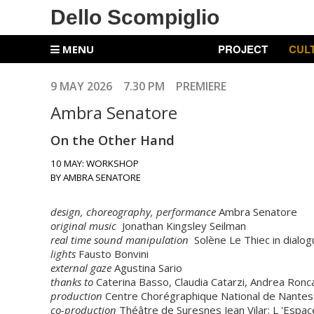
Dello Scompiglio
PROJECT
CUL
MENU
9 MAY 2026 7.30 PM PREMIERE
Ambra Senatore
On the Other Hand
10 MAY: WORKSHOP
BY AMBRA SENATORE
design, choreography, performance
Ambra Senatore
original music
Jonathan Kingsley Seilman
real time sound manipulation
Solène Le Thiec in dialo
lights
Fausto Bonvini
external gaze
Agustina Sario
thanks to
Caterina Basso, Claudia Catarzi, Andrea Ronca
production
Centre Chorégraphique National de Nantes
co-production
Théâtre de Suresnes Jean Vilar; L 'Espace