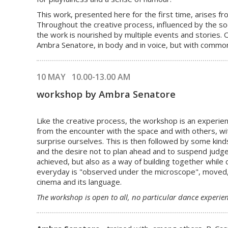
This work, presented here for the first time, arises 
Throughout the creative process, influenced by the so
the work is nourished by multiple events and stories. 
Ambra Senatore, in body and in voice, but with common
10 MAY 10.00-13.00 AM
workshop by Ambra Senatore
Like the creative process, the workshop is an experien
from the encounter with the space and with others, wi
surprise ourselves. This is then followed by some kinds
and the desire not to plan ahead and to suspend judge
achieved, but also as a way of building together while
everyday is "observed under the microscope", moved, t
cinema and its language.
The workshop
is open to all
, no particular dance experienc