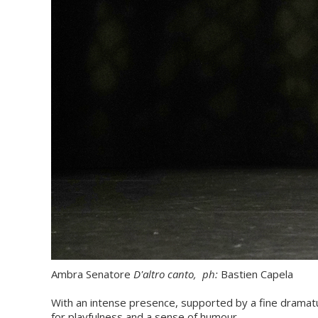
Ambra Senatore
D'altro canto,
ph:
Bastien Capela
With an intense presence, supported by a fine dramat
for playfulness and a sense of humour.