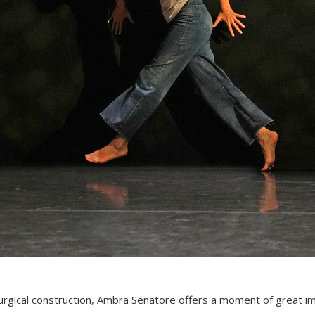
urgical construction, Ambra Senatore offers a moment of great i