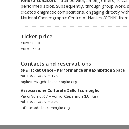
Ambra Senatore
- trained with, among others, R. Ca
performed solos. Subsequently, through group work, sh
creates enigmatic compositions, engaging directly with
National Choreographic Centre of Nantes (CCNN) from 
Ticket price
euro 18,00
euro 15,00
Contacts and reservations
SPE Ticket Office - Performance and Exhibition Space
tel. +39 0583 971125
biglietteria@delloscompiglio.org
Associazione Culturale Dello Scompiglio
Via di Vorno, 67 – Vorno, Capannori (LU) Italy
tel. +39 0583 971475
info.ac@delloscompiglio.org