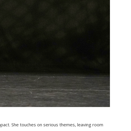
mpact. She touches on serious themes, leaving room