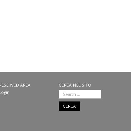
RESERVED AREA
CERCA NEL SITO
Login
CERCA