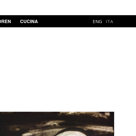
DREN
CUCINA
ENG
ITA