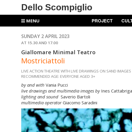
Dello Scompiglio
PROJECT
CUL
MENU
SUNDAY 2 APRIL 2023
AT 15.30 AND 17.00
Giallomare Minimal Teatro
Mostriciattoli
LIVE ACTION THEATRE WITH LIVE DRAWINGS ON SAND IMAGES
RECOMMENDED AGE: EVERYONE AGED 3+
by and with
Vania Pucci
live drawings and multimedia images by
Ines Cattabrig
lighting and sound
Saverio Bartoli
multimedia operator
Giacomo Saradini