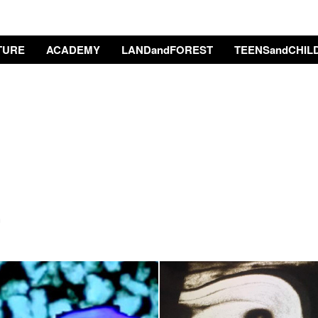
TURE
ACADEMY
LANDandFOREST
TEENSandCHIL
a