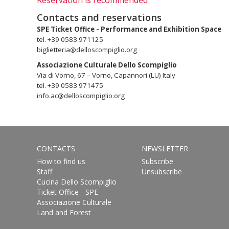
Reservation is recommended
Contacts and reservations
SPE Ticket Office - Performance and Exhibition Space
tel. +39 0583 971125
biglietteria@delloscompiglio.org
Associazione Culturale Dello Scompiglio
Via di Vorno, 67 – Vorno, Capannori (LU) Italy
tel. +39 0583 971475
info.ac@delloscompiglio.org
CONTACTS
NEWSLETTER
How to find us
Subscribe
Staff
Unsubscribe
Cucina Dello Scompiglio
Ticket Office - SPE
Associazione Culturale
Land and Forest