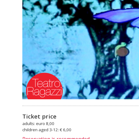
Ticket price
adults: euro 8,00
children aged 3-12: € 6,00