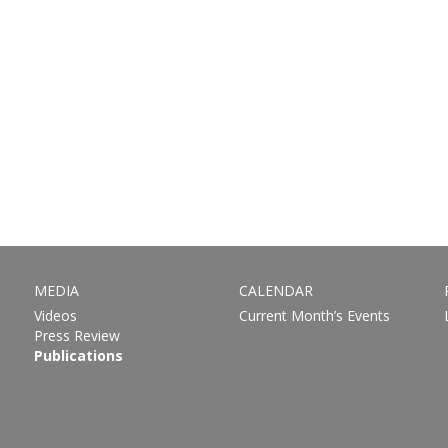
MEDIA
CALENDAR
Videos
Current Month’s Events
Press Review
Publications