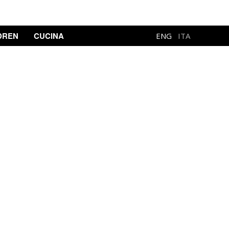
DREN
CUCINA
ENG
ITA