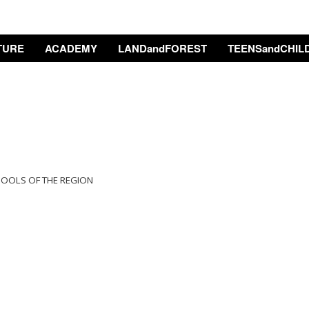
TURE
ACADEMY
LANDandFOREST
TEENSandCHIL
HOOLS OF THE REGION