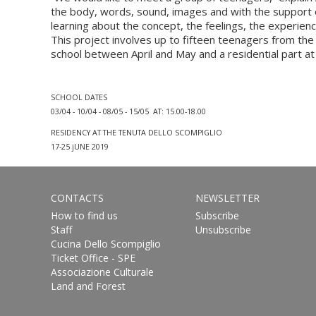
the body, words, sound, images and with the support o
learning about the concept, the feelings, the experienc
This project involves up to fifteen teenagers from th
school between April and May and a residential part at 
SCHOOL DATES
03/04 - 10/04 - 08/05 - 15/05 AT: 15.00-18.00
RESIDENCY AT THE TENUTA DELLO SCOMPIGLIO
17-25 jUNE 2019
CONTACTS
NEWSLETTER
How to find us
Subscribe
Staff
Unsubscribe
Cucina Dello Scompiglio
Ticket Office - SPE
Associazione Culturale
Land and Forest