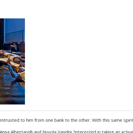
trusted to him from one bank to the other. With this same spirit,
nna Albertarelli and Nuvola Vandini “interested in taking an active