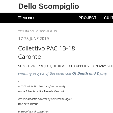
Dello Scompiglio
PROJECT
CUL
MENU
TENUTA DELLO SCOMPIGLIO
17-25 JUNE 2019
Collettivo PAC 13-18
Caronte
SHARED ART PROJECT, DEDICATED TO UPPER SECONDARY SC
winning project of the open call
Of Death and Dying
-
artistic-didactic director of corporeality
Anna Albertarelli e Nuvola Vandini
artistic-didactic director of
new technologies
Roberto Passuti
antropological consultant