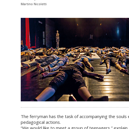
Martino Nicoletti
The ferryman has the task of accompanying the souls en
pedagogical actions.
“We would like to meet a group of teenagers,” explain A