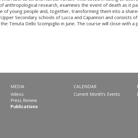
f anthropological research, examines the event of death as it pa
e of young people and, together, transforming them into a shared a
e Upper Secondary schools of Lucca and Capannori and consists of 
the Tenuta Dello Scompiglio in June. The course will close with a p
MEDIA
CALENDAR
Videos
Current Month’s Events
Press Review
Publications