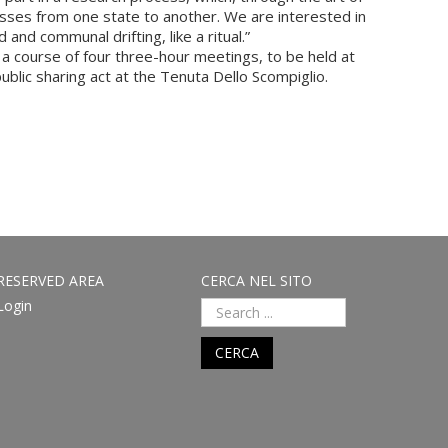
sses from one state to another. We are interested in
nd communal drifting, like a ritual.”
a course of four three-hour meetings, to be held at
ublic sharing act at the Tenuta Dello Scompiglio.
RESERVED AREA
CERCA NEL SITO
Login
CERCA