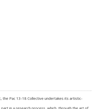
 the Pac 13-18 Collective undertakes its artistic-
 part in a research process, which, through the art of