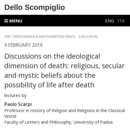
Dello Scompiglio
MENU
ENG
ITA
SPE - PERFORMANCE AND EXHIBITION SPACE 3.00-6.00 PM
9 FEBRUARY 2019
Discussions on the ideological
dimension of death: religious, secular
and mystic beliefs about the
possibility of life after death
lectures by
Paolo Scarpi
Professor in History of Religion and Religions in the Classical
World
Faculty of Letters and Philosophy, University of Padua