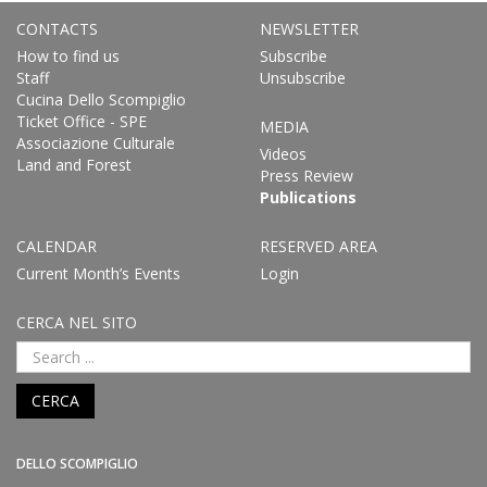
CONTACTS
NEWSLETTER
How to find us
Subscribe
Staff
Unsubscribe
Cucina Dello Scompiglio
Ticket Office - SPE
MEDIA
Associazione Culturale
Videos
Land and Forest
Press Review
Publications
CALENDAR
RESERVED AREA
Current Month’s Events
Login
CERCA NEL SITO
CERCA
DELLO SCOMPIGLIO