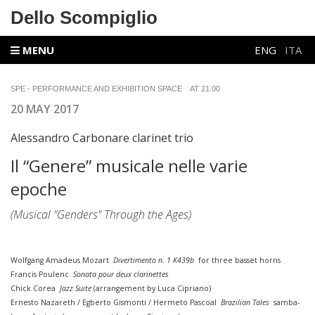
Dello Scompiglio
MENU
ENG
ITA
SPE - PERFORMANCE AND EXHIBITION SPACE
AT 21.00
20 MAY 2017
Alessandro Carbonare clarinet trio
Il “Genere” musicale nelle varie
epoche
(Musical "Genders" Through the Ages)
Wolfgang Amadeus Mozart
Divertimento n. 1 K439b
for three basset horns
Francis Poulenc
Sonata pour deux clarinettes
Chick Corea
Jazz Suite
(arrangement by Luca Cipriano)
Ernesto Nazareth / Egberto Gismonti / Hermeto Pascoal
Brazilian Tales
samba-