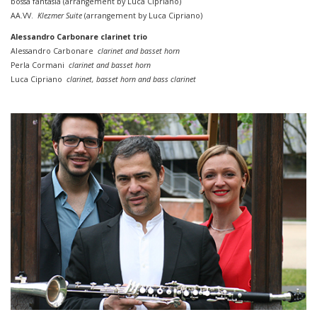
bossa
fantasia (
arrangement by
Luca Cipriano)
AA.VV.
Klezmer Suite
(
arrangement by
Luca Cipriano)
Alessandro Carbonare clarinet trio
Alessandro Carbonare
clarinet and basset horn
Perla Cormani
clarinet and basset horn
Luca Cipriano
clarinet, basset horn
and
bass
clarinet