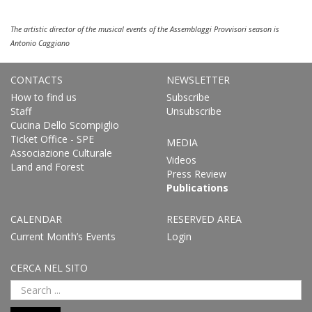
The artistic director of the musical events of the Assemblaggi Provvisori season is
Antonio Caggiano
CONTACTS
NEWSLETTER
How to find us
Subscribe
Staff
Unsubscribe
Cucina Dello Scompiglio
Ticket Office - SPE
MEDIA
Associazione Culturale
Videos
Land and Forest
Press Review
Publications
CALENDAR
RESERVED AREA
Current Month’s Events
Login
CERCA NEL SITO