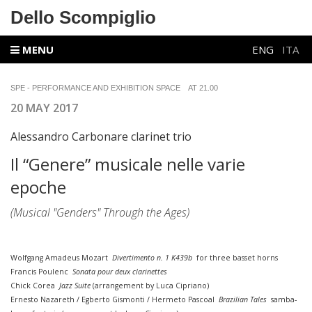
Dello Scompiglio
MENU
ENG
ITA
SPE - PERFORMANCE AND EXHIBITION SPACE
AT 21.00
20 MAY 2017
Alessandro Carbonare clarinet trio
Il “Genere” musicale nelle varie
epoche
(Musical "Genders" Through the Ages)
Wolfgang Amadeus Mozart
Divertimento n. 1 K439b
for three basset horns
Francis Poulenc
Sonata pour deux clarinettes
Chick Corea
Jazz Suite
(arrangement by Luca Cipriano)
Ernesto Nazareth / Egberto Gismonti / Hermeto Pascoal
Brazilian Tales
samba-