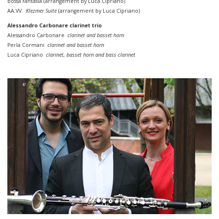
bossa
fantasia (
arrangement by
Luca Cipriano)
AA.VV.
Klezmer Suite
(
arrangement by
Luca Cipriano)
Alessandro Carbonare clarinet trio
Alessandro Carbonare
clarinet and basset horn
Perla Cormani
clarinet and basset horn
Luca Cipriano
clarinet, basset horn
and
bass
clarinet