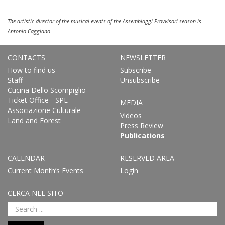
The artistic director of the musical events of the Assemblaggi Provvisori season is
Antonio Caggiano
CONTACTS
NEWSLETTER
How to find us
Subscribe
Staff
Unsubscribe
Cucina Dello Scompiglio
Ticket Office - SPE
MEDIA
Associazione Culturale
Videos
Land and Forest
Press Review
Publications
CALENDAR
RESERVED AREA
Current Month’s Events
Login
CERCA NEL SITO